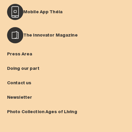
Mobile App Théia
The Innovator Magazine
Press Area
Doing our part
Contact us
Newsletter
Photo Collection Ages of Living