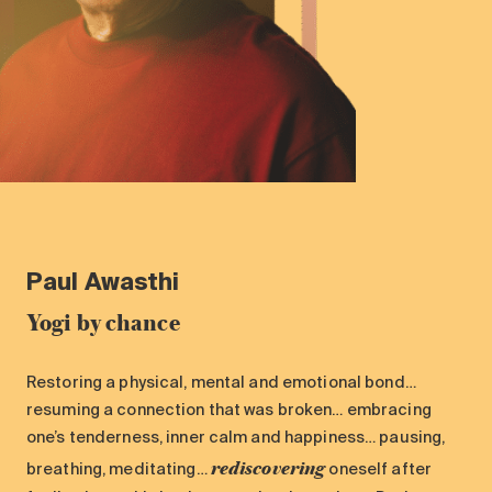
Paul
Awasthi
Yogi by chance
Restoring a physical, mental and emotional bond…
resuming a connection that was broken… embracing
one’s tenderness, inner calm and happiness… pausing,
rediscovering
breathing, meditating…
oneself after