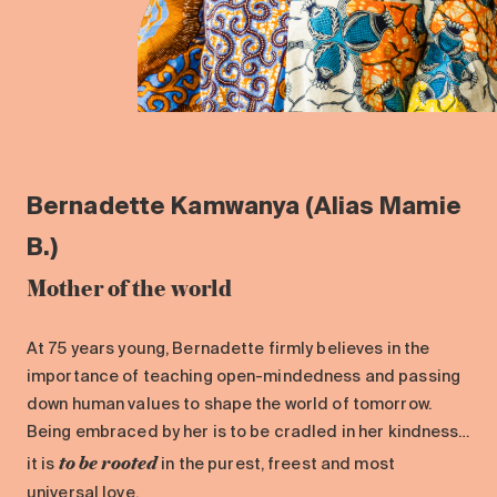
Bernadette Kamwanya (Alias Mamie
B.)
Mother of the world
At 75 years young, Bernadette firmly believes in the
importance of teaching open-mindedness and passing
down human values to shape the world of tomorrow.
Being embraced by her is to be cradled in her kindness…
to be rooted
it is
in the purest, freest and most
universal love.