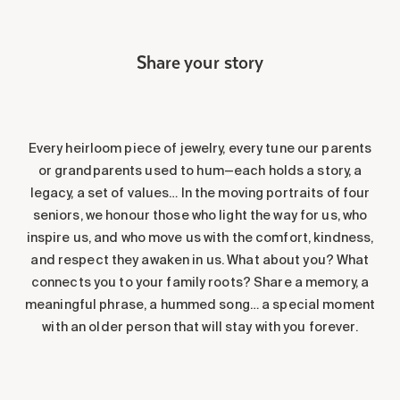
Share your story
Every heirloom piece of jewelry, every tune our parents
or grandparents used to hum—each holds a story, a
legacy, a set of values… In the moving portraits of four
seniors, we honour those who light the way for us, who
inspire us, and who move us with the comfort, kindness,
and respect they awaken in us. What about you? What
connects you to your family roots? Share a memory, a
meaningful phrase, a hummed song… a special moment
with an older person that will stay with you forever.