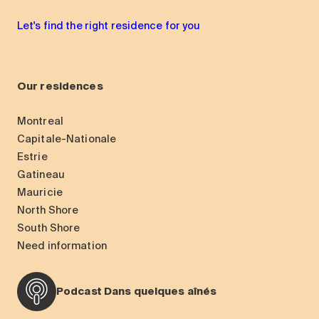
Let's find the right residence for you
Our residences
Montreal
Capitale-Nationale
Estrie
Gatineau
Mauricie
North Shore
South Shore
Need information
Podcast Dans quelques aînés