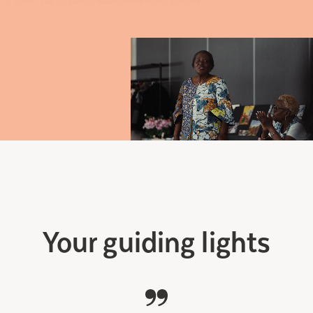
Your guiding lights