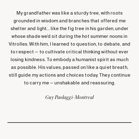
My grandfather was like a sturdy tree, with roots
grounded in wisdom and branches that offered me
shelter and light… like the fig tree in his garden, under
whose shade we’d sit during the hot summer noons in
Vitrolles. With him, I learned to question, to debate, and
to respect — to cultivate critical thinking without ever
losing kindness. To embody a humanist spirit as much
as possible. His values, passed on like a quiet breath,
still guide my actions and choices today. They continue
to carry me — unshakable and reassuring.
Guy Paolaggi
-
Montreal