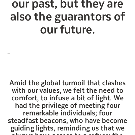
our past, but they are
Maintenance
also the guarantors of
Parking
our future.
Care services
Long-term care
Short-term care
Our approach
—
The 8 steps in the moving
process
Our residences
Amid the global turmoil that clashes
with our values, we felt the need to
comfort, to infuse a bit of light. We
Careers
had the privilege of meeting four
About us
remarkable individuals; four
News
steadfast beacons, who have become
FAQ
guiding lights, reminding us that we
always have access to a refuge: the