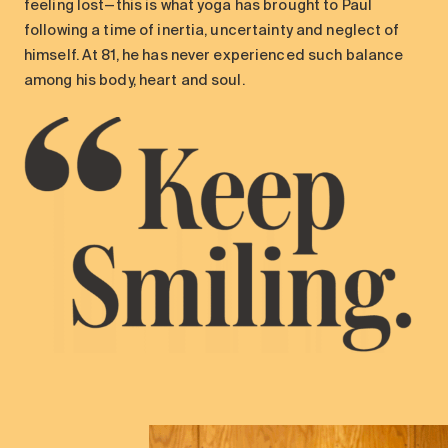
feeling lost—this is what yoga has brought to Paul
following a time of inertia, uncertainty and neglect of
himself. At 81, he has never experienced such balance
among his body, heart and soul.