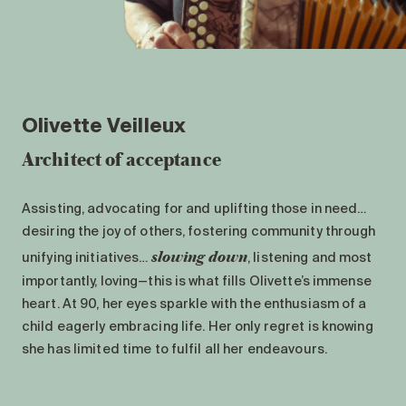
Olivette Veilleux
Architect of acceptance
Assisting, advocating for and uplifting those in need…
desiring the joy of others, fostering community through
slowing down
unifying initiatives…
, listening and most
importantly, loving—this is what fills Olivette’s immense
heart. At 90, her eyes sparkle with the enthusiasm of a
child eagerly embracing life. Her only regret is knowing
she has limited time to fulfil all her endeavours.