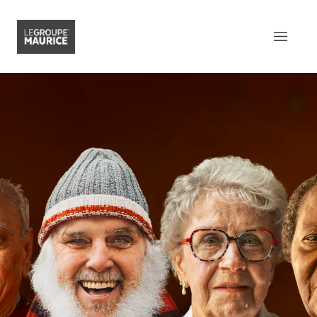
Contact Us
FR
What sets us apart
Our product
Our customer experience
Our epicurean lifestyle
Our community engagement
Our innovation mindset
Understanding senior living