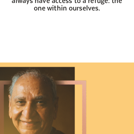
Search for:
one within ourselves.