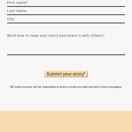
*All submissions will be moderated to ensure kindness and courtesy in the messages.