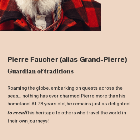
Pierre Faucher (alias Grand-Pierre)
Guardian of traditions
Roaming the globe, embarking on quests across the
seas… nothing has ever charmed Pierre more than his
homeland. At 78 years old, he remains just as delighted
to recall
his heritage to others who travel the world in
their own journeys!