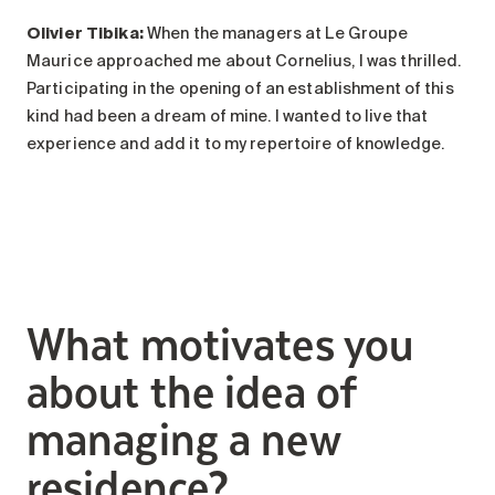
Olivier Tibika:
When the managers at Le Groupe
Maurice approached me about Cornelius, I was thrilled.
Participating in the opening of an establishment of this
kind had been a dream of mine. I wanted to live that
experience and add it to my repertoire of knowledge.
What motivates you
about the idea of
managing a new
residence?