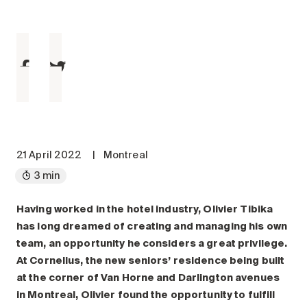
Maintenance
Parking
Care services
Long-term care
Short-term care
Our approach
The 8 steps in the moving
process
21 April 2022
|
Montreal
3 min
Our residences
Having worked in the hotel industry, Olivier Tibika
Careers
has long dreamed of creating and managing his own
About us
team, an opportunity he considers a great privilege.
News
At Cornelius, the new seniors’ residence being built
FAQ
at the corner of Van Horne and Darlington avenues
in Montreal, Olivier found the opportunity to fulfill