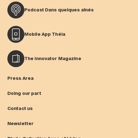
Podcast Dans quelques aînés
Mobile App Théia
The Innovator Magazine
Press Area
Doing our part
Contact us
Newsletter