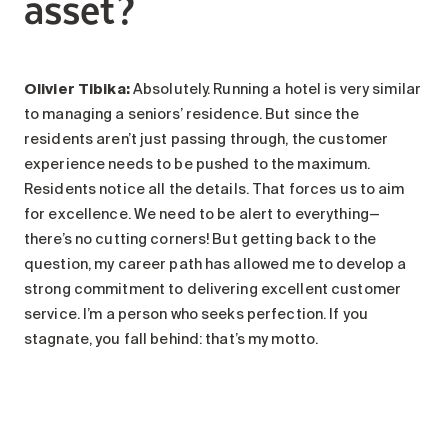
asset?
Olivier Tibika:
Absolutely. Running a hotel is very similar
to managing a seniors’ residence. But since the
residents aren’t just passing through, the customer
experience needs to be pushed to the maximum.
Residents notice all the details. That forces us to aim
for excellence. We need to be alert to everything—
there’s no cutting corners! But getting back to the
question, my career path has allowed me to develop a
strong commitment to delivering excellent customer
service. I’m a person who seeks perfection. If you
stagnate, you fall behind: that’s my motto.