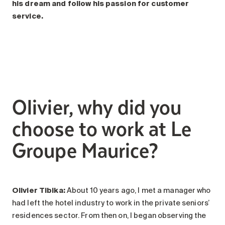
Search for:
his dream and follow his passion for customer
service.
Olivier, why did you
choose to work at Le
Groupe Maurice?
Olivier Tibika:
About 10 years ago, I met a manager who
had left the hotel industry to work in the private seniors’
residences sector. From then on, I began observing the