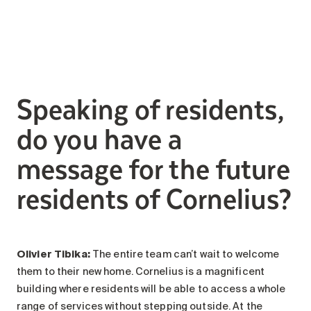
Speaking of residents,
do you have a
message for the future
residents of Cornelius?
Olivier Tibika:
The entire team can’t wait to welcome
them to their new home. Cornelius is a magnificent
building where residents will be able to access a whole
range of services without stepping outside. At the