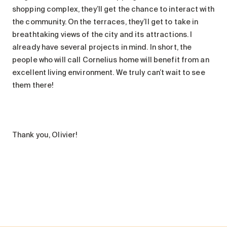
shopping complex, they’ll get the chance to interact with
the community. On the terraces, they’ll get to take in
breathtaking views of the city and its attractions. I
already have several projects in mind. In short, the
people who will call Cornelius home will benefit from an
excellent living environment. We truly can’t wait to see
them there!
Thank you, Olivier!