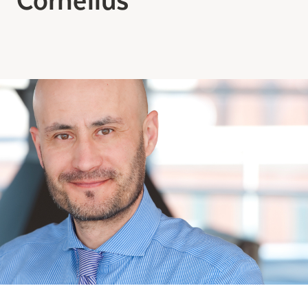
Making the Right Choice
Understanding the costs
The 6 steps in the decision
process
Arriving at your residence
Testimonials
What’s included
Your apartment
Common Areas
Activities
Businesses in the residence
Optional services
Meals
Occasional health care