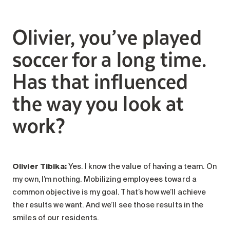
Olivier, you’ve played
soccer for a long time.
Has that influenced
the way you look at
work?
Olivier Tibika:
Yes. I know the value of having a team. On
my own, I’m nothing. Mobilizing employees toward a
common objective is my goal. That’s how we’ll achieve
the results we want. And we’ll see those results in the
smiles of our residents.