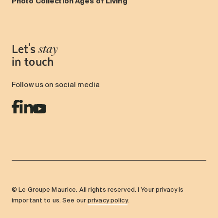
Photo Collection Ages of Living
Let's
stay
in touch
Follow us on social media
© Le Groupe Maurice. All rights reserved. | Your privacy is
important to us. See our
privacy policy
.