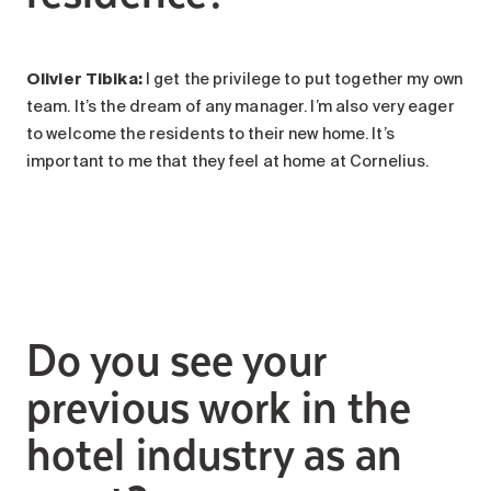
Olivier Tibika:
I get the privilege to put together my own
team. It’s the dream of any manager. I’m also very eager
to welcome the residents to their new home. It’s
important to me that they feel at home at Cornelius.
Do you see your
previous work in the
hotel industry as an