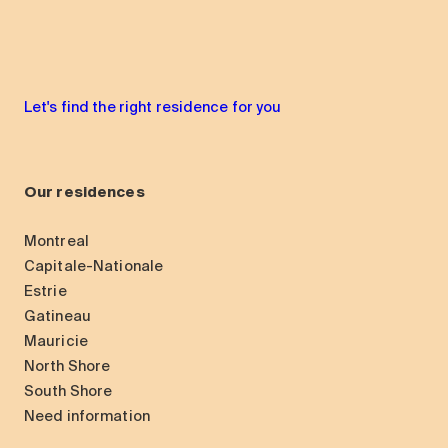
Let's find the right residence for you
Our residences
Montreal
Capitale-Nationale
Estrie
Gatineau
Mauricie
North Shore
South Shore
Need information