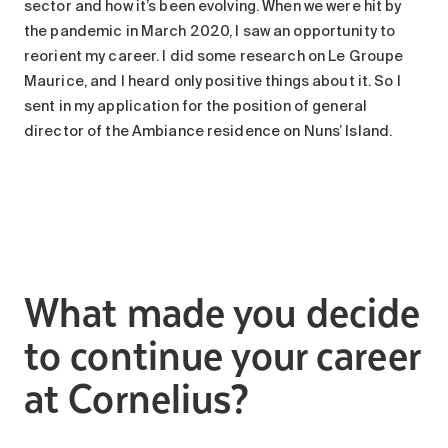
sector and how it’s been evolving. When we were hit by
the pandemic in March 2020, I saw an opportunity to
reorient my career. I did some research on Le Groupe
Maurice, and I heard only positive things about it. So I
sent in my application for the position of general
director of the Ambiance residence on Nuns’ Island.
What made you decide
to continue your career
at Cornelius?