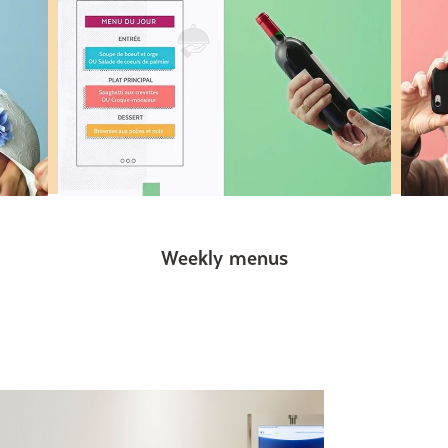
Weekly menus