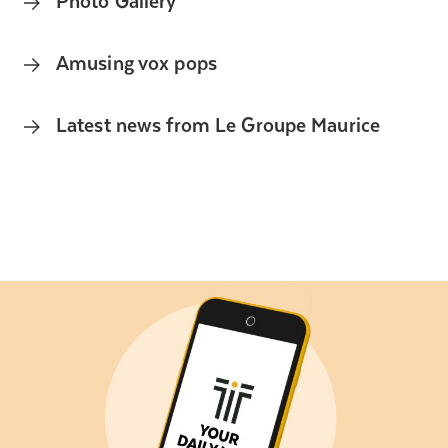
Amusing vox pops
Latest news from Le Groupe Maurice