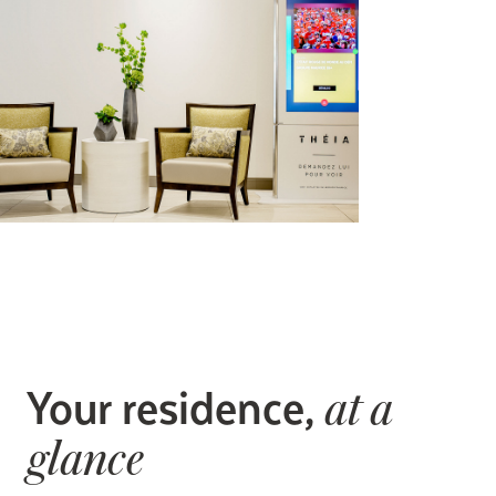
Your residence,
at a
glance