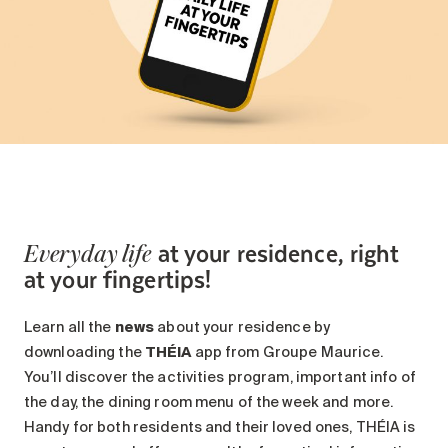
at your residence, right
Everyday life
at your fingertips!
Learn all the
news
about your residence by
downloading the
THÉIA
app from Groupe Maurice.
You’ll discover the activities program, important info of
the day, the dining room menu of the week and more.
Handy for both residents and their loved ones, THÉIA is