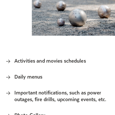
Activities and movies schedules
Daily menus
Important notifications, such as power
outages, fire drills, upcoming events, etc.
Photo Gallery