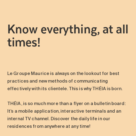
Maintenance
Parking
Know everything, at all
Care services
Long-term care
times!
Short-term care
Our approach
The 8 steps in the moving
process
Le Groupe Maurice is always on the lookout for best
Our residences
practices and new methods of communicating
effectively with its clientele. This is why THÉIA is born.
Careers
THÉIA, is so much more than a flyer on a bulletin board:
About us
It’s a mobile application, interactive terminals and an
News
internal TV channel. Discover the daily life in our
FAQ
residences from anywhere at any time!