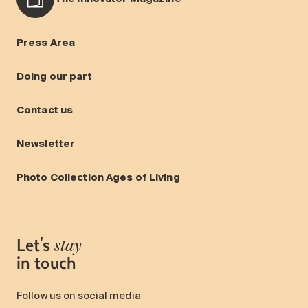
Press Area
Doing our part
Contact us
Newsletter
Photo Collection Ages of Living
Let's
stay
in touch
Follow us on social media