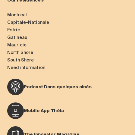
Our residences
Montreal
Capitale-Nationale
Estrie
Gatineau
Mauricie
North Shore
South Shore
Need information
Podcast Dans quelques aînés
Mobile App Théia
The Innovator Magazine