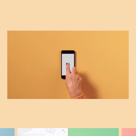
Search for: