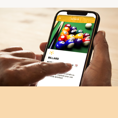
Making the Right Choice
Understanding the costs
The 6 steps in the decision
process
Arriving at your residence
Testimonials
What’s included
Your apartment
Common Areas
Activities
Businesses in the residence
Optional services
Meals
Occasional health care