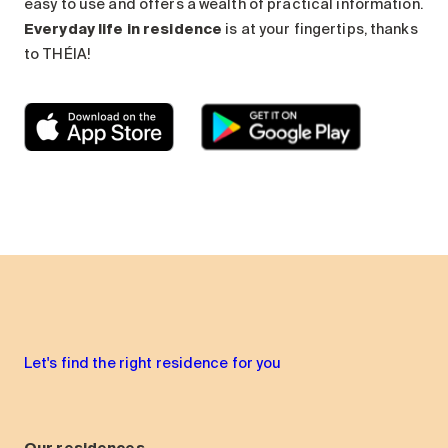
easy to use and offers a wealth of practical information.
Everyday life in residence
is at your fingertips, thanks
to THÉIA!
Let's find the right residence for you