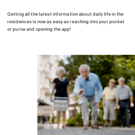
Getting all the latest information about daily life in the
residences is now as easy as reaching into your pocket
or purse and opening the app!