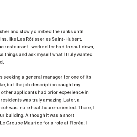
sher and slowly climbed the ranks until I
ns, like Les Rôtisseries Saint-Hubert,
e restaurant I worked for had to shut down,
ss things and ask myself what I truly wanted
ed.
s seeking a general manager for one of its
ike, but the job description caught my
 other applicants had prior experience in
e residents was truly amazing. Later, a
which was more healthcare-oriented. There, I
r building. Although it was a short
 Le Groupe Maurice for a role at Floréa; I