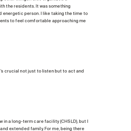
th the residents. It was something
 energetic person. I like taking the time to
sidents to feel comfortable approaching me
 crucial not just to listen but to act and
 in a long-term care facility (CHSLD), but I
 and extended family. For me, being there