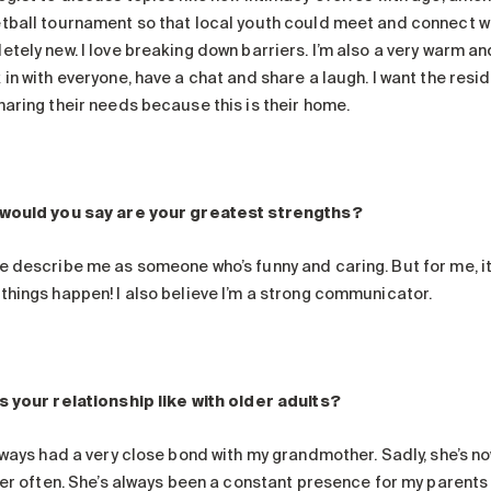
tball tournament so that local youth could meet and connect wi
tely new. I love breaking down barriers. I’m also a very warm and
 in with everyone, have a chat and share a laugh. I want the re
haring their needs because this is their home.
would you say are your greatest strengths?
 describe me as someone who’s funny and caring. But for me, it’s
things happen! I also believe I’m a strong communicator.
s your relationship like with older adults?
lways had a very close bond with my grandmother. Sadly, she’s now
 her often. She’s always been a constant presence for my parents