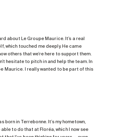
eard about Le Groupe Maurice. It’s a real
self, which touched me deeply. He came
how others that we’re here to support them.
n’t hesitate to pitch in and help the team. In
e Maurice. I really wanted to be part of this
was born in Terrebonne. It’s my hometown,
e able to do that at Floréa, which I now see