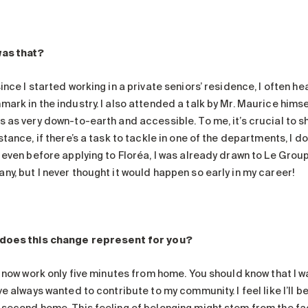
as that?
ince I started working in a private seniors’ residence, I often h
mark in the industry. I also attended a talk by Mr. Maurice him
s as very down-to-earth and accessible. To me, it’s crucial to s
stance, if there’s a task to tackle in one of the departments, I do
 even before applying to Floréa, I was already drawn to Le Group
ny, but I never thought it would happen so early in my career!
does this change represent for you?
 I now work only five minutes from home. You should know that I 
ve always wanted to contribute to my community. I feel like I’ll b