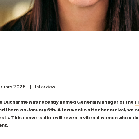
bruary 2025
|
Interview
e Ducharme was recently named General Manager of the
F
ed there on January 6
th
. A few weeks after her arrival, we 
ests. This conversation will reveal a vibrant woman who va
nt.