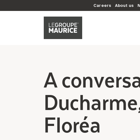
Careers
About us
A conversa
Ducharme,
Floréa