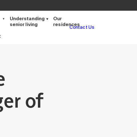
t
Understanding
Our
senior living
residences
Contact Us
t
e
er of