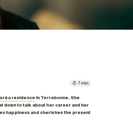
7 min
loréa residence
in Terrebonne. She
sat down to talk about her career and her
lues happiness and cherishes the present