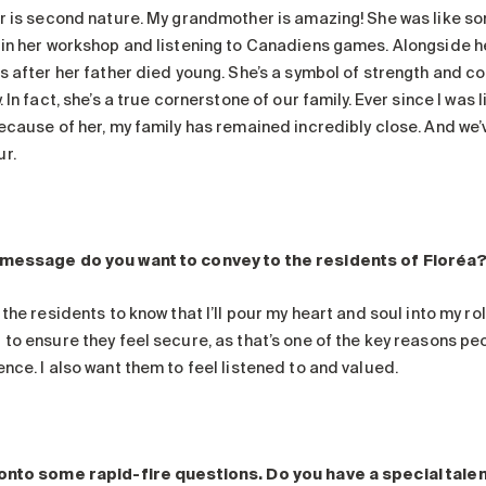
er is second nature. My grandmother is amazing! She was like s
 in her workshop and listening to Canadiens games. Alongside h
rs after her father died young. She’s a symbol of strength and 
. In fact, she’s a true cornerstone of our family. Ever since I was 
Because of her, my family has remained incredibly close. And we’
r.
message do you want to convey to the residents of Floréa
 the residents to know that I’ll pour my heart and soul into my r
to ensure they feel secure, as that’s one of the key reasons peop
nce. I also want them to feel listened to and valued.
onto some rapid-fire questions. Do you have a special tale