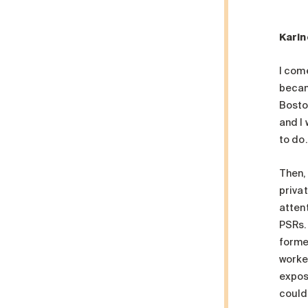
Karin
I com
becam
Bosto
and I
to do
Then,
privat
atten
PSRs. 
forme
worke
exposu
could