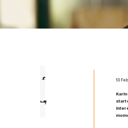
13 Fe
Karin
start
inter
mome