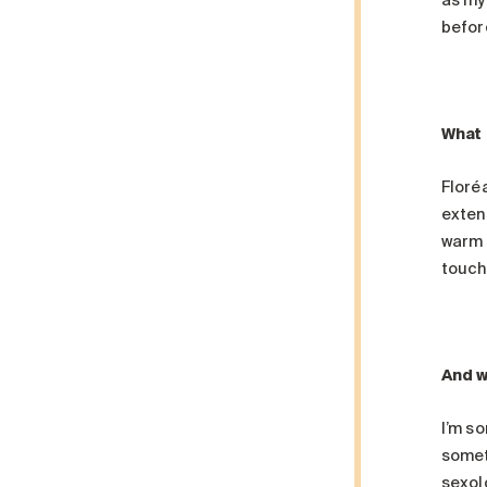
as my
befor
What 
Floréa
extens
warm 
touch
And w
I’m so
someth
sexolo