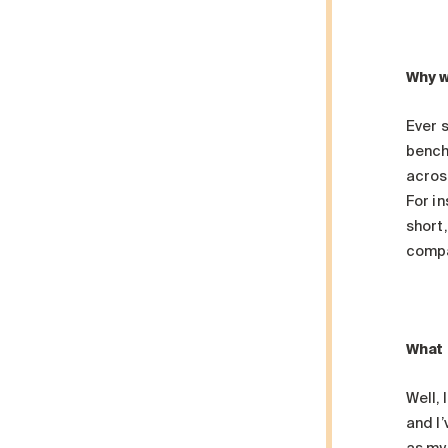
Why w
Ever s
bench
acros
For in
short,
compa
What 
Well,
and I’