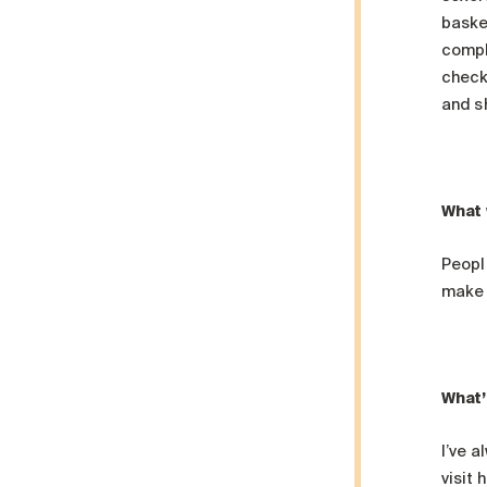
baske
comple
check
and s
What 
People
make 
What’
I’ve a
visit