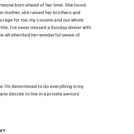
omeone born ahead of her time. She loved
er mother, she raised her brothers and
courage for me, my cousins and our whole
little, I’ve never missed a Sunday dinner with
ve all inherited her wonderful sense of
?
ole. I’m determined to do everything in my
le decide to live in a private seniors’
nt?