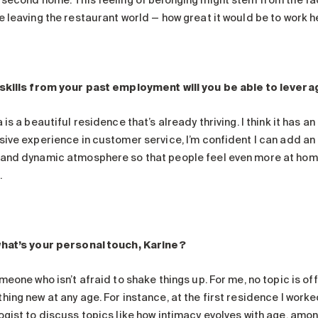
 second home. This feeling of belonging might stem from the fact
e leaving the restaurant world — how great it would be to work h
skills from your past employment will you be able to levera
 is a beautiful residence that’s already thriving. I think it has 
ive experience in customer service, I’m confident I can add an e
and dynamic atmosphere so that people feel even more at home.
.
hat’s your personal touch, Karine?
meone who isn’t afraid to shake things up. For me, no topic is off-
ing new at any age. For instance, at the first residence I worke
gist to discuss topics like how intimacy evolves with age, among