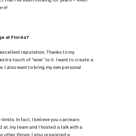
 that I’ve been thinking for years — even
ere!
ge at Floréa?
an excellent reputation. Thanks to my
xtra touch of “wow” to it. I want to create a
 I also want to bring my own personal
limits. In fact, I believe you can learn
d at, my team and I hosted a talk with a
 other things. I also organized a