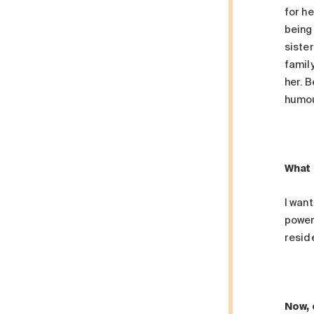
for h
being
siste
family
her. 
humou
What 
I want
power 
reside
Now, 