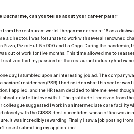
e Ducharme, can you tell us about your career path?
e from the restaurant world. I began my career at 16 as a dishwa
e a director. I was fortunate to work with several renowned chai
n Pizza, Pizza Hut, No 900 and La Cage. During the pandemic, th
 was out of work for five months. This time allowed me to reasse
. I realized that my passion for the restaurant industry had wan
 one day, I stumbled upon an interesting job ad. The company wa
e seniors’ residences (PSR). I had no idea what this sector was l
tion. I applied, and the HR team decided to hire me, even though
I absolutely fell in love with it. The gratitude I received from th
r colleague suggested I work in an intermediate care facility, 
d closely with the CISSS des Laurentides, whose office was in ou
re, it was incredibly rewarding. Finally, I saw a job posting from
n’t resist submitting my application!