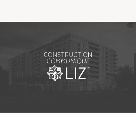
Making the Right Choice
Understanding the costs
The 6 steps in the decision
process
Arriving at your residence
Testimonials
What’s included
Your apartment
Common Areas
Activities
Businesses in the residence
Optional services
Meals
Occasional health care