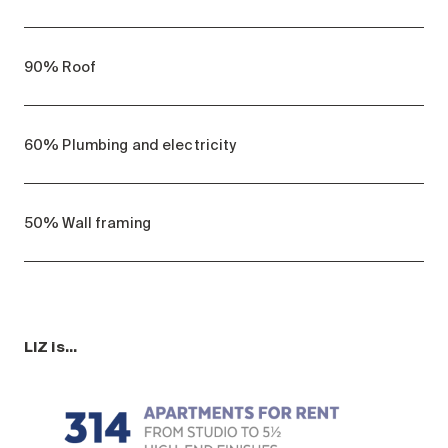
90% Roof
60% Plumbing and electricity
50% Wall framing
LIZ is…