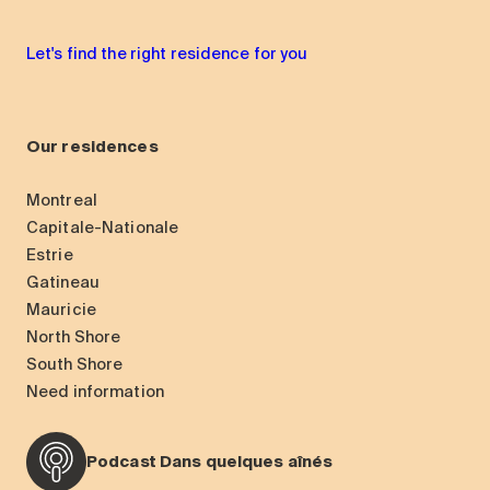
Let's find the right residence for you
Our residences
Montreal
Capitale-Nationale
Estrie
Gatineau
Mauricie
North Shore
South Shore
Need information
Podcast Dans quelques aînés