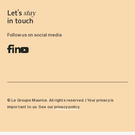
Let's
stay
in touch
Follow us on social media
© Le Groupe Maurice. All rights reserved. | Your privacy is
important to us. See our
privacy policy
.