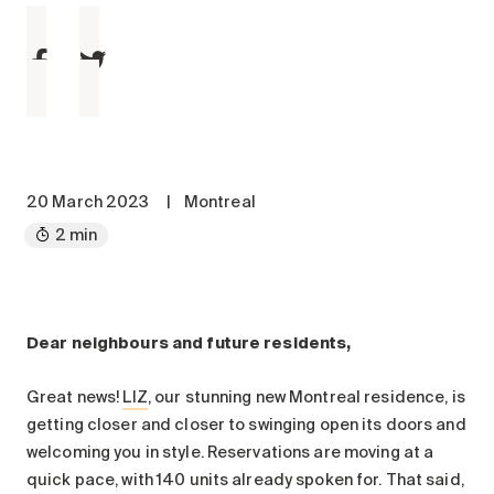
Maintenance
Parking
Care services
Long-term care
Short-term care
Our approach
20 March 2023
|
Montreal
The 8 steps in the moving
2 min
process
Our residences
Construction Communiqué LIZ
Dear neighbours and future residents,
Careers
About us
Great news!
LIZ
, our stunning new Montreal residence, is
News
getting closer and closer to swinging open its doors and
FAQ
welcoming you in style. Reservations are moving at a
quick pace, with 140 units already spoken for. That said,