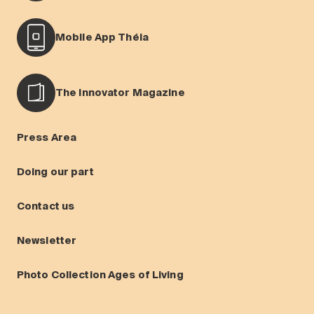
Mobile App Théia
The Innovator Magazine
Press Area
Doing our part
Contact us
Newsletter
Photo Collection Ages of Living