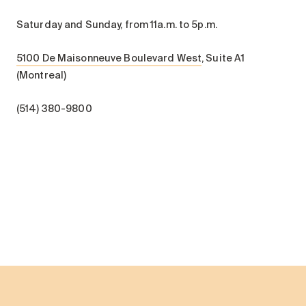
Saturday and Sunday, from 11a.m. to 5p.m.
5100 De Maisonneuve Boulevard West
, Suite A1
(Montreal)
(514) 380-9800