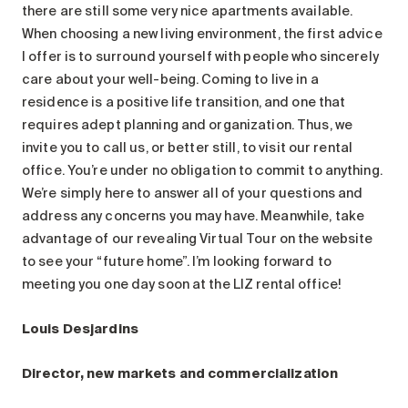
Search for:
there are still some very nice apartments available.
When choosing a new living environment, the first advice
I offer is to surround yourself with people who sincerely
care about your well-being. Coming to live in a
residence is a positive life transition, and one that
requires adept planning and organization. Thus, we
invite you to call us, or better still, to visit our rental
office. You’re under no obligation to commit to anything.
We’re simply here to answer all of your questions and
address any concerns you may have. Meanwhile, take
advantage of our revealing Virtual Tour on the website
to see your “future home”. I’m looking forward to
meeting you one day soon at the LIZ rental office!
Louis Desjardins
Director, new markets and commercialization