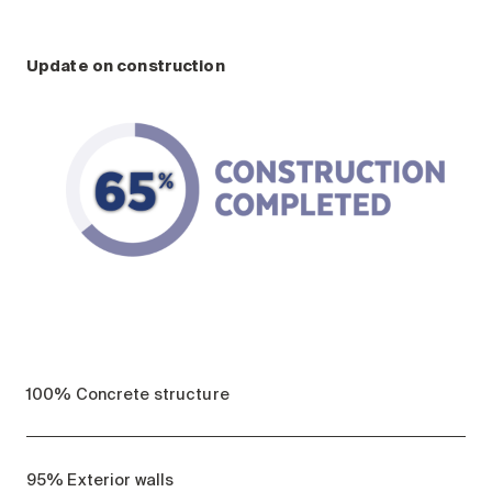
Update on construction
100% Concrete structure
95% Exterior walls