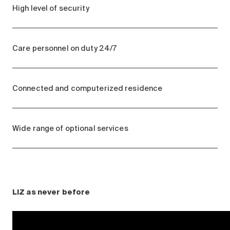
High level of security
Care personnel on duty 24/7
Connected and computerized residence
Wide range of optional services
LIZ as never before