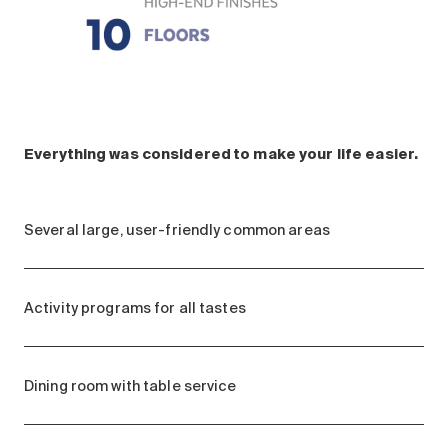
Everything was considered to make your life easier.
Several large, user-friendly common areas
Activity programs for all tastes
Dining room with table service