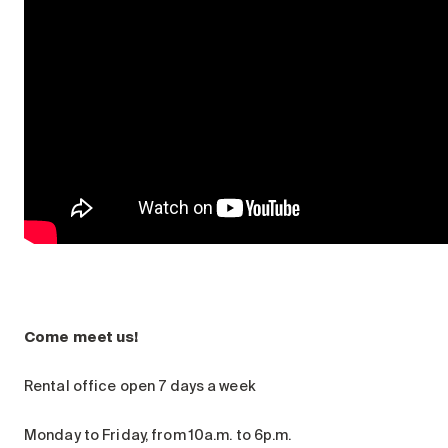
Come meet us!
Rental office open 7 days a week
Monday to Friday, from 10a.m. to 6p.m.