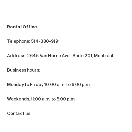
Rental Office
Telephone: 514-380-9191
Address: 2645 Van Horne Ave., Suite 201, Montréal
Business hours:
Monday to Friday, 10:00 a.m. to 6:00 p.m.
Weekends, 11:00 a.m. to 5:00 p.m.
Contact us!