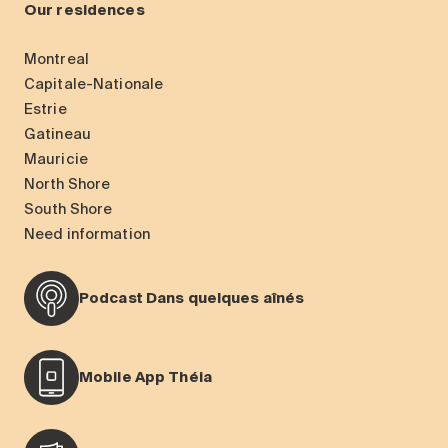
Our residences
Montreal
Capitale-Nationale
Estrie
Gatineau
Mauricie
North Shore
South Shore
Need information
Podcast Dans quelques aînés
Mobile App Théia