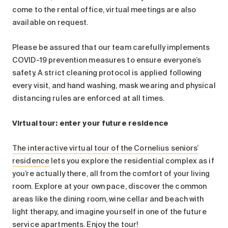
come to the rental office, virtual meetings are also
available on request.
Please be assured that our team carefully implements
COVID-19 prevention measures to ensure everyone’s
safety. A strict cleaning protocol is applied following
every visit, and hand washing, mask wearing and physical
distancing rules are enforced at all times.
Virtual tour: enter your future residence
The interactive virtual tour of the Cornelius seniors’
residence
lets you explore the residential complex as if
you’re actually there, all from the comfort of your living
room. Explore at your own pace, discover the common
areas like the dining room, wine cellar and beach with
light therapy, and imagine yourself in one of the future
service apartments. Enjoy the tour!