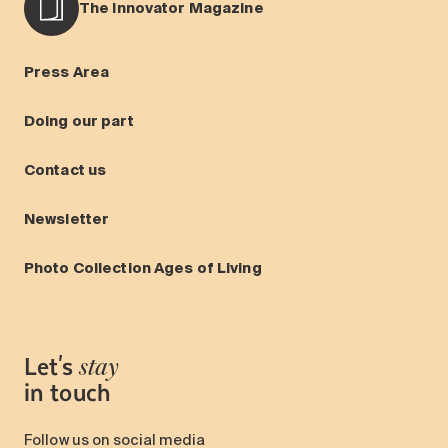
The Innovator Magazine
Press Area
Doing our part
Contact us
Newsletter
Photo Collection Ages of Living
Let's
stay
in touch
Follow us on social media