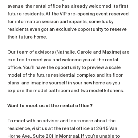
Search for:
avenue, the rental office has already welcomed its first
future residents. At the VIP pre-opening event reserved
for information session participants, some lucky
residents even got an exclusive opportunity to reserve
their future home.
Our team of advisors (Nathalie, Carole and Maxime) are
excited to meet you and welcome you at the rental
office. You’ll have the opportunity to preview a scale
model of the future residential complex and its floor
plans, and imagine yourself in your new home as you
explore the model bathroom and two model kitchens.
Want to meet us at the rental office?
To meet with an advisor and learn more about the
residence, visit us at the rental office at 2645 Van
Horne Ave., Suite 201 in Montreal. If you’re unable to