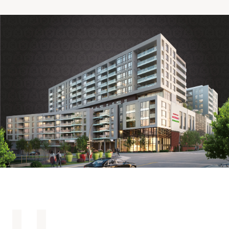
Making the Right Choice
Understanding the costs
The 6 steps in the decision
process
Arriving at your residence
Testimonials
What’s included
Your apartment
Common Areas
Activities
Businesses in the residence
Optional services
Meals
Occasional health care