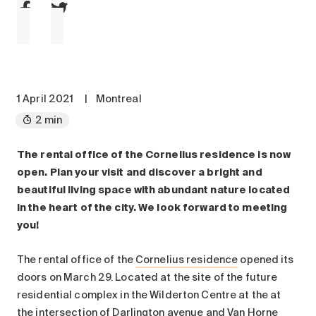
Maintenance
Parking
Care services
Long-term care
Short-term care
1 April 2021
|
Montreal
Our approach
2 min
The 8 steps in the moving
process
The rental office of the Cornelius residence is now
open. Plan your visit and discover a bright and
Our residences
beautiful living space with abundant nature located
in the heart of the city. We look forward to meeting
Careers
you!
About us
The rental office of the
Cornelius residence
opened its
News
doors on March 29. Located at the site of the future
FAQ
residential complex in the Wilderton Centre at the at
the intersection of Darlington avenue and Van Horne