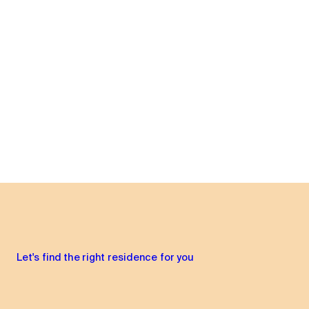
Let's find the right residence for you