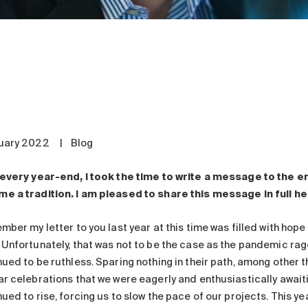
uary 2022
|
Blog
 every year-end, I took the time to write a message to the 
e a tradition. I am pleased to share this message in full he
ember my letter to you last year at this time was filled with ho
 Unfortunately, that was not to be the case as the pandemic rag
ued to be ruthless. Sparing nothing in their path, among other t
ar celebrations that we were eagerly and enthusiastically awaiti
ued to rise, forcing us to slow the pace of our projects. This yea