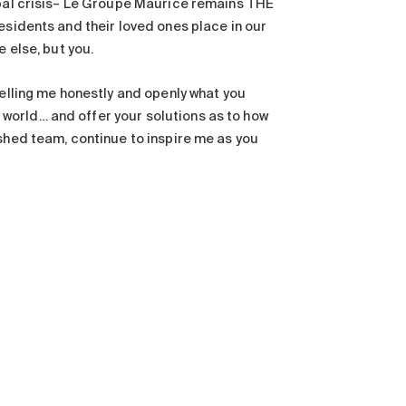
obal crisis– Le Groupe Maurice remains THE
esidents and their loved ones place in our
 else, but you.
telling me honestly and openly what you
world… and offer your solutions as to how
ished team, continue to inspire me as you