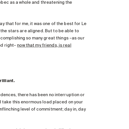
uebec as a whole and threatening the
y that for me, it was one of the best for Le
he stars are aligned. But to be able to
complishing so many great things –as our
nd right–
now that my friends, is real
illiant.
sidences, there has been no interruption or
t I take this enormous load placed on your
unflinching level of commitment; day in, day