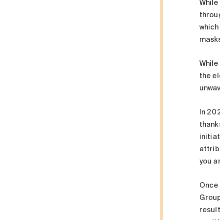
While
throug
which
masks
While
the el
unwav
In 20
thank
initia
attrib
you ar
Once a
Groupe
resul