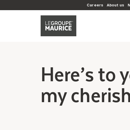
Careers
About us
Here’s to 
my cheris