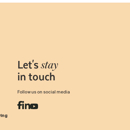
Let's
stay
in touch
Follow us on social media
ving