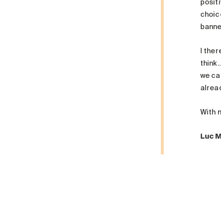
posit
choic
banner
I the
think
we ca
alread
With 
Luc 