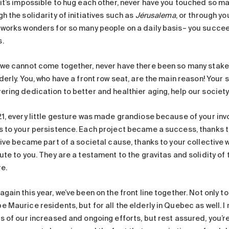
 it’s impossible to hug each other, never have you touched so m
h the solidarity of initiatives such as
Jérusalema
, or through y
 works wonders for so many people on a daily basis– you succee
.
 we cannot come together, never have there been so many stake
derly. You, who have a front row seat, are the main reason! Your 
ering dedication to better and healthier aging, help our society
21, every little gesture was made grandiose because of your inv
s to your persistence. Each project became a success, thanks 
tive became part of a societal cause, thanks to your collective 
ute to you. They are a testament to the gravitas and solidity of 
e.
gain this year, we’ve been on the front line together. Not only to
 Maurice residents, but for all the elderly in Quebec as well. I 
ts of our increased and ongoing efforts, but rest assured, you’r