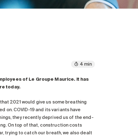
4 min
employees of Le Groupe Maurice. It has
re today.
pe that 2021 would give us some breathing
ed on. COVID-19 and its variants have
hings, they recently deprived us of the end-
ng. On top of that, construction costs
r, trying to catch our breath, we also dealt