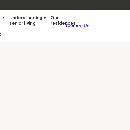
t
Understanding
Our
senior living
residences
Contact Us
t