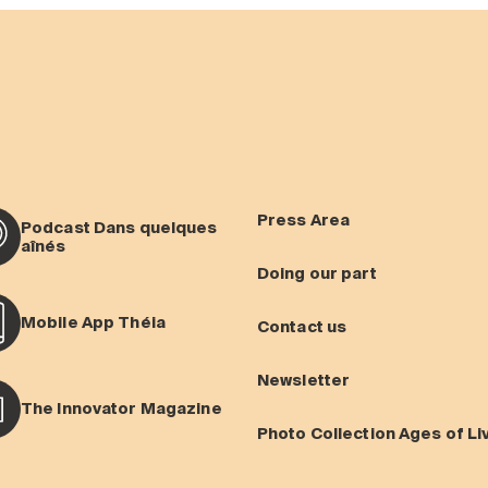
Press Area
Podcast Dans quelques
aînés
Doing our part
Mobile App Théia
Contact us
Newsletter
The Innovator Magazine
Photo Collection Ages of Li