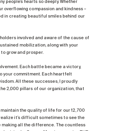
any people’s hearts so deeply. Whether
our overflowing compassion and kindness –
d in creating beautiful smiles behind our
holders involved and aware of the cause of
sustained mobilization, along with your
 to grow and prosper.
olvement. Each battle became a victory,
to your commitment. Each heartfelt
wisdom. All these successes, I proudly
the 2,000 pillars of our organization, that
 maintain the quality of life for our 12,700
realize it’s difficult sometimes to see the
e making all the difference. The countless