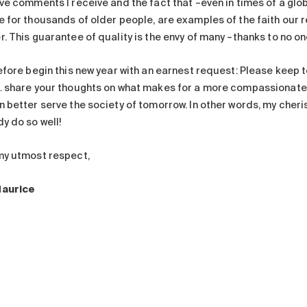
ive comments I receive and the fact that –even in times of a gl
e for thousands of older people, are examples of the faith our r
. This guarantee of quality is the envy of many –thanks to no one
refore begin this new year with an earnest request: Please keep 
… share your thoughts on what makes for a more compassionate 
n better serve the society of tomorrow. In other words, my cher
y do so well!
my utmost respect,
Maurice