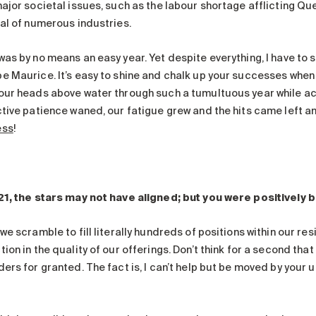
major societal issues, such as the labour shortage afflicting Q
val of numerous industries.
as by no means an easy year. Yet despite everything, I have to sa
e Maurice. It’s easy to shine and chalk up your successes when t
our heads above water through such a tumultuous year while ac
ctive patience waned, our fatigue grew and the hits came left a
ess
!
21, the stars may not have aligned; but you were positively br
we scramble to fill literally hundreds of positions within our re
ion in the quality of our offerings. Don’t think for a second tha
ers for granted. The fact is, I can’t help but be moved by your 