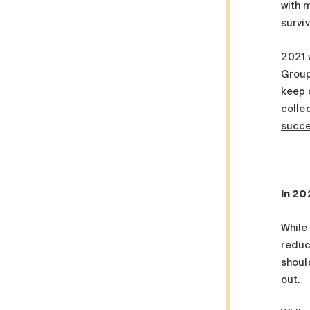
with 
survi
2021 w
Group
keep 
colle
succ
In 20
While 
reduct
should
out.