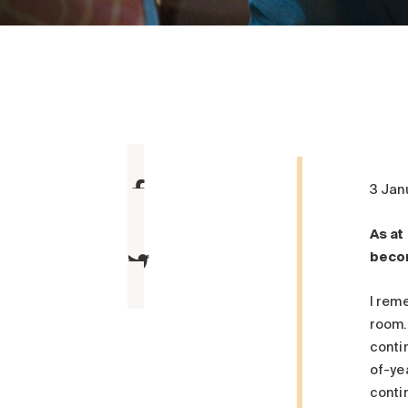
3 Jan
As at
becom
I rem
room.
contin
of-ye
contin