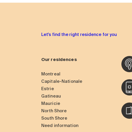
Let's find the right residence for you
Our residences
Montreal
Capitale-Nationale
Estrie
Gatineau
Mauricie
North Shore
South Shore
Need information