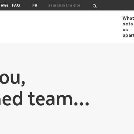
Search for:
News
FAQ
FR
Wha
sets
us
apar
you,
hed team…