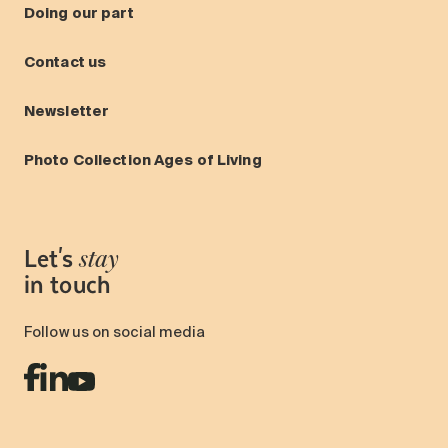
Doing our part
Contact us
Newsletter
Photo Collection Ages of Living
Let's
stay
in touch
Follow us on social media