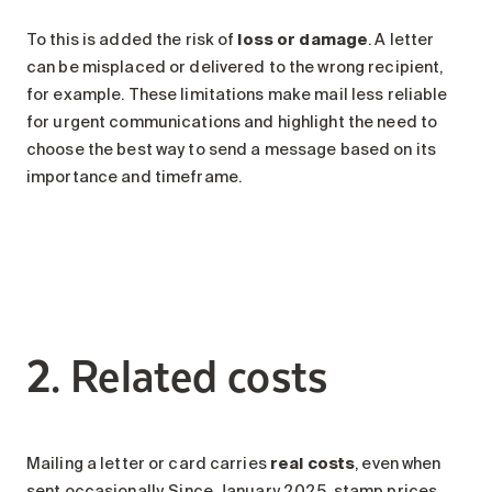
To this is added the risk of
loss or damage
. A letter
can be misplaced or delivered to the wrong recipient,
for example. These limitations make mail less reliable
for urgent communications and highlight the need to
choose the best way to send a message based on its
importance and timeframe.
2. Related costs
Mailing a letter or card carries
real costs
, even when
sent occasionally. Since January 2025, stamp prices