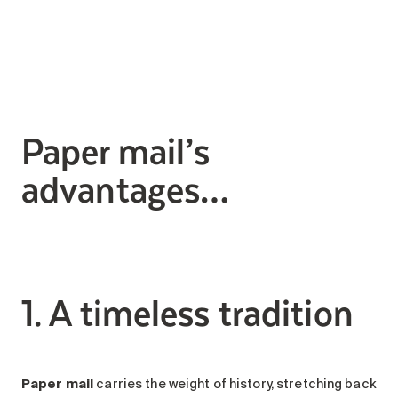
Search for:
Paper mail’s
advantages…
1. A timeless tradition
Paper mail
carries the weight of history, stretching back