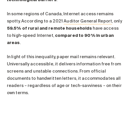
In some regions of Canada, Internet access remains
spotty. According to a 2021
Auditor General Report
, only
59.5% of rural and remote households
have access
to high-speed Internet,
compared to 90% in urban
areas
.
In light of this inequality, paper mail remains relevant.
Universally accessible, it delivers information free from
screens and unstable connections. From official
documents to handwritten letters, it accommodates all
readers – regardless of age or tech-savviness – on their
own terms.