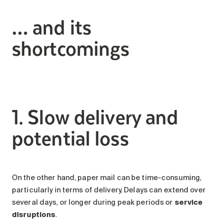
… and its
shortcomings
1. Slow delivery and
potential loss
On the other hand, paper mail can be time-consuming,
particularly in terms of delivery. Delays can extend over
several days, or longer during peak periods or
service
disruptions
.