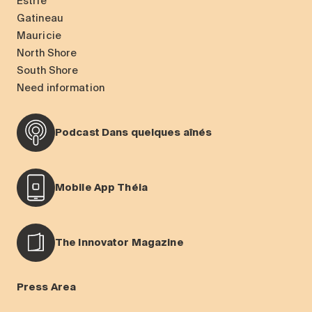
Estrie
Gatineau
Mauricie
North Shore
South Shore
Need information
Podcast Dans quelques aînés
Mobile App Théia
The Innovator Magazine
Press Area