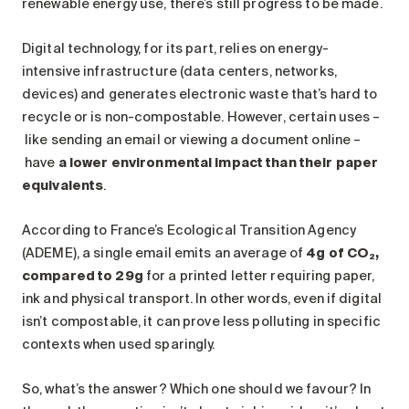
renewable energy use, there’s still progress to be made.
Digital technology, for its part, relies on energy-
intensive infrastructure (data centers, networks,
devices) and generates electronic waste that’s hard to
recycle or is non-compostable. However, certain uses –
like sending an email or viewing a document online –
have
a lower environmental impact than their paper
equivalents
.
According to France’s Ecological Transition Agency
(ADEME), a single email emits an average of
4g of CO₂,
compared to 29g
for a printed letter requiring paper,
ink and physical transport. In other words, even if digital
isn’t compostable, it can prove less polluting in specific
contexts when used sparingly.
So, what’s the answer? Which one should we favour? In