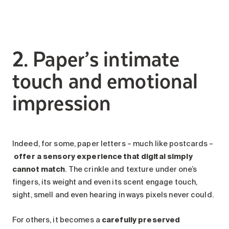
2. Paper’s intimate
touch and emotional
impression
Indeed, for some, paper letters – much like postcards –
offer a sensory experience that digital simply
cannot match
. The crinkle and texture under one’s
fingers, its weight and even its scent engage touch,
sight, smell and even hearing in ways pixels never could.
For others, it becomes a
carefully preserved