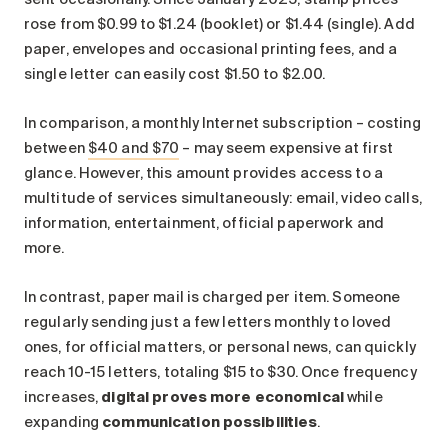
rose from $0.99 to $1.24 (booklet) or $1.44 (single). Add
paper, envelopes and occasional printing fees, and a
single letter can easily cost $1.50 to $2.00.
In comparison, a monthly Internet subscription – costing
between
$40 and $70
– may seem expensive at first
glance. However, this amount provides access to a
multitude of services simultaneously: email, video calls,
information, entertainment, official paperwork and
more.
In contrast, paper mail is charged per item. Someone
regularly sending just a few letters monthly to loved
ones, for official matters, or personal news, can quickly
reach 10-15 letters, totaling $15 to $30. Once frequency
increases,
digital proves more economical
while
expanding
communication possibilities
.