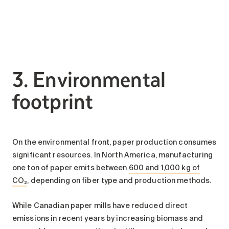
3. Environmental
footprint
On the environmental front, paper production consumes
significant resources. In North America, manufacturing
one ton of paper emits between
600 and 1,000 kg of
CO₂
, depending on fiber type and production methods.
While Canadian paper mills have reduced direct
emissions in recent years by increasing biomass and