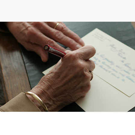
Making the Right Choice
Understanding the costs
The 6 steps in the decision
process
Arriving at your residence
Testimonials
What’s included
Your apartment
Common Areas
Activities
Businesses in the residence
Optional services
Meals
Occasional health care