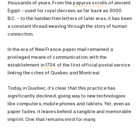
thousands of years. From the
papyrus scrolls
of ancient
Egypt – used for royal decrees as far back as 3000
B.C. – to the handwritten letters of later eras, it has been
a constant thread weaving through the story of human
connection.
In the era of New France, paper mail remained a
privileged means of communication, with the
establishment
in 1734
of the first official postal service
linking the cities of Quebec and Montreal.
Today, in Quebec, it’s clear that this practice has
significantly declined, giving way to new technologies
like computers, mobile phones and tablets. Yet, even as
paper fades, it leaves behind a tangible and memorable
imprint. One that remains vivid for many.