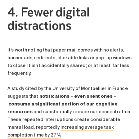
4. Fewer digital
distractions
It’s worth noting that paper mail comes with no alerts,
banner ads, redirects, clickable links or pop-up windows
to close. It isn’t accidentally shared; or at least, far less
frequently.
A study cited by the University of Montpellier in France
suggests that
notifications
–
even silent ones
–
consume a significant portion of our cognitive
resources
and substantially reduce our concentration.
These repeated interruptions create considerable
mental load, reportedly
increasing average task
completion time by 27%
.