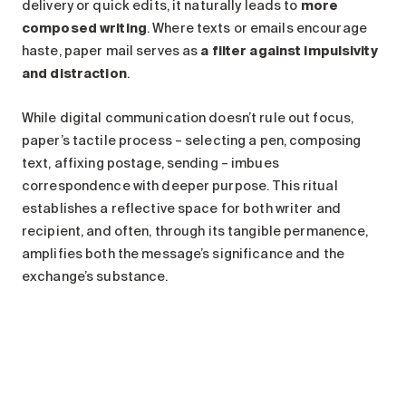
delivery or quick edits, it naturally leads to
more
composed writing
. Where texts or emails encourage
haste, paper mail serves as
a filter against impulsivity
and distraction
.
While digital communication doesn’t rule out focus,
paper’s tactile process – selecting a pen, composing
text, affixing postage, sending – imbues
correspondence with deeper purpose. This ritual
establishes a reflective space for both writer and
recipient, and often, through its tangible permanence,
amplifies both the message’s significance and the
exchange’s substance.