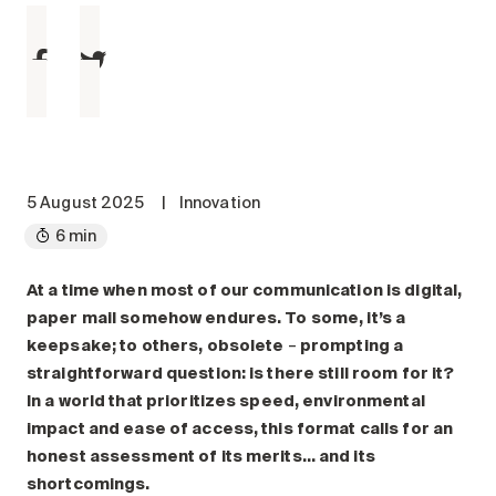
Maintenance
Parking
Care services
Long-term care
Short-term care
Our approach
5 August 2025
|
Innovation
The 8 steps in the moving
6 min
process
Our residences
At a time when most of our communication is digital,
paper mail somehow endures. To some, it’s a
keepsake; to others, obsolete
–
prompting a
Careers
straightforward question: is there still room for it?
About us
In a world that prioritizes speed, environmental
News
impact and ease of access, this format calls for an
FAQ
honest assessment of its merits… and its
shortcomings.