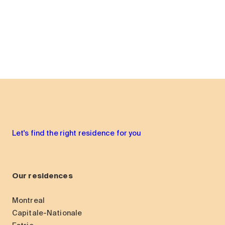
Let's find the right residence for you
Our residences
Montreal
Capitale-Nationale