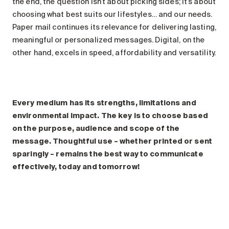
the end, the question isn’t about picking sides; it’s about
choosing what best suits our lifestyles… and our needs.
Paper mail continues its relevance for delivering lasting,
meaningful or personalized messages. Digital, on the
other hand, excels in speed, affordability and versatility.
Every medium has its strengths, limitations and
environmental impact. The key is to choose based
on the purpose, audience and scope of the
message. Thoughtful use – whether printed or sent
sparingly – remains the best way to communicate
effectively, today and tomorrow!