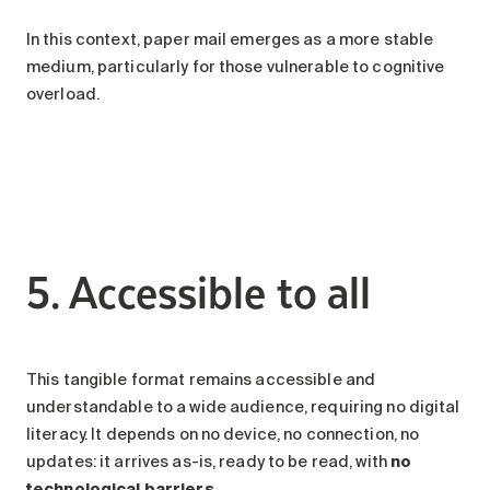
In this context, paper mail emerges as a more stable
medium, particularly for those vulnerable to cognitive
overload.
5. Accessible to all
This tangible format remains accessible and
understandable to a wide audience, requiring no digital
literacy. It depends on no device, no connection, no
updates: it arrives as-is, ready to be read, with
no
technological barriers
.