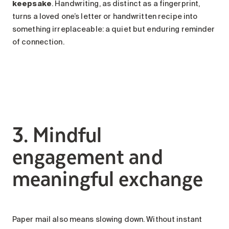
keepsake
. Handwriting, as distinct as a fingerprint,
turns a loved one’s letter or handwritten recipe into
something irreplaceable: a quiet but enduring reminder
of connection.
3. Mindful
engagement and
meaningful exchange
Paper mail also means slowing down. Without instant