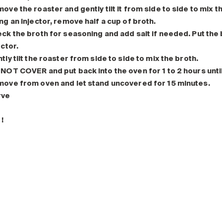
ove the roaster and gently tilt it from side to side to mix t
ng an injector, remove half a cup of broth.
ck the broth for seasoning and add salt if needed. Put the b
ector.
tly tilt the roaster from side to side to mix the broth.
NOT COVER and put back into the oven for 1 to 2 hours until
ove from oven and let stand uncovered for 15 minutes.
rve
!