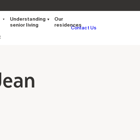
t
Understanding
Our
senior living
residences
Contact Us
t
Jean