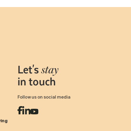
Let's
stay
in touch
Follow us on social media
ving