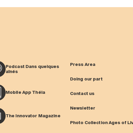
Press Area
Podcast Dans quelques
aînés
Doing our part
Mobile App Théia
Contact us
Newsletter
The Innovator Magazine
Photo Collection Ages of Li