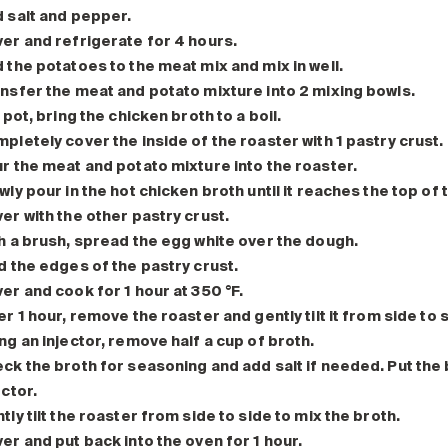
 salt and pepper.
er and refrigerate for 4 hours.
 the potatoes to the meat mix and mix in well.
nsfer the meat and potato mixture into 2 mixing bowls.
a pot, bring the chicken broth to a boil.
pletely cover the inside of the roaster with 1 pastry crust.
r the meat and potato mixture into the roaster.
wly pour in the hot chicken broth until it reaches the top of 
er with the other pastry crust.
h a brush, spread the egg white over the dough.
d the edges of the pastry crust.
er and cook for 1 hour at 350 °F.
er 1 hour, remove the roaster and gently tilt it from side to 
ng an injector, remove half a cup of broth.
ck the broth for seasoning and add salt if needed. Put the b
ector.
tly tilt the roaster from side to side to mix the broth.
er and put back into the oven for 1 hour.