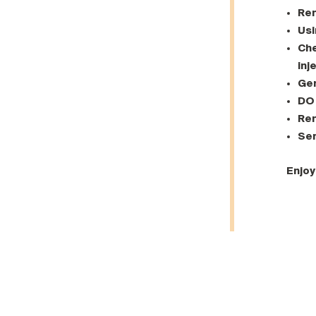
Rem
Usi
Che
inj
Gen
DO 
Rem
Se
Enjoy 