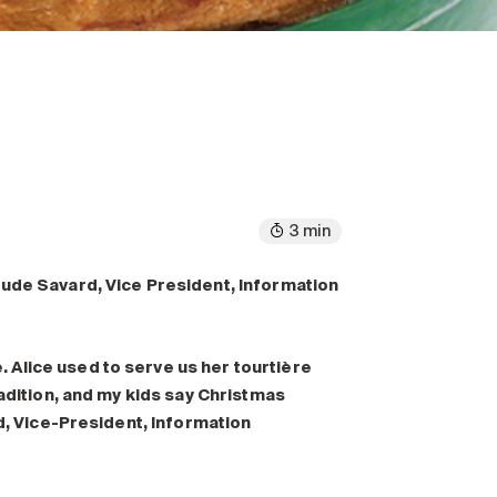
3 min
aude Savard, Vice President, Information
Alice used to serve us her tourtière
radition, and my kids say Christmas
rd, Vice-President, Information