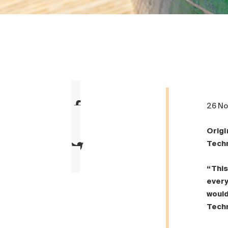
26 N
Origi
Tech
“This
every
would
Tech