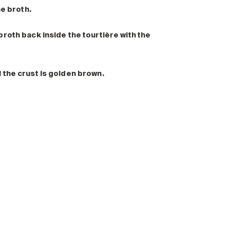
he broth.
roth back inside the tourtière with the
 the crust is golden brown.