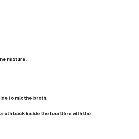
the mixture.
side to mix the broth.
roth back inside the tourtière with the