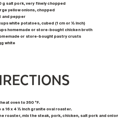
 g salt pork, very finely chopped
arge yellow onions, chopped
t and pepper
cups white potatoes, cubed (1 cm or ½ inch)
ups homemade or store-bought chicken broth
omemade or store-bought pastry crusts
gg white
IRECTIONS
heat oven to 350 °F.
 a 16 x 4 ½ inch granite oval roaster.
the roaster, mix the steak, pork, chicken, salt pork and onion