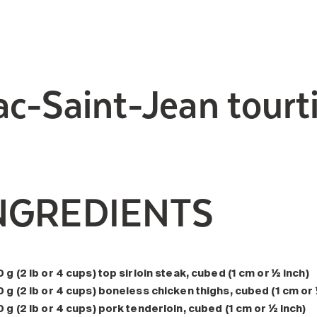
ac-Saint-Jean tourt
NGREDIENTS
 g (2 lb or 4 cups) top sirloin steak, cubed (1 cm or ½ inch)
 g (2 lb or 4 cups) boneless chicken thighs, cubed (1 cm or 
 g (2 lb or 4 cups) pork tenderloin, cubed (1 cm or ½ inch)