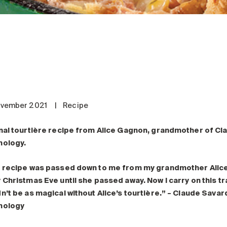
ovember 2021
|
Recipe
nal tourtière recipe from Alice Gagnon, grandmother of Cl
nology.
 recipe was passed down to me from my grandmother Alice. 
 Christmas Eve until she passed away. Now I carry on this t
n’t be as magical without Alice’s tourtière.” – Claude Sava
nology