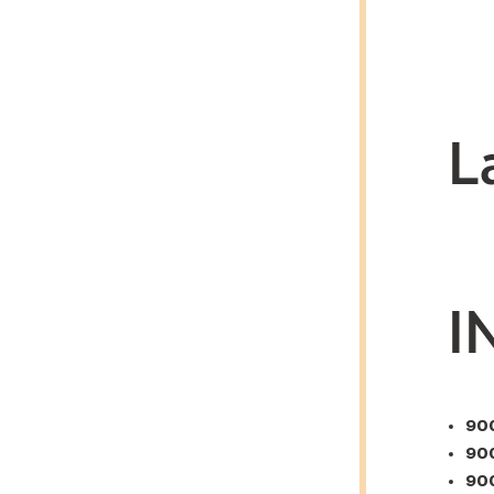
L
I
900
900
900