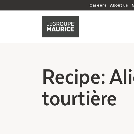
Careers
About us
Recipe: Al
tourtière