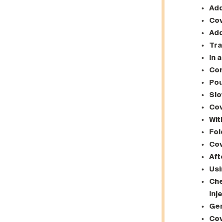
Add
Cov
Add
Tra
In 
Com
Pou
Slo
Cov
Wit
Fol
Cov
Aft
Usi
Che
inj
Gen
Cov