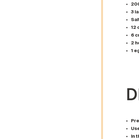
200
3 l
Sal
12 
6 c
2 h
1 e
D
Pre
Use
In 