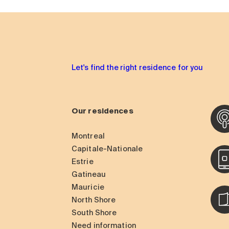
Let's find the right residence for you
Our residences
Montreal
Capitale-Nationale
Estrie
Gatineau
Mauricie
North Shore
South Shore
Need information