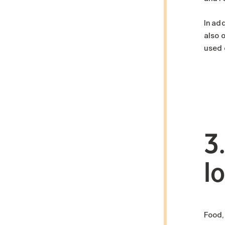
In add
also 
used o
3
l
Food,