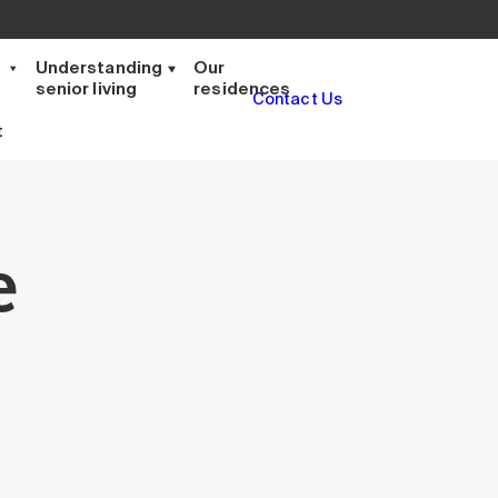
t
Understanding
Our
senior living
residences
Contact Us
t
e