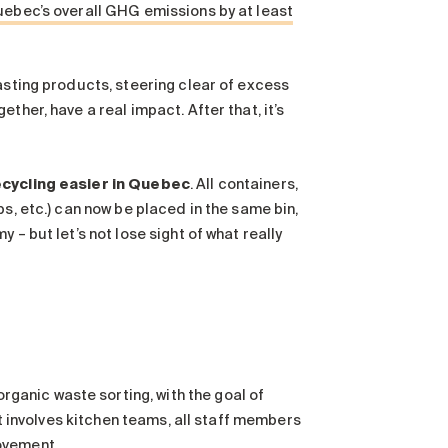
ebec’s overall GHG emissions by at least
asting products, steering clear of excess
ther, have a real impact. After that, it’s
ecycling easier in Quebec
. All containers,
s, etc.) can now be placed in the same bin,
– but let’s not lose sight of what really
anic waste sorting, with the goal of
ft involves kitchen teams, all staff members
ovement.