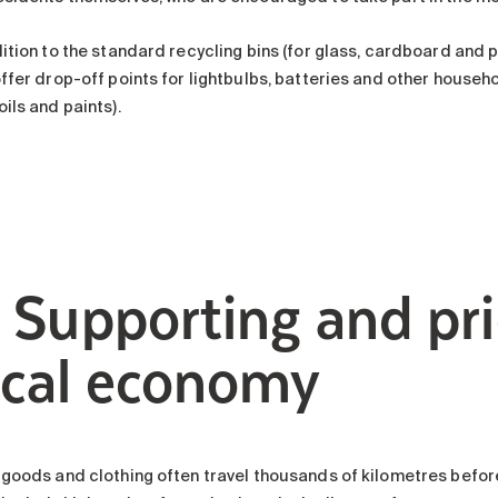
ition to the standard recycling bins (for glass, cardboard and p
offer drop-off points for lightbulbs, batteries and other house
ils and paints).
. Supporting and pri
ocal economy
 goods and clothing often travel thousands of kilometres before