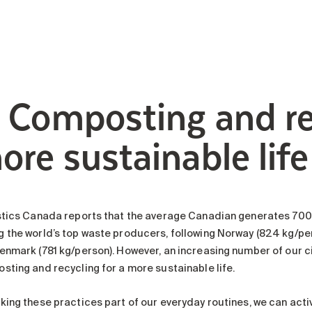
. Composting and re
ore sustainable life
stics Canada reports that the average Canadian generates 700 
 the world’s top waste producers, following Norway (824 kg/per
enmark (781 kg/person). However, an increasing number of our c
sting and recycling for a more sustainable life.
king these practices part of our everyday routines, we can acti