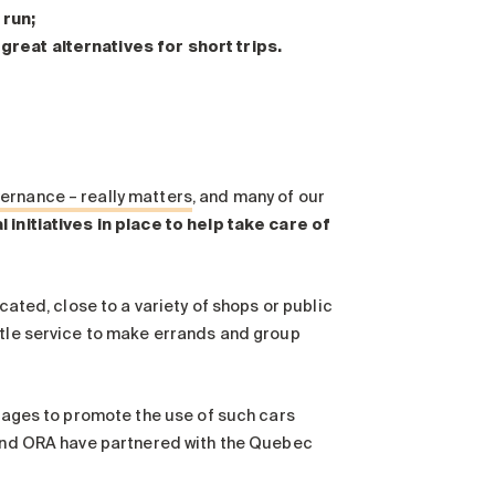
 run;
 great alternatives for short trips.
ernance – really matters
, and many of our
 initiatives in place to help take care of
cated, close to a variety of shops or public
ttle service to make errands and group
arages to promote the use of such cars
a and ORA have partnered with the Quebec