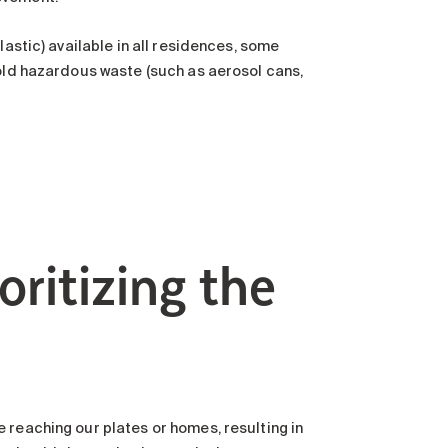
lastic) available in all residences, some
hold hazardous waste (such as aerosol cans,
oritizing the
 reaching our plates or homes, resulting in