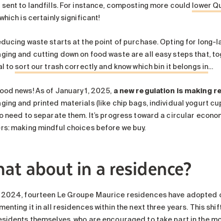
 sent to landfills. For instance, composting more could
lower Qu
 which is certainly significant!
educing waste starts at the point of purchase. Opting for long-l
ing and cutting down on food waste are all easy steps that, toge
al to
sort our trash correctly and know which bin it belongs in
…
ood news! As of January 1, 2025,
a new regulation is making r
ing and printed materials (like chip bags, individual yogurt cup
o need to separate them. It’s progress toward a circular economy 
rs: making mindful choices before we buy.
at about in a residence?
 2024, fourteen Le Groupe Maurice residences have adopted org
enting it in all residences within the next three years. This shi
esidents themselves, who are encouraged to take part in the m