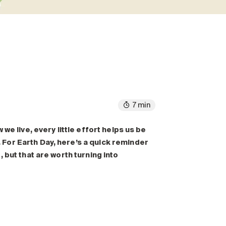
7 min
we live, every little effort helps us be
For Earth Day, here’s a quick reminder
, but that are worth
turning into