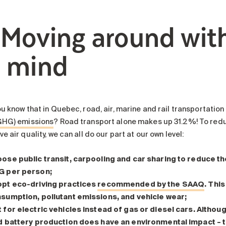
. Moving around wit
n mind
ou know that in Quebec, road, air, marine and rail transportatio
GHG) emissions
? Road transport alone makes up 31.2%! To reduc
e air quality, we can all do our part at our own level:
ose public transit, carpooling and car sharing
to reduce th
 per person;
pt eco-driving practices
recommended by the SAAQ
. Thi
sumption, pollutant emissions, and vehicle wear;
 for electric vehicles
instead of gas or diesel cars. Although
 battery production does have an environmental impact – t