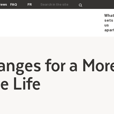
Search for:
News
FAQ
FR
Wha
sets
us
apar
anges for a Mor
e Life