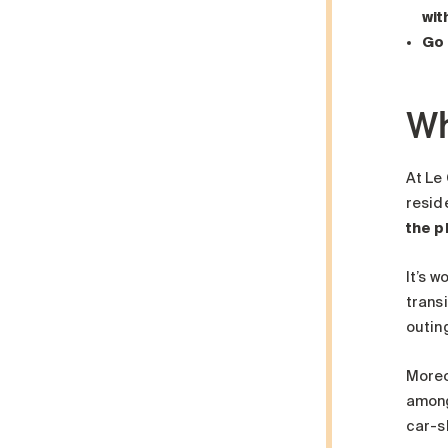
wit
Go 
Wh
At Le
resid
the p
It’s w
trans
outin
Moreo
among
car-s