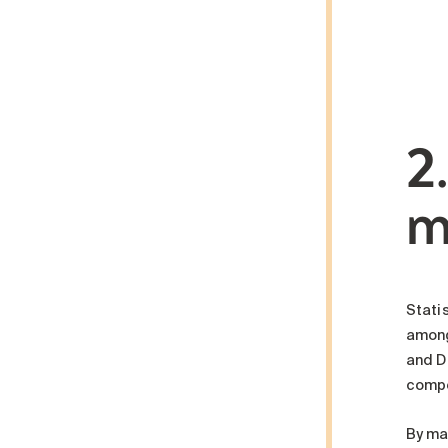
2
m
Stati
among
and D
compo
By ma