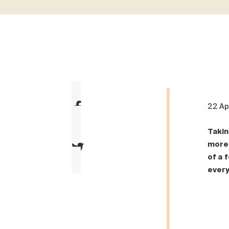
22 Ap
Takin
more 
of a 
every