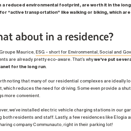
h a reduced environmental footprint, are worth it in the long
for “active transportation”
like walking or biking, which are
at about in a residence?
 Groupe Maurice,
ESG – short for Environmental, Social and Gov
ents are already pretty eco-aware. That’s why
we’ve put several
lanet for the long run
.
orth noting that many of our residential complexes are ideally lo
it, which reduces the need for driving. Some even provide a shu
gs more convenient.
ver, we’ve installed electric vehicle charging stations in our g
 both residents and staff. Lastly, a few residences like Elogi
haring company Communauto, right in their parking lot!