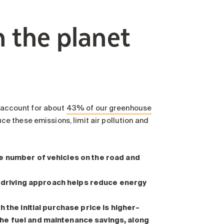
h the planet
n account for about
43% of our greenhouse
e these emissions, limit air pollution and
e number of vehicles on the road and
s driving approach helps reduce energy
 the initial purchase price is higher–
he fuel and maintenance savings, along