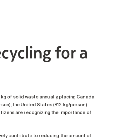
cycling for a
kg of solid waste annually, placing Canada
son), the United States (812 kg/person)
itizens are recognizing the importance of
vely contribute to reducing the amount of