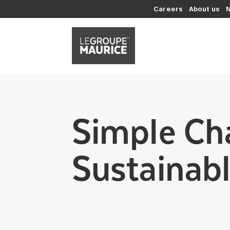
Careers
About us
Simple Ch
Sustainabl