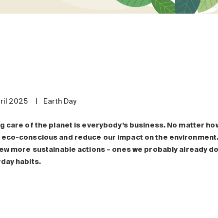
ril 2025
|
Earth Day
g care of the planet is everybody’s business. No matter how 
eco-conscious and reduce our impact on the environment. 
few more sustainable actions
– ones
we probably already do
day habits.