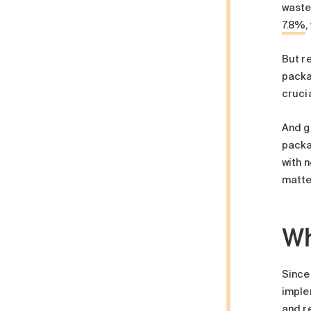
waste
7.8%
,
But r
packag
cruci
And g
packag
with n
matte
Wh
Since
implem
and r