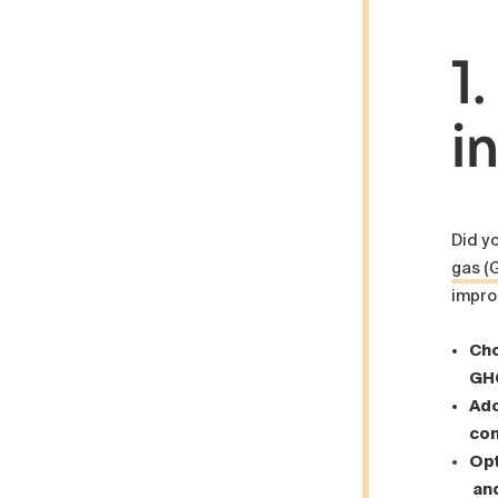
1
i
Did y
gas (
improv
Cho
GHG
Ado
con
Opt
and