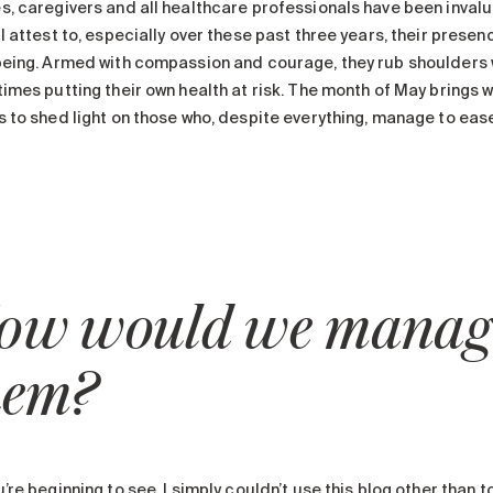
s, caregivers and all healthcare professionals have been invalua
l attest to, especially over these past three years, their presenc
being. Armed with compassion and courage, they rub shoulders wi
imes putting their own health at risk. The month of May brings wit
 to shed light on those who, despite everything, manage to ease 
ow would we manage
hem?
’re beginning to see, I simply couldn’t use this blog other than 