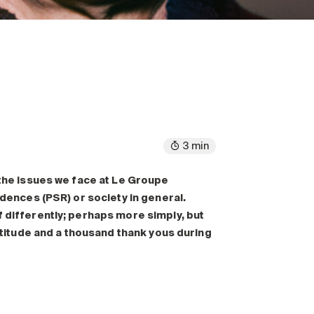
3 min
 the issues we face at Le Groupe
idences (PSR) or society in general.
f differently; perhaps more simply, but
ratitude and a thousand thank yous during