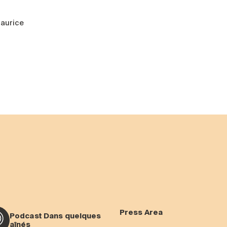
aurice
Press Area
Podcast Dans quelques
aînés