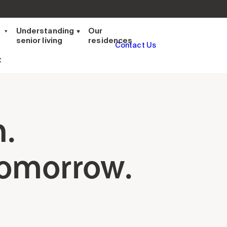
t
Understanding
Our
senior living
residences
Contact Us
t
n.
tomorrow.