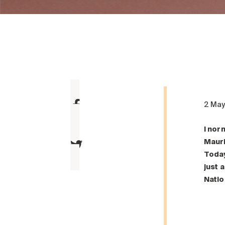
2 Ma
I nor
Mauri
Today
just 
Natio