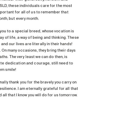
HSLD, these individuals care for the most
portant for all of us to remember that
onth, but every month.
 you to a special breed, whose vocation is
y of life, a way of being and thinking. These
nd our lives are literally in their hands!
. On many occasions, they bring their days
hs. The very least we can do then, is
ate dedication and courage, still need to
em smile!
ally thank you for the bravely you carry on
silience. I am eternally grateful for all that
 all that I know you will do for us tomorrow.