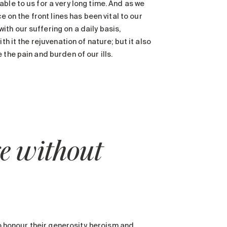
ble to us for a very long time. And as we
e on the front lines has been vital to our
th our suffering on a daily basis,
h it the rejuvenation of nature; but it also
the pain and burden of our ills.
 without
to honour their generosity, heroism and