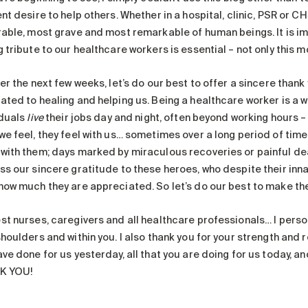
nt desire to help others. Whether in a hospital, clinic, PSR or C
rable, most grave and most remarkable of human beings. It is im
 tribute to our healthcare workers is essential – not only this m
er the next few weeks, let’s do our best to offer a sincere thank
ted to healing and helping us. Being a healthcare worker is a wa
iduals
live
their jobs day and night, often beyond working hours – a
we feel, they feel with us… sometimes over a long period of time
with them; days marked by miraculous recoveries or painful deat
ss our sincere gratitude to these heroes, who despite their inn
how much they are appreciated. So let’s do our best to make th
st nurses, caregivers and all healthcare professionals… I person
houlders and within you. I also thank you for your strength and re
ve done for us yesterday, all that you are doing for us today, and
K YOU!