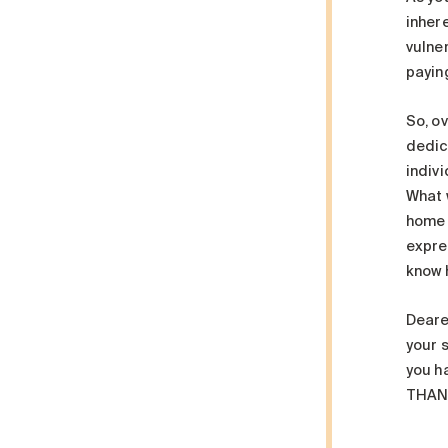
inhere
vulne
paying
So, ov
dedica
indiv
What 
home 
expre
know 
Deare
your s
you ha
THAN