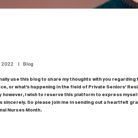
y 2022
|
Blog
mally use this blog to share my thoughts with you regarding
ce, or what’s happening in the field of Private Seniors’ Res
 however, I wish to reserve this platform to express mysel
as sincerely. So please join me in sending out a heartfelt g
nal Nurses Month.