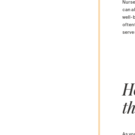
Nurse
can al
well-
oftent
serves
H
t
As you