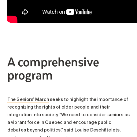
A comprehensive
program
The Seniors’ March
seeks to highlight the importance of
recognizing the rights of older people and their
integration into society. “We need to consider seniors as
a vibrant force in Quebec and encourage public
debates beyond politics,” said Louise Deschâtelets,