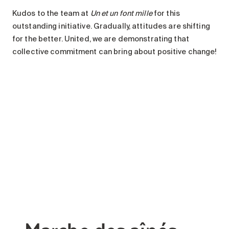
Kudos to the team at
Un et un font mille
for this
outstanding initiative. Gradually, attitudes are shifting
for the better. United, we are demonstrating that
collective commitment can bring about positive change!