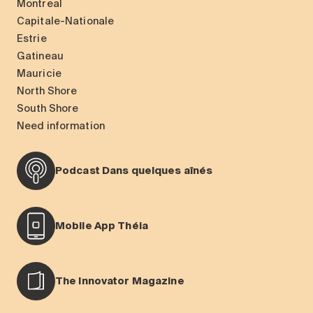
Montreal
Capitale-Nationale
Estrie
Gatineau
Mauricie
North Shore
South Shore
Need information
Podcast Dans quelques aînés
Mobile App Théia
The Innovator Magazine