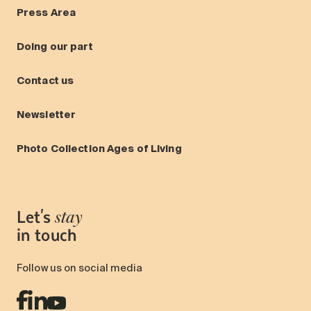
Press Area
Doing our part
Contact us
Newsletter
Photo Collection Ages of Living
Let's
stay
in touch
Follow us on social media