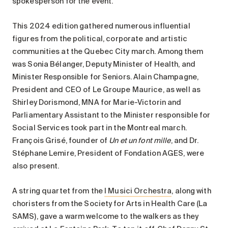
spokesperson for the event.
This 2024 edition gathered numerous influential
figures from the political, corporate and artistic
communities at the Quebec City march. Among them
was Sonia Bélanger, Deputy Minister of Health, and
Minister Responsible for Seniors. Alain Champagne,
President and CEO of Le Groupe Maurice, as well as
Shirley Dorismond, MNA for Marie-Victorin and
Parliamentary Assistant to the Minister responsible for
Social Services took part in the Montreal march.
François Grisé, founder of
Un et un font mille
, and Dr.
Stéphane Lemire, President of Fondation AGES, were
also present.
A string quartet from the
I Musici Orchestra
, along with
choristers from the Society for Arts in Health Care (La
SAMS), gave a warm welcome to the walkers as they