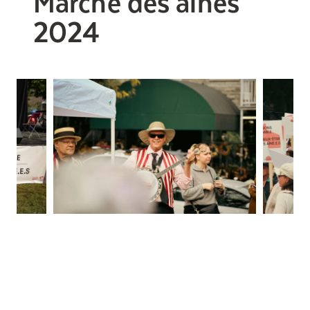
Marche des aînés
2024