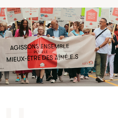
Making the Right Choice
Understanding the costs
The 6 steps in the decision
process
Arriving at your residence
Testimonials
What’s included
Your apartment
Common Areas
Activities
Businesses in the residence
Optional services
Meals
Occasional health care