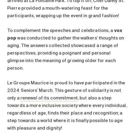
arrived at La Fontaine Park. To top it off, Chef Danny St.
Pierre provided a mouth-watering feast for the
participants, wrapping up the event in grand fashion!
To complement the speeches and celebrations, a
vox
pop
was conducted to gather the walkers’ thoughts on
aging. The answers collected showcased a range of
perspectives, providing a poignant and personal
glimpse into the meaning of growing older for each
person.
Le Groupe Maurice is proud to have participated in the
2024 Seniors’ March. This gesture of solidarity is not
only a
renewal of its commitment
, but also a step
towards a more inclusive society where every individual,
regardless of age, finds their place and recognition; a
step towards a world where it is finally possible to age
with pleasure and dignity!