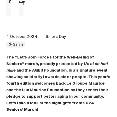
Maintenance
Parking
Care services
Long-term care
Short-term care
4 October 2024
|
Sniors' Day
Our approach
3 min
The 8 steps in the moving
process
The “Let’s Join Forces for the Well-Being of
Seniors” march, proudly presented by
Un et un font
Our residences
mille
and the AGES Foundation, is a signature event
showing solidarity towards older people. This year’s
Careers
fourth edition welcomes back Le Groupe Maurice
and the Luc Maurice Foundation as they renew their
About us
pledge to support better aging in our community.
News
Let’s take a look at the highlights from 2024
FAQ
Seniors’ March!