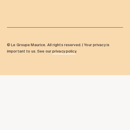
© Le Groupe Maurice. All rights reserved. | Your privacy is
important to us. See our
privacy policy
.