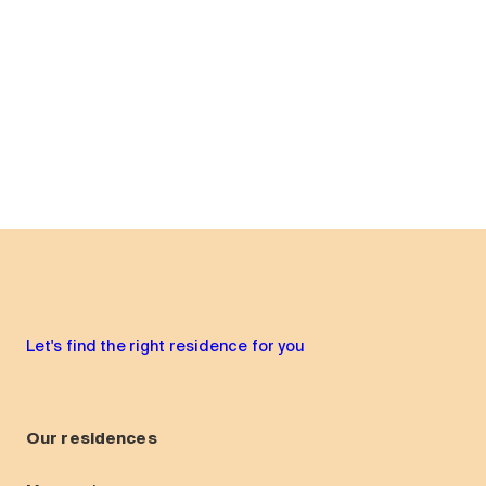
Let's find the right residence for you
Our residences