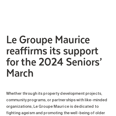
Search for:
Le Groupe Maurice
reaffirms its support
for the 2024 Seniors’
March
Whether through its property development projects,
community programs, or partnerships with like-minded
organizations, Le Groupe Maurice is dedicated to
fighting ageism and promoting the well-being of older