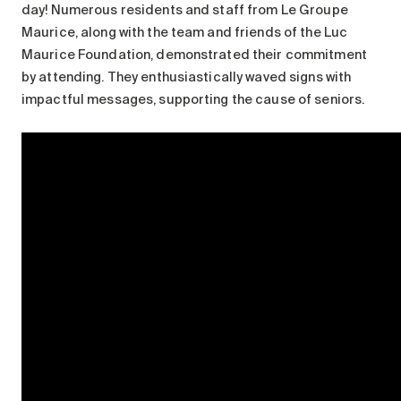
day! Numerous residents and staff from Le Groupe
Maurice, along with the team and friends of the Luc
Maurice Foundation, demonstrated their commitment
by attending. They enthusiastically waved signs with
impactful messages, supporting the cause of seniors.