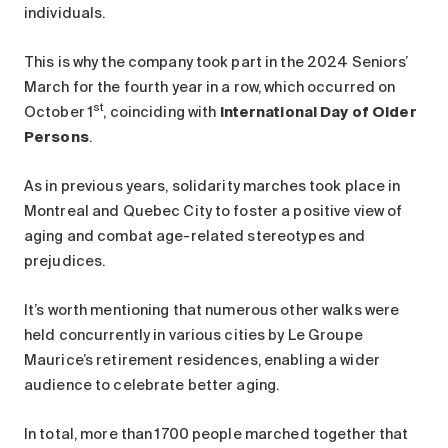
individuals.
This is why the company took part in the 2024 Seniors’
March for the fourth year in a row, which occurred on
st
October 1
, coinciding with
International Day of Older
Persons
.
As in previous years, solidarity marches took place in
Montreal and Quebec City to foster a positive view of
aging and combat age-related stereotypes and
prejudices.
It’s worth mentioning that numerous other walks were
held concurrently in various cities by Le Groupe
Maurice’s retirement residences, enabling a wider
audience to celebrate better aging.
In total, more than 1700 people marched together that