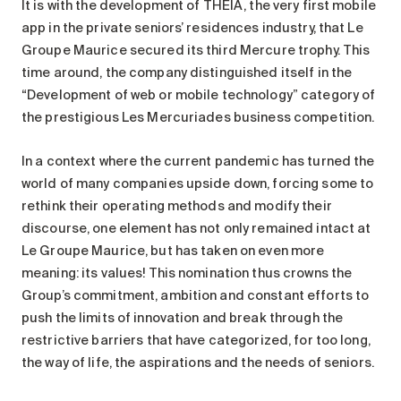
It is with the development of THÉIA, the very first mobile
Maintenance
app in the private seniors’ residences industry, that Le
Parking
Groupe Maurice secured its third Mercure trophy. This
Care services
time around, the company distinguished itself in the
“Development of web or mobile technology” category of
Long-term care
the prestigious Les Mercuriades business competition.
Short-term care
Our approach
In a context where the current pandemic has turned the
The 8 steps in the moving
world of many companies upside down, forcing some to
process
rethink their operating methods and modify their
discourse, one element has not only remained intact at
Our residences
Le Groupe Maurice, but has taken on even more
meaning: its values! This nomination thus crowns the
Careers
Group’s commitment, ambition and constant efforts to
About us
push the limits of innovation and break through the
News
restrictive barriers that have categorized, for too long,
FAQ
the way of life, the aspirations and the needs of seniors.