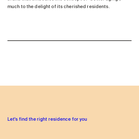
much to the delight of its cherished residents.
Let's find the right residence for you