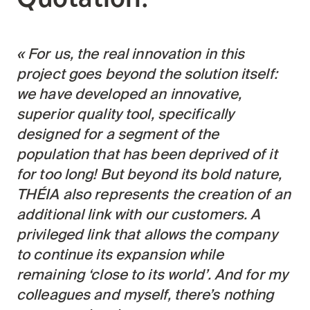
For us, the real innovation in this
project goes beyond the solution itself:
we have developed an innovative,
superior quality tool, specifically
designed for a segment of the
population that has been deprived of it
for too long! But beyond its bold nature,
THÉIA also represents the creation of an
additional link with our customers. A
privileged link that allows the company
to continue its expansion while
remaining ‘close to its world’. And for my
colleagues and myself, there’s nothing