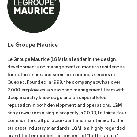
Le Groupe Maurice
Le Groupe Maurice (LGM) is a leader in the design,
development and management of modern residences
for autonomous and semi-autonomous seniors in
Quebec. Founded in 1998, the company now has over
2,000 employees, a seasoned management team with
deep industry knowledge and an unparalleled
reputation in both development and operations. LGM
has grown from a single property in 2000, to thirty-four
communities, all purpose-built and maintained to the
strictest industry standards. LGM is a highly regarded
brand that embodies the concept of “better aging”,