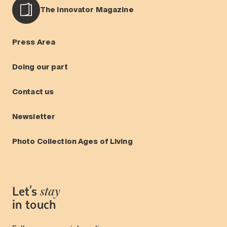
The Innovator Magazine
Press Area
Doing our part
Contact us
Newsletter
Photo Collection Ages of Living
Let's
stay
in touch