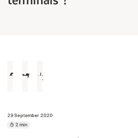
Making the Right Choice
Understanding the costs
The 6 steps in the decision
process
Arriving at your residence
Testimonials
What’s included
Your apartment
Common Areas
Activities
Businesses in the residence
Optional services
29 September 2020
Meals
2 min
Occasional health care