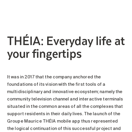
Search for:
THÉIA: Everyday life at
your fingertips
It was in 2017 that the company anchored the
foundations of its vision with the first tools of a
multidisciplinary and innovative ecosystem; namely the
community television channel and interactive terminals
situated in the common areas of all the complexes that
support residents in their daily lives. The launch of the
Groupe Maurice THÉIA mobile app thus represented
the logical continuation of this successful project and