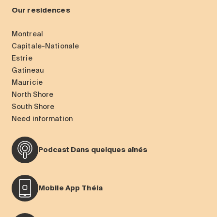
Our residences
Montreal
Capitale-Nationale
Estrie
Gatineau
Mauricie
North Shore
South Shore
Need information
Podcast Dans quelques aînés
Mobile App Théia