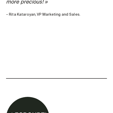
more precious!
– Rita Kataroyan, VP Marketing and Sales.