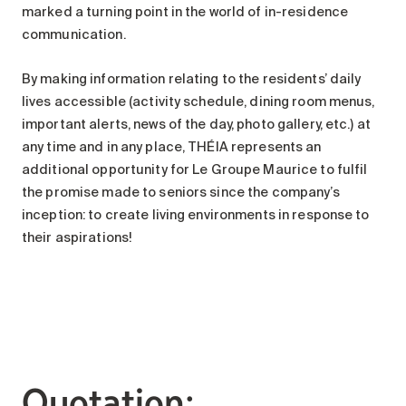
marked a turning point in the world of in-residence
communication.
By making information relating to the residents’ daily
lives accessible (activity schedule, dining room menus,
important alerts, news of the day, photo gallery, etc.) at
any time and in any place, THÉIA represents an
additional opportunity for Le Groupe Maurice to fulfil
the promise made to seniors since the company’s
inception: to create living environments in response to
their aspirations!
Quotation: