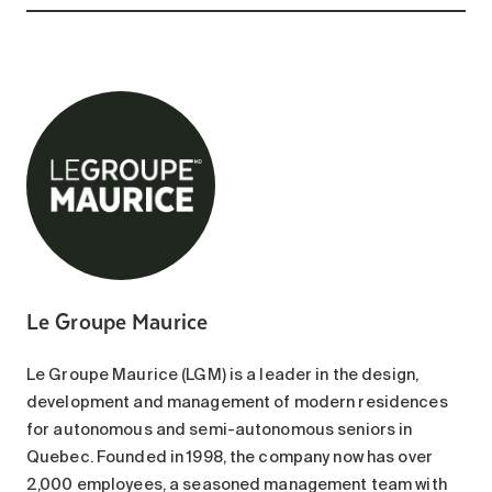
Le Groupe Maurice
Le Groupe Maurice (LGM) is a leader in the design,
development and management of modern residences
for autonomous and semi-autonomous seniors in
Quebec. Founded in 1998, the company now has over
2,000 employees, a seasoned management team with