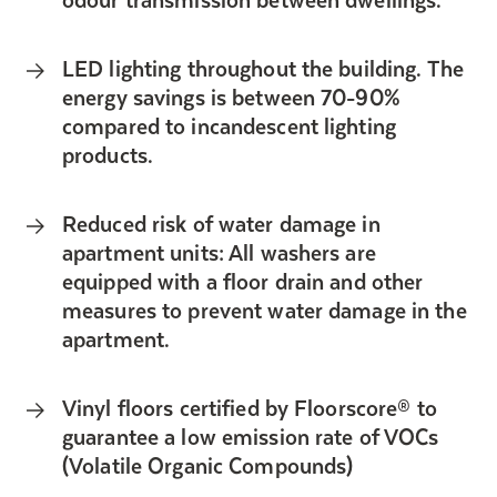
LED lighting throughout the building. The
energy savings is between 70-90%
compared to incandescent lighting
products.
Reduced risk of water damage in
apartment units: All washers are
equipped with a floor drain and other
measures to prevent water damage in the
apartment.
Vinyl floors certified by Floorscore® to
guarantee a low emission rate of VOCs
(Volatile Organic Compounds)