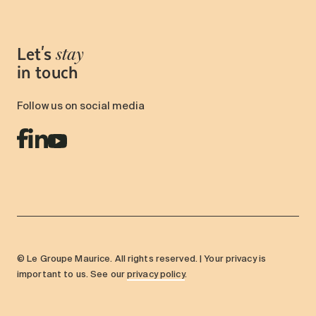
Let's
stay
in touch
Follow us on social media
© Le Groupe Maurice. All rights reserved. | Your privacy is
important to us. See our
privacy policy
.