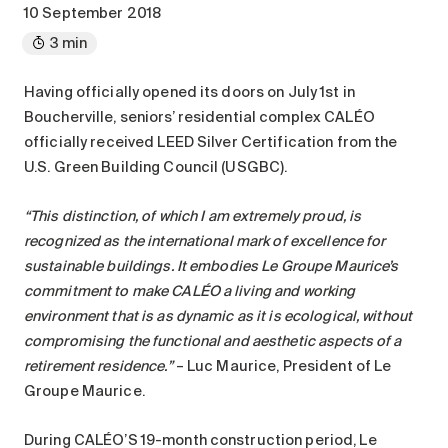
Maintenance
10 September 2018
Parking
3 min
Care services
Having officially opened its doors on July 1st in
Long-term care
Boucherville, seniors’ residential complex CALÉO
Short-term care
officially received LEED Silver Certification from the
U.S. Green Building Council (USGBC).
Our approach
The 8 steps in the moving
“This distinction, of which I am extremely proud, is
process
recognized as the international mark of excellence for
Our residences
sustainable buildings. It embodies Le Groupe Maurice’s
commitment to make CALÉO a living and working
environment that is as dynamic as it is ecological, without
Careers
compromising the functional and aesthetic aspects of a
About us
retirement residence.”
– Luc Maurice, President of Le
News
Groupe Maurice.
FAQ
During CALÉO’S 19-month construction period, Le