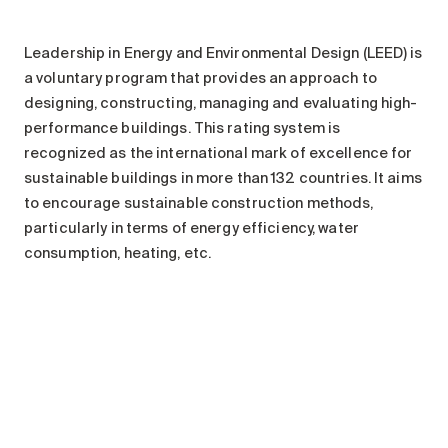
Leadership in Energy and Environmental Design (LEED) is
a voluntary program that provides an approach to
designing, constructing, managing and evaluating high-
performance buildings. This rating system is
recognized as the international mark of excellence for
sustainable buildings in more than 132 countries. It aims
to encourage sustainable construction methods,
particularly in terms of energy efficiency, water
consumption, heating, etc.