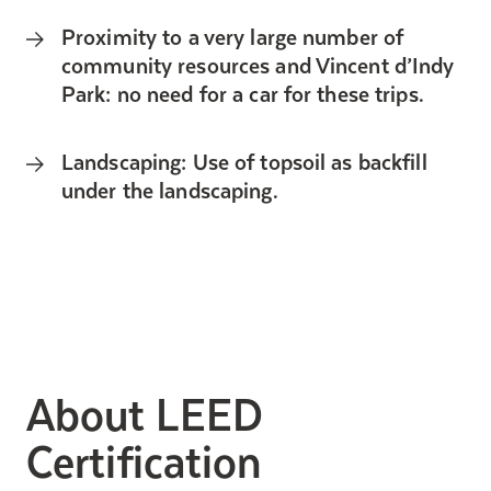
Proximity to a very large number of
community resources and Vincent d’Indy
Park: no need for a car for these trips.
Landscaping: Use of topsoil as backfill
under the landscaping.
About LEED
Certification