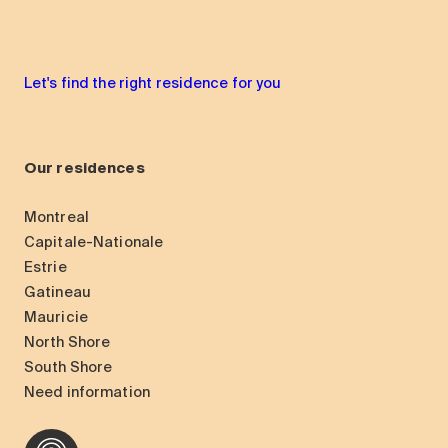
Let's find the right residence for you
Our residences
Montreal
Capitale-Nationale
Estrie
Gatineau
Mauricie
North Shore
South Shore
Need information