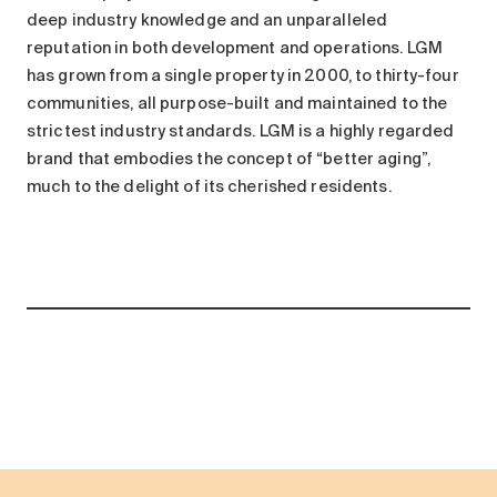
deep industry knowledge and an unparalleled
reputation in both development and operations. LGM
has grown from a single property in 2000, to thirty-four
communities, all purpose-built and maintained to the
strictest industry standards. LGM is a highly regarded
brand that embodies the concept of “better aging”,
much to the delight of its cherished residents.