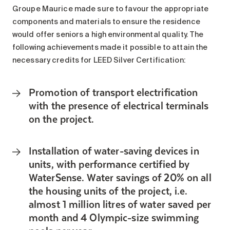
Search for:
Groupe Maurice made sure to favour the appropriate
components and materials to ensure the residence
would offer seniors a high environmental quality. The
following achievements made it possible to attain the
necessary credits for LEED Silver Certification:
Promotion of transport electrification
with the presence of electrical terminals
on the project.
Installation of water-saving devices in
units, with performance certified by
WaterSense. Water savings of 20% on all
the housing units of the project, i.e.
almost 1 million litres of water saved per
month and 4 Olympic-size swimming