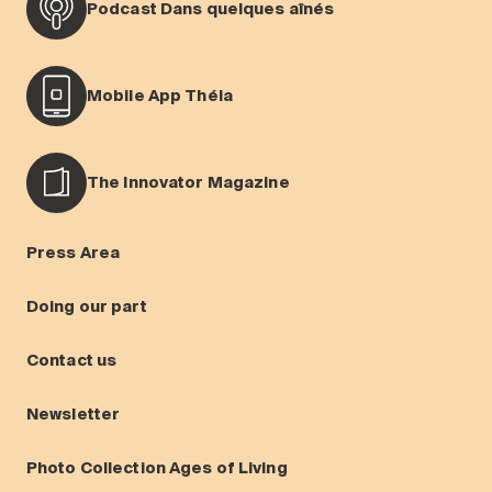
Podcast Dans quelques aînés
Mobile App Théia
The Innovator Magazine
Press Area
Doing our part
Contact us
Newsletter
Photo Collection Ages of Living