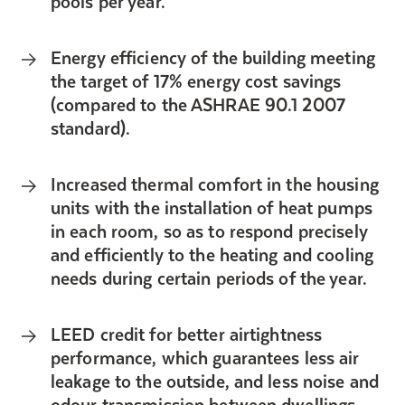
pools per year.
Energy efficiency of the building meeting
the target of 17% energy cost savings
(compared to the ASHRAE 90.1 2007
standard).
Increased thermal comfort in the housing
units with the installation of heat pumps
in each room, so as to respond precisely
and efficiently to the heating and cooling
needs during certain periods of the year.
LEED credit for better airtightness
performance, which guarantees less air
leakage to the outside, and less noise and
odour transmission between dwellings.