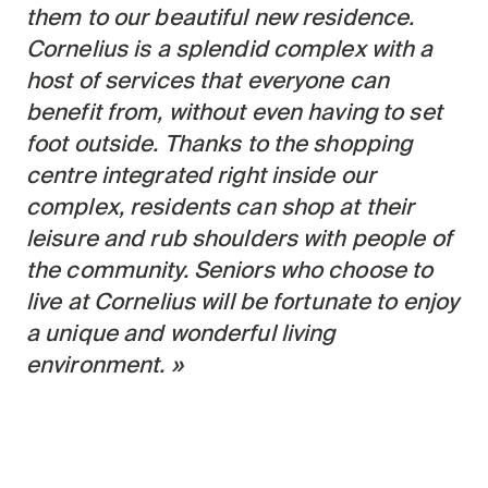
Search for:
them to our beautiful new residence.
Cornelius is a splendid complex with a
host of services that everyone can
benefit from, without even having to set
foot outside. Thanks to the shopping
centre integrated right inside our
complex, residents can shop at their
leisure and rub shoulders with people of
the community. Seniors who choose to
live at Cornelius will be fortunate to enjoy
a unique and wonderful living
environment.