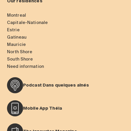
Our residences
Montreal
Capitale-Nationale
Estrie
Gatineau
Mauricie
North Shore
South Shore
Need information
Podcast Dans quelques aînés
Mobile App Théia