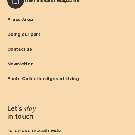
The Innovator Magazine
Press Area
Doing our part
Contact us
Newsletter
Photo Collection Ages of Living
Let's
stay
in touch
Follow us on social media