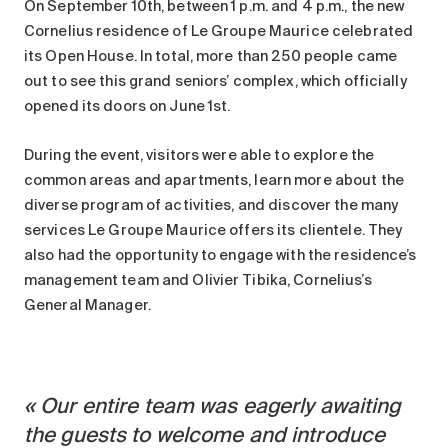
On September 10th, between 1 p.m. and 4 p.m., the new
Maintenance
Cornelius residence of Le Groupe Maurice celebrated
Parking
its Open House. In total, more than 250 people came
Care services
out to see this grand seniors’ complex, which officially
opened its doors on June 1st.
Long-term care
Short-term care
During the event, visitors were able to explore the
Our approach
common areas and apartments, learn more about the
The 8 steps in the moving
diverse program of activities, and discover the many
process
services Le Groupe Maurice offers its clientele. They
also had the opportunity to engage with the residence’s
Our residences
management team and Olivier Tibika, Cornelius’s
General Manager.
Careers
About us
News
Our entire team was eagerly awaiting
FAQ
the guests to welcome and introduce