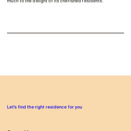
much to the delight of its cherished residents.
Let's find the right residence for you