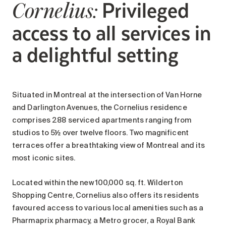
Privileged
Cornelius:
access to all services in
a delightful setting
Situated in Montreal at the intersection of Van Horne
and Darlington Avenues, the Cornelius residence
comprises 288 serviced apartments ranging from
studios to 5½ over twelve floors. Two magnificent
terraces offer a breathtaking view of Montreal and its
most iconic sites.
Located within the new 100,000 sq. ft. Wilderton
Shopping Centre, Cornelius also offers its residents
favoured access to various local amenities such as a
Pharmaprix pharmacy, a Metro grocer, a Royal Bank