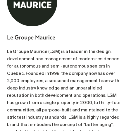
Le Groupe Maurice
Le Groupe Maurice (LGM) is a leader in the design,
development and management of modern residences
for autonomous and semi-autonomous seniors in
Quebec. Founded in 1998, the company now has over
2,000 employees, a seasoned management team with
deep industry knowledge and an unparalleled
reputation in both development and operations. LGM
has grown from a single property in 2000, to thirty-four
communities, all purpose-built and maintained to the
strictest industry standards. LGM is a highly regarded
brand that embodies the concept of “better aging”,