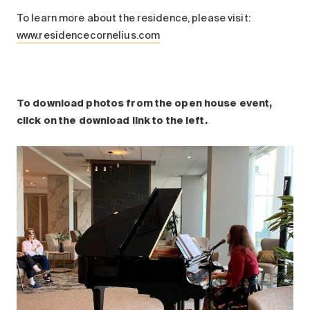
To learn more about the residence, please visit:
www.residencecornelius.com
To download photos from the open house event,
click on the download link to the left.