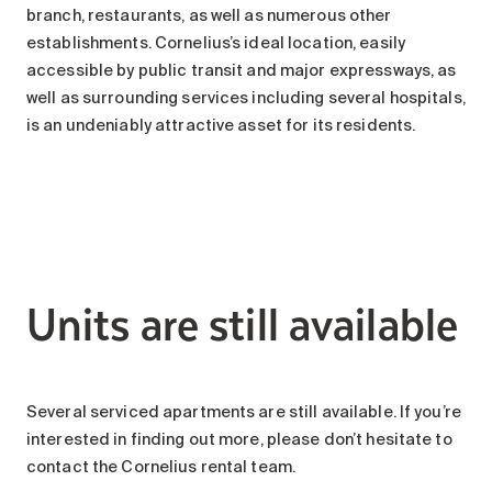
branch, restaurants, as well as numerous other
establishments. Cornelius’s ideal location, easily
accessible by public transit and major expressways, as
well as surrounding services including several hospitals,
is an undeniably attractive asset for its residents.
Units are still available
Several serviced apartments are still available. If you’re
interested in finding out more, please don’t hesitate to
contact the Cornelius rental team.