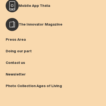
Mobile App Théia
The Innovator Magazine
Press Area
Doing our part
Contact us
Newsletter
Photo Collection Ages of Living