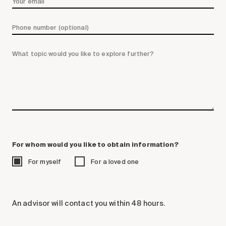
Search for:
For whom would you like to obtain information?
For myself
For a loved one
An advisor will contact you within 48 hours.