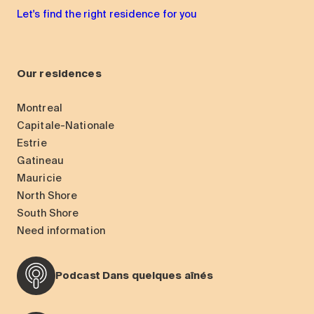
Let's find the right residence for you
Our residences
Montreal
Capitale-Nationale
Estrie
Gatineau
Mauricie
North Shore
South Shore
Need information
Podcast Dans quelques aînés