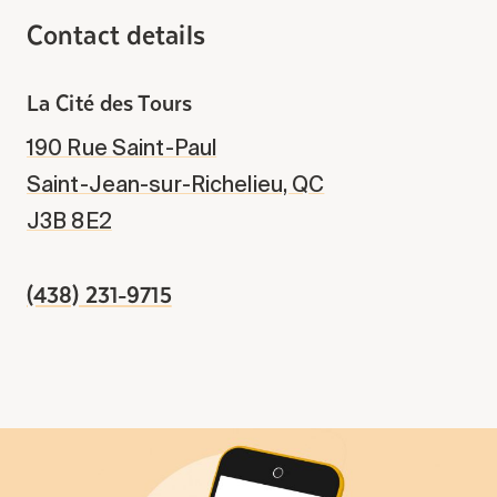
Contact details
La Cité des Tours
190 Rue Saint-Paul
Saint-Jean-sur-Richelieu, QC
J3B 8E2
(438) 231-9715