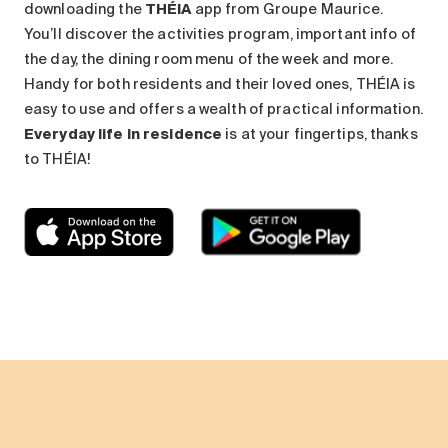
downloading the
THÉIA
app from Groupe Maurice.
You’ll discover the activities program, important info of
the day, the dining room menu of the week and more.
Handy for both residents and their loved ones, THÉIA is
easy to use and offers a wealth of practical information.
Everyday life in residence
is at your fingertips, thanks
to THÉIA!