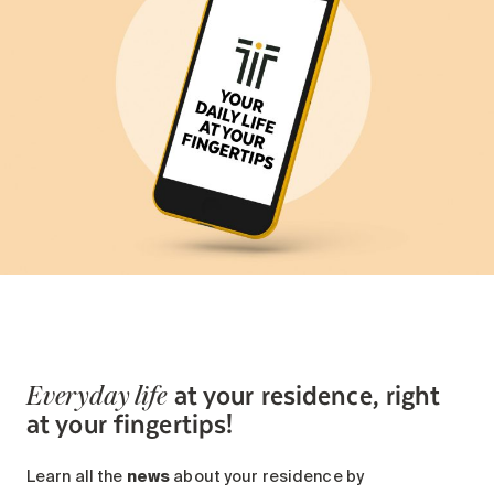
at your residence, right
Everyday life
at your fingertips!
Learn all the
news
about your residence by