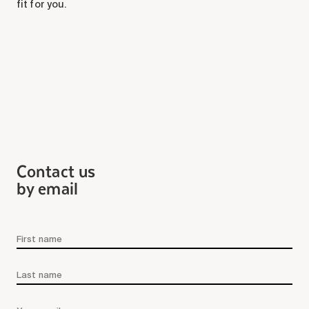
fit for you.
Maintenance
Parking
Care services
Long-term care
Short-term care
Our approach
The 8 steps in the moving
process
Contact us
Our residences
by email
Careers
About us
News
FAQ