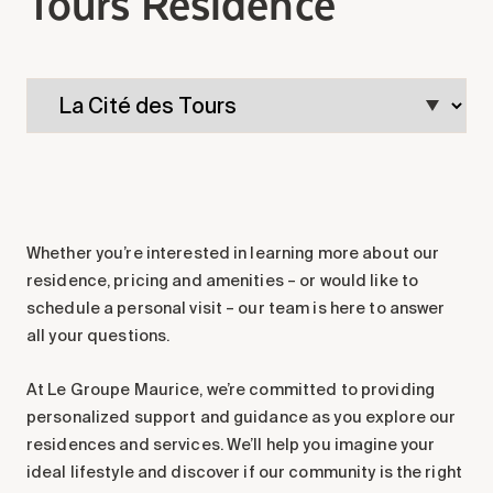
Tours Residence
Making the Right Choice
Understanding the costs
The 6 steps in the decision
process
Arriving at your residence
Testimonials
What’s included
Whether you’re interested in learning more about our
Your apartment
residence, pricing and amenities – or would like to
Common Areas
schedule a personal visit – our team is here to answer
Activities
all your questions.
Businesses in the residence
At Le Groupe Maurice, we’re committed to providing
Optional services
personalized support and guidance as you explore our
Meals
residences and services. We’ll help you imagine your
Occasional health care
ideal lifestyle and discover if our community is the right