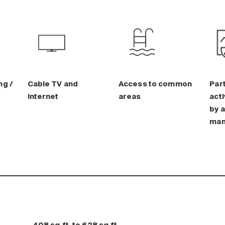
ng /
Cable TV and
Access to common
Part
internet
areas
acti
by a
man