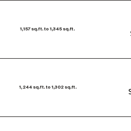
1,157 sq.ft. to 1,345 sq.ft.
1,244 sq.ft. to 1,302 sq.ft.