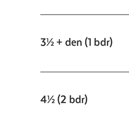
3½ + den (1 bdr)
4½ (2 bdr)