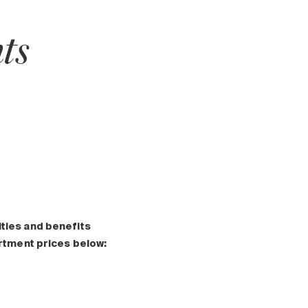
ts
ities and benefits
artment prices below: