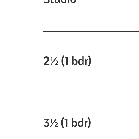
2½ (1 bdr)
3½ (1 bdr)