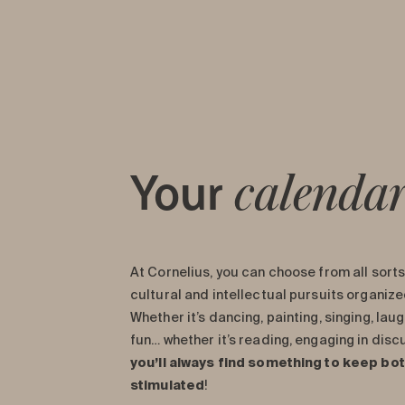
Your
calenda
At Cornelius, you can choose from all sorts 
cultural and intellectual pursuits organiz
Whether it’s dancing, painting, singing, laug
fun… whether it’s reading, engaging in dis
you’ll always find something to keep bo
stimulated
!