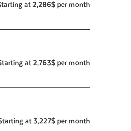
Starting at 2,286$ per month
Starting at 2,763$ per month
Starting at 3,227$ per month