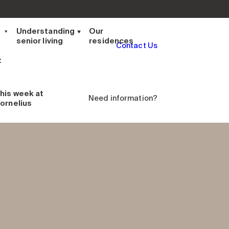
t
Understanding
Our
senior living
residences
Contact Us
t
his week
at
Need information?
ornelius