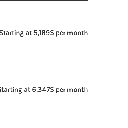
Starting at 5,189$ per month
Starting at 6,347$ per month