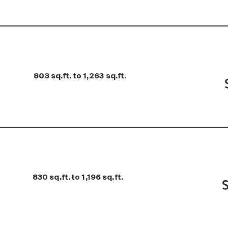
803 sq.ft. to 1,263 sq.ft.
830 sq.ft. to 1,196 sq.ft.
S