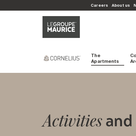
Careers
About us
The
C
Apartments
Ar
and 
Activities