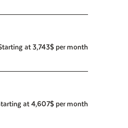
Starting at 3,743$ per month
tarting at 4,607$ per month