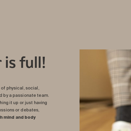
is full!
r
of physical, social,
ed by a passionate team.
hing it up or just having
cussions or debates,
th mind and body