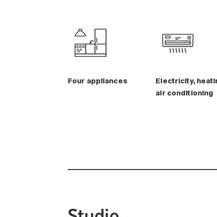
Four appliances
Electricity, heati
air conditioning
Studio