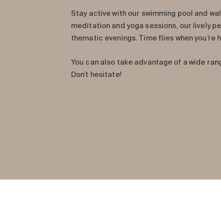
Stay active with our swimming pool and wal
meditation and yoga sessions, our lively p
thematic evenings. Time flies when you’re h
You can also take advantage of a wide ran
Don’t hesitate!