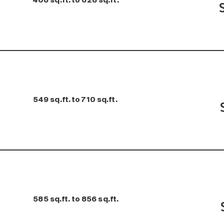
408 sq.ft. to 628 sq.ft.
549 sq.ft. to 710 sq.ft.
585 sq.ft. to 856 sq.ft.