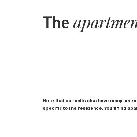
The
apartmen
Note that our units also have many amen
specific to the residence. You’ll find ap