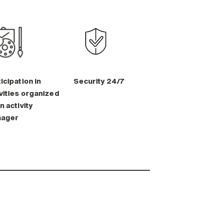
icipation in
Security 24/7
vities organized
n activity
ager