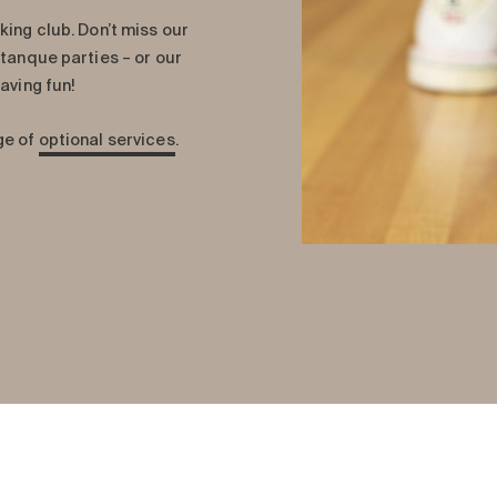
king club. Don’t miss our
etanque parties – or our
aving fun!
ge of
optional services
.