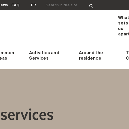
Search for:
News
FAQ
FR
Wha
sets
us
apar
ommon
Activities and
Around
the
T
eas
Services
residence
C
services