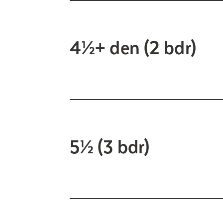
4½+ den (2 bdr)
5½ (3 bdr)