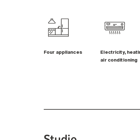
Four appliances
Electricity, heati
air conditioning
Studio