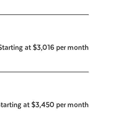
Starting at $3,016 per month
tarting at $3,450 per month