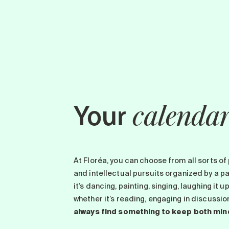
Your
calenda
At Floréa, you can choose from all sorts of 
and intellectual pursuits organized by a 
it’s dancing, painting, singing, laughing it u
whether it’s reading, engaging in discussi
always find something to keep both min