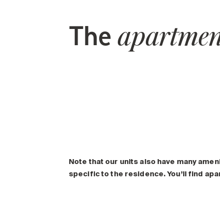
The
apartmen
Note that our units also have many amen
specific to the residence. You’ll find ap