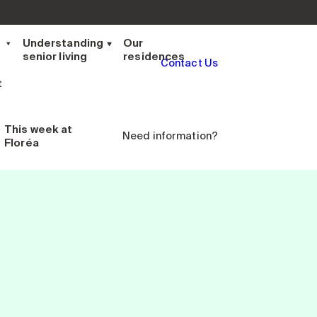
t
Understanding
Our
senior living
residences
Contact Us
t
This week
at
Need information?
Floréa