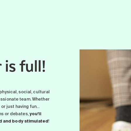
is full!
r
physical, social, cultural
passionate team. Whether
p or just having fun…
ons or debates,
you’ll
d and body stimulated
!