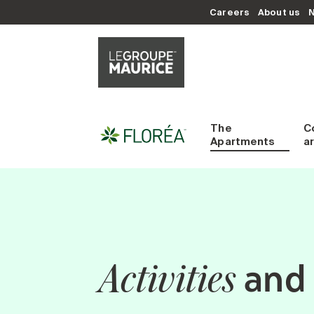
Careers
About us
The
C
Apartments
a
and 
Activities