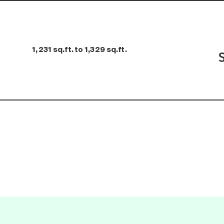
1,231 sq.ft. to 1,329 sq.ft.