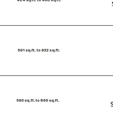
424 sq.ft. to 460 sq.ft.
591 sq.ft. to 632 sq.ft.
593 sq.ft. to 865 sq.ft.