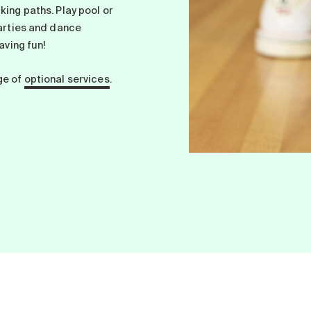
king paths. Play pool or
parties and dance
aving fun!
ge of
optional services
.