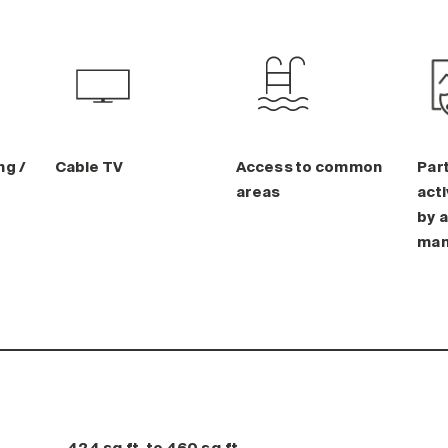
ng /
Cable TV
Access to common
Part
areas
acti
by a
man