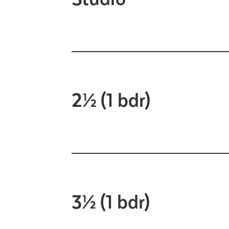
2½ (1 bdr)
3½ (1 bdr)