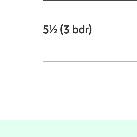
5½ (3 bdr)