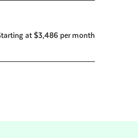
Starting at $3,486 per month