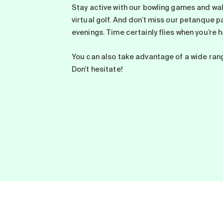
Stay active with our bowling games and wal
virtual golf. And don’t miss our petanque 
evenings. Time certainly flies when you’re h
You can also take advantage of a wide ran
Don’t hesitate!