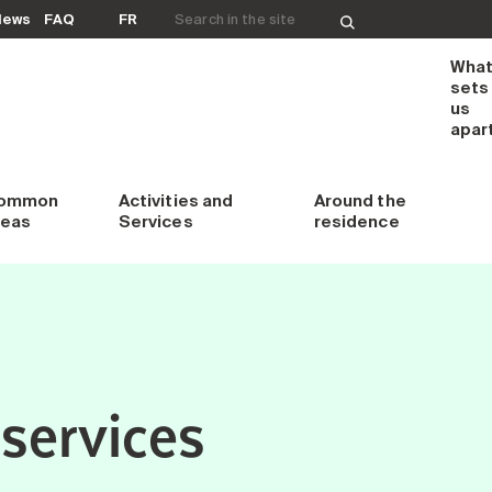
Search for:
News
FAQ
FR
Wha
sets
us
apar
ommon
Activities and
Around
the
reas
Services
residence
services