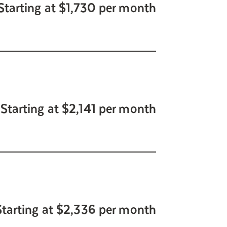
Starting at $1,730 per month
Starting at $2,141 per month
Starting at $2,336 per month