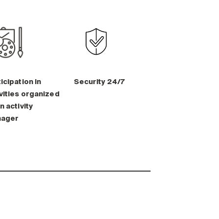
icipation in
Security 24/7
vities organized
n activity
ager