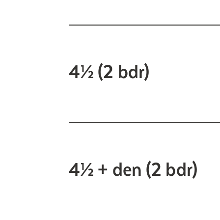
4½ (2 bdr)
4½ + den (2 bdr)