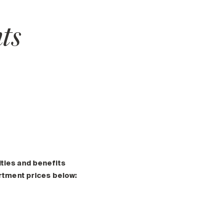
ts
ities and benefits
artment prices below: