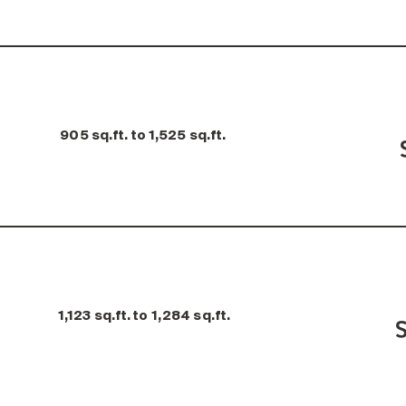
905 sq.ft. to 1,525 sq.ft.
1,123 sq.ft. to 1,284 sq.ft.
S