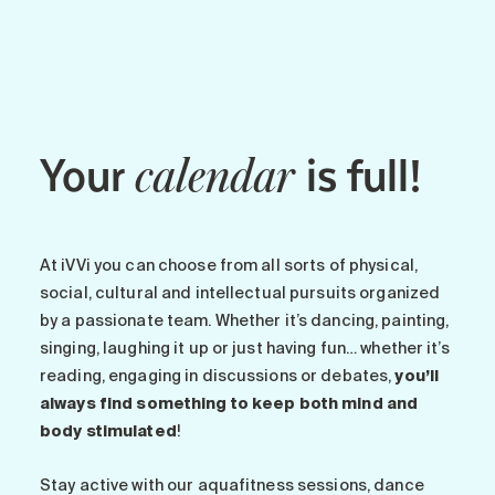
Maintenance
Parking
Care services
Long-term care
Your
is full!
Short-term care
calendar
Our approach
The 8 steps in the moving
process
At iVVi you can choose from all sorts of physical,
Our residences
social, cultural and intellectual pursuits organized
by a passionate team. Whether it’s dancing, painting,
singing, laughing it up or just having fun… whether it’s
Careers
reading, engaging in discussions or debates,
you’ll
About us
always find something to keep both mind and
News
body stimulated
!
FAQ
Stay active with our aquafitness sessions, dance