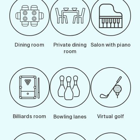
Dining room
Private dining
Salon with piano
room
Billiards room
Virtual golf
Bowling lanes