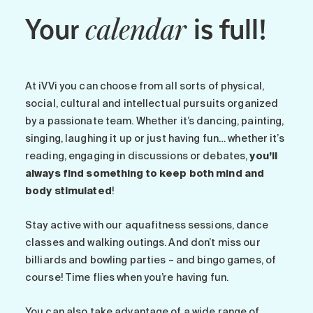
Your
is full!
calendar
At iVVi you can choose from all sorts of physical,
social, cultural and intellectual pursuits organized
by a passionate team. Whether it’s dancing, painting,
singing, laughing it up or just having fun… whether it’s
reading, engaging in discussions or debates,
you’ll
always find something to keep both mind and
body stimulated
!
Stay active with our aquafitness sessions, dance
classes and walking outings. And don’t miss our
billiards and bowling parties – and bingo games, of
course! Time flies when you’re having fun.
You can also take advantage of a wide range of