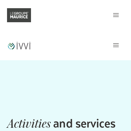
Contact Us
FR
What sets us apart
Our product
The
Apartments
Our customer experience
Common areas
Our epicurean lifestyle
Activities and Services
Our community engagement
Around
the residence
Our innovation mindset
This week
at iVVi
and services
Activities
Understanding senior living