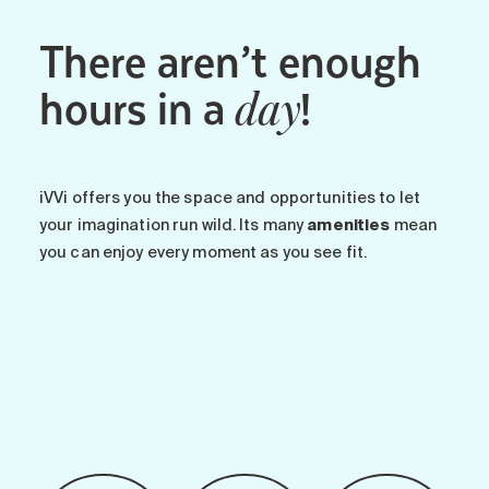
There aren’t enough
hours in a
!
day
iVVi offers you the space and opportunities to let
your imagination run wild. Its many
amenities
mean
you can enjoy every moment as you see fit.