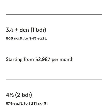
3½ + den (1 bdr)
865 sq.ft. to 943 sq.ft.
Starting from $2,987 per month
4½ (2 bdr)
879 sq.ft. to 1 211 sq.ft.