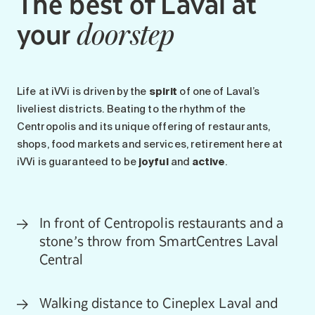
The best of Laval at
your
doorstep
Life at iVVi is driven by the
spirit
of one of Laval’s
liveliest districts. Beating to the rhythm of the
Centropolis and its unique offering of restaurants,
shops, food markets and services, retirement here at
iVVi is guaranteed to be
joyful
and
active
.
In front of Centropolis restaurants and a
stone’s throw from SmartCentres Laval
Central
Walking distance to Cineplex Laval and