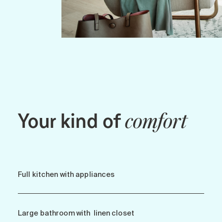
Your kind of
comfort
Full kitchen with appliances
Large bathroom with linen closet