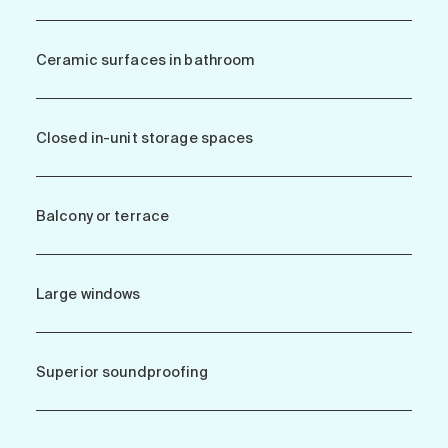
Ceramic surfaces in bathroom
Closed in-unit storage spaces
Balcony or terrace
Large windows
Superior soundproofing