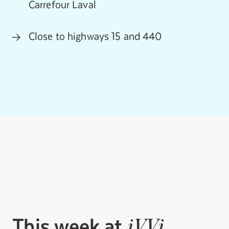
Carrefour Laval
Close to highways 15 and 440
This week at
iVVi