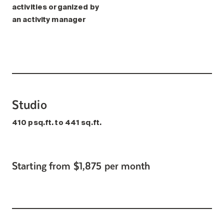
activities organized by
an activity manager
Studio
410 psq.ft. to 441 sq.ft.
Starting from $1,875 per month