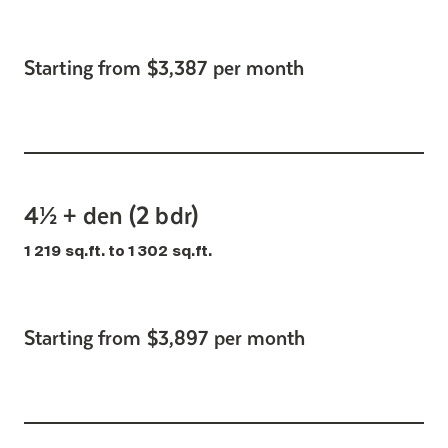
Starting from $3,387 per month
4½ + den (2 bdr)
1 219 sq.ft. to 1 302 sq.ft.
Starting from $3,897 per month