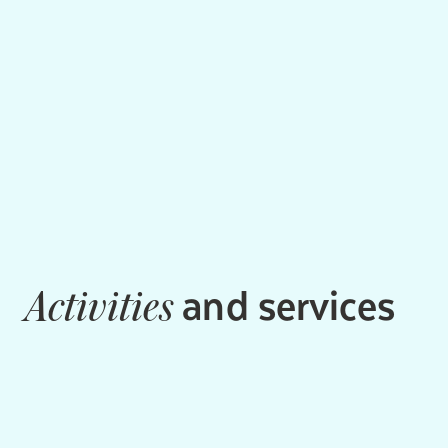
and services
Activities