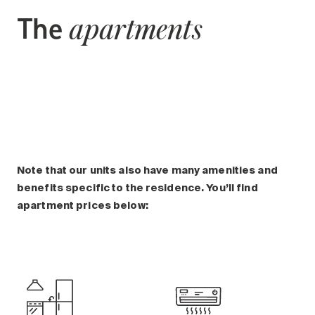
The
apartments
Note that our units also have many amenities and
benefits specific to the residence. You’ll find
apartment prices below: