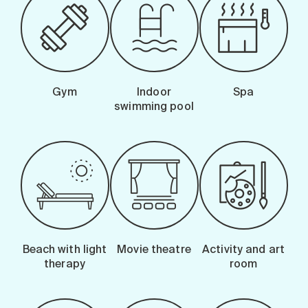
Gym
Indoor
Spa
swimming pool
Beach with light
Movie theatre
Activity and art
therapy
room