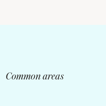
Common areas