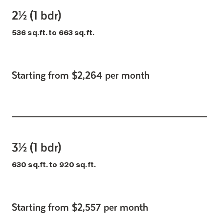
2½ (1 bdr)
536 sq.ft. to 663 sq.ft.
Starting from $2,264 per month
3½ (1 bdr)
630 sq.ft. to 920 sq.ft.
Starting from $2,557 per month