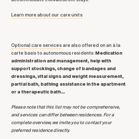
Learn more about our care units
Optional care services
are also offered on an à la
carte basis to autonomous residents:
Medication
administration and management, help with
support stockings, change of bandages and
dressings, vital signs and weight measurement,
partial bath, bathing assistance in the apartment
or a therapeutic bath…
Please note that this list may not be comprehensive,
and services can differ between residences. For a
complete overview, we invite you to contact your
preferred residence directly.