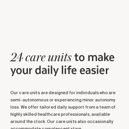
to make
24 care units
your daily life easier
Our care units are designed for individuals who are
semi-autonomous or experiencing minor autonomy
loss. We offer tailored daily support from a team of
highly skilled healthcare professionals, available
around the clock. Our care units also occasionally
accommodate convalescent stays.