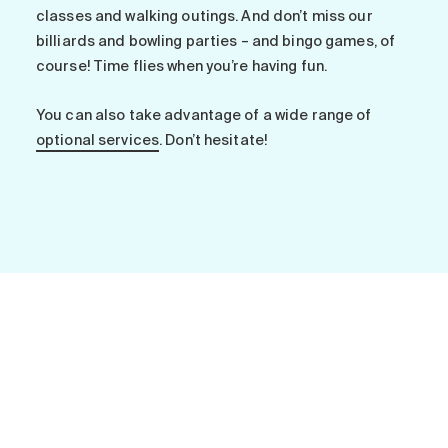
Search for:
classes and walking outings. And don’t miss our
billiards and bowling parties – and bingo games, of
course! Time flies when you’re having fun.
You can also take advantage of a wide range of
optional services
. Don’t hesitate!