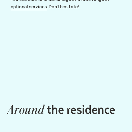
optional services
. Don’t hesitate!
the residence
Around