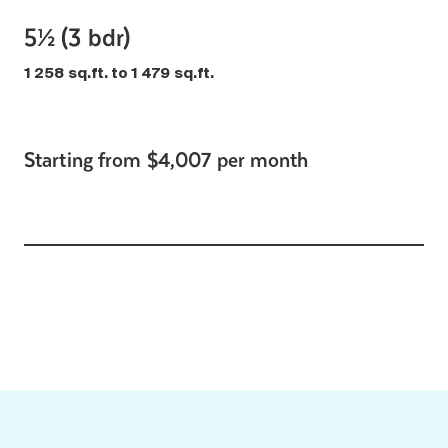
5½ (3 bdr)
1 258 sq.ft. to 1 479 sq.ft.
Starting from $4,007 per month