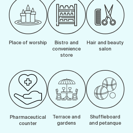
Place of worship
Bistro and
Hair and beauty
convenience
salon
store
Terrace and
Shuffleboard
Pharmaceutical
gardens
and petanque
counter