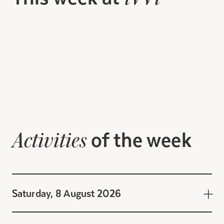
of the week
Activities
Saturday, 8 August 2026