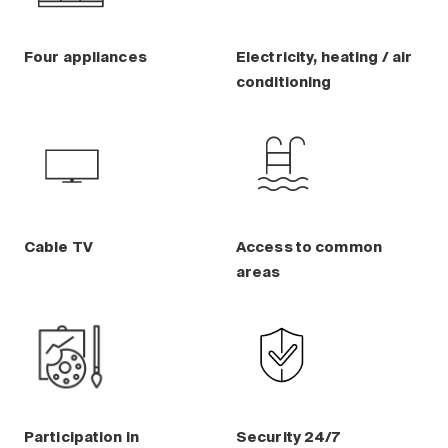
Four appliances
Electricity, heating / air
conditioning
Cable TV
Access to common
areas
Participation in
Security 24/7