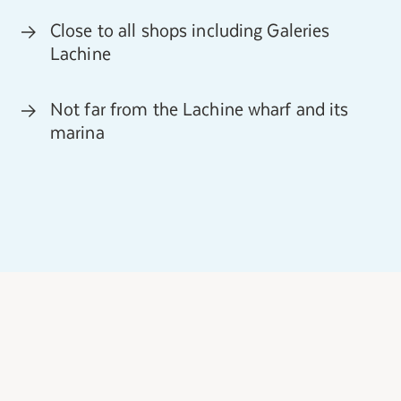
Close to all shops including Galeries
Lachine
Not far from the Lachine wharf and its
marina