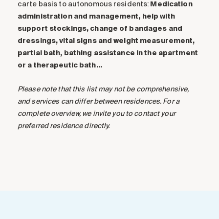
carte basis to autonomous residents:
Medication
administration and management, help with
support stockings, change of bandages and
dressings, vital signs and weight measurement,
partial bath, bathing assistance in the apartment
or a therapeutic bath…
Please note that this list may not be comprehensive,
and services can differ between residences. For a
complete overview, we invite you to contact your
preferred residence directly.