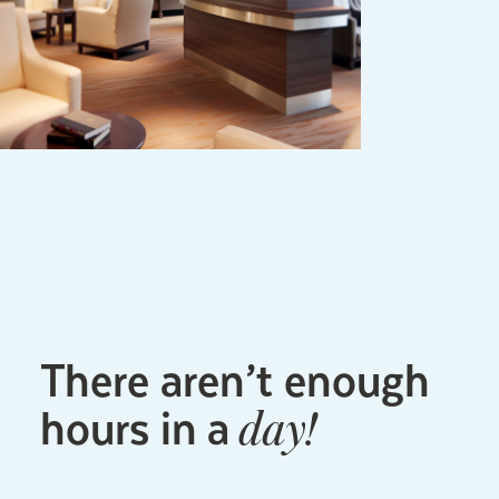
There aren’t enough
hours in a
day!