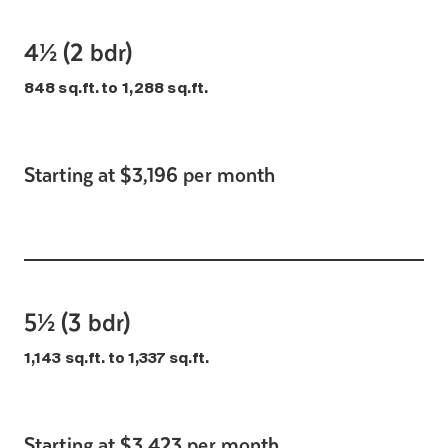
4½ (2 bdr)
848 sq.ft. to 1,288 sq.ft.
Starting at $3,196 per month
5½ (3 bdr)
1,143 sq.ft. to 1,337 sq.ft.
Starting at $3,423 per month