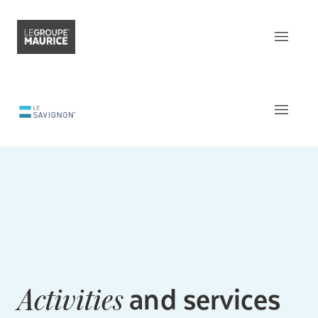
Contact Us
FR
What sets us apart
Our product
The
Apartments
Our customer experience
Common areas
Our epicurean lifestyle
Activities and Services
Our community engagement
Around
the residence
Our innovation mindset
This week
at Le Savignon
and services
Activities
Understanding senior living