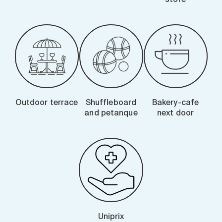
Outdoor terrace
Shuffleboard
Bakery-cafe
and petanque
next door
Uniprix