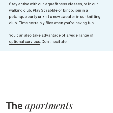
Search for:
Stay active with our aquafitness classes, or in our
walking club. Play Scrabble or bingo, join in a
petanque party or knit a new sweater in our knitting
club. Time certainly flies when you’re having fun!
You can also take advantage of a wide range of
optional services
. Don’t hesitate!
The
apartments