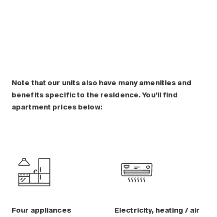
Note that our units also have many amenities and
benefits specific to the residence. You’ll find
apartment prices below:
Four appliances
Electricity, heating / air