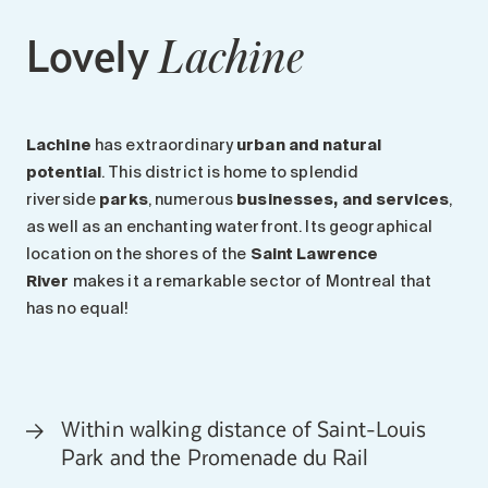
Lovely
Lachine
Lachine
has extraordinary
urban and natural
potential
. This district is home to splendid
riverside
parks
, numerous
businesses, and services
,
as well as an enchanting waterfront. Its geographical
location on the shores of the
Saint Lawrence
River
makes it a remarkable sector of Montreal that
has no equal!
Within walking distance of Saint-Louis
Park and the Promenade du Rail