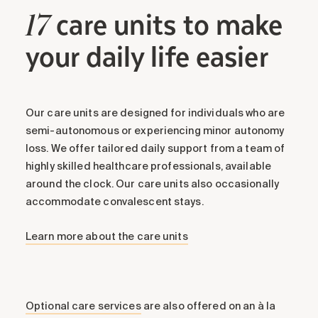
care units to make
17
your daily life easier
Our care units are designed for individuals who are
semi-autonomous or experiencing minor autonomy
loss. We offer tailored daily support from a team of
highly skilled healthcare professionals, available
around the clock. Our care units also occasionally
accommodate convalescent stays.
Learn more about the care units
Optional care services
are also offered on an à la