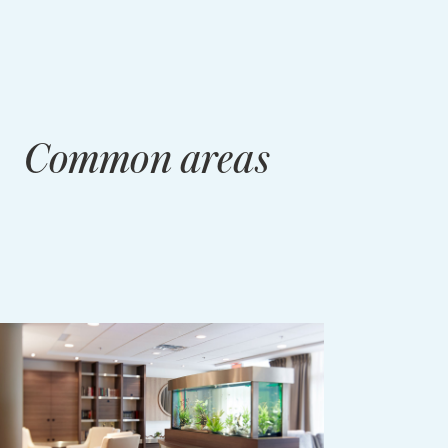
Common areas