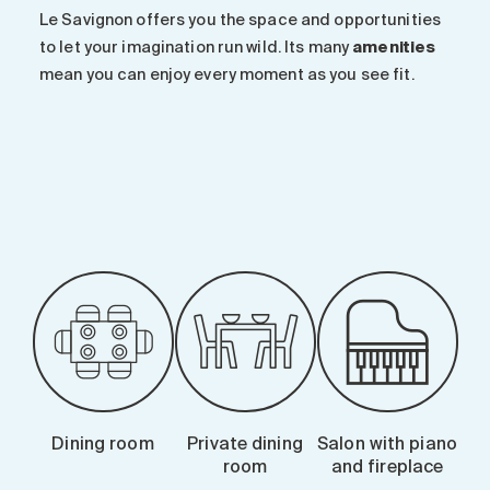
Le Savignon offers you the space and opportunities
to let your imagination run wild. Its many
amenities
mean you can enjoy every moment as you see fit.
-
Dining room
Private dining
Salon with piano
room
and fireplace