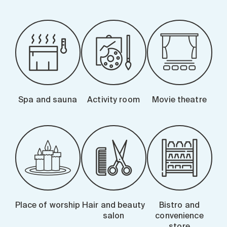
Spa and sauna
Activity room
Movie theatre
Place of worship
Hair and beauty
Bistro and
salon
convenience
store