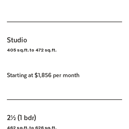
Studio
405 sq.ft. to 472 sq.ft.
Starting at $1,856 per month
2½ (1 bdr)
462 sq.ft. to 626 sq.ft.