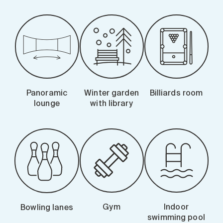
Panoramic
Winter garden
Billiards room
lounge
with library
Gym
Indoor
Bowling lanes
swimming pool