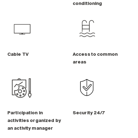
conditioning
Cable TV
Access to common
areas
Participation in
Security 24/7
activities organized by
an activity manager