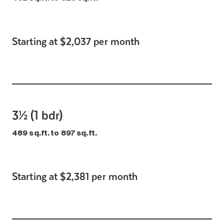
Starting at $2,037 per month
3½ (1 bdr)
489 sq.ft. to 897 sq.ft.
Starting at $2,381 per month