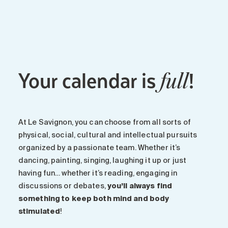
Maintenance
Parking
Care services
Long-term care
Your calendar is
!
Short-term care
full
Our approach
The 8 steps in the moving
process
At Le Savignon, you can choose from all sorts of
Our residences
physical, social, cultural and intellectual pursuits
organized by a passionate team. Whether it’s
dancing, painting, singing, laughing it up or just
Careers
having fun… whether it’s reading, engaging in
About us
discussions or debates,
you’ll always find
News
something to keep both mind and body
FAQ
stimulated
!