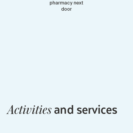
pharmacy next
door
and services
Activities