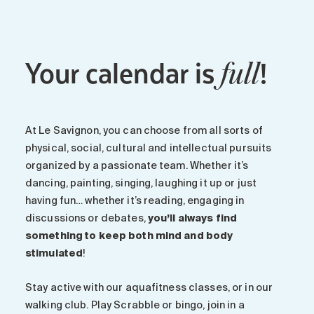
Your calendar is
!
full
At Le Savignon, you can choose from all sorts of
physical, social, cultural and intellectual pursuits
organized by a passionate team. Whether it’s
dancing, painting, singing, laughing it up or just
having fun… whether it’s reading, engaging in
discussions or debates,
you’ll always find
something to keep both mind and body
stimulated
!
Stay active with our aquafitness classes, or in our
walking club. Play Scrabble or bingo, join in a