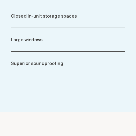
Closed in-unit storage spaces
Large windows
Superior soundproofing