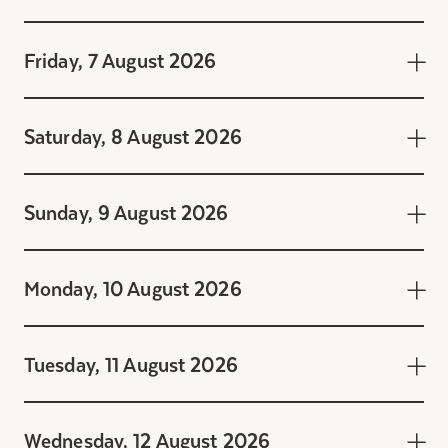
Friday, 7 August 2026
Saturday, 8 August 2026
Sunday, 9 August 2026
Monday, 10 August 2026
Tuesday, 11 August 2026
Friday, 7 August 2026
9:30 - 10:00 Activité
Wednesday, 12 August 2026