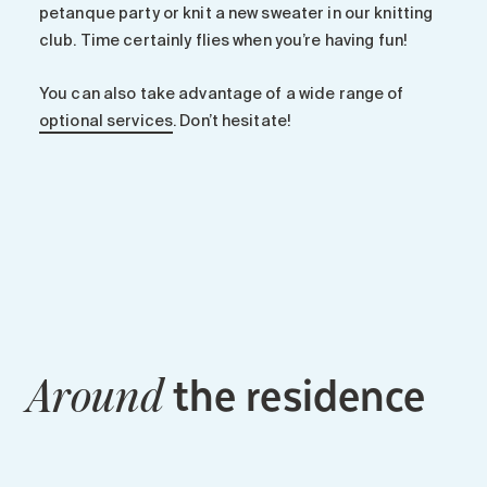
petanque party or knit a new sweater in our knitting
club. Time certainly flies when you’re having fun!
You can also take advantage of a wide range of
optional services
. Don’t hesitate!
the residence
Around