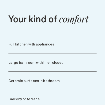
Your kind of
comfort
Full kitchen with appliances
Large bathroom with linen closet
Ceramic surfaces in bathroom
Balcony or terrace