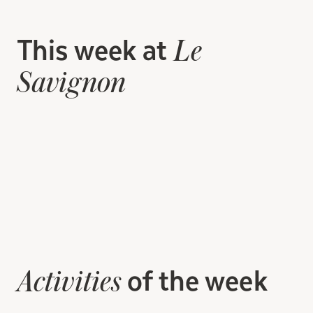
This week at
Le
Savignon
of the week
Activities