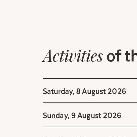
of t
Activities
Saturday, 8 August 2026
Sunday, 9 August 2026