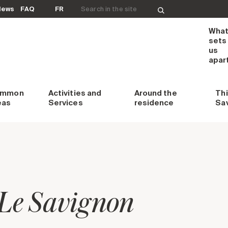
Search for:
News
FAQ
FR
Wha
sets
us
apar
ommon
Activities and
Around
the
Th
eas
Services
residence
Sa
Le Savignon