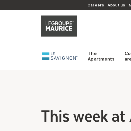
Careers
About us
The
C
Apartments
ar
This week at