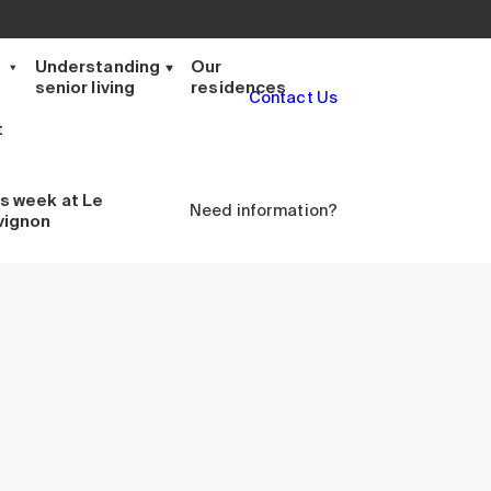
t
Understanding
Our
senior living
residences
Contact Us
t
is week
at Le
Need information?
vignon