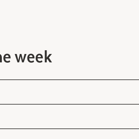
he week