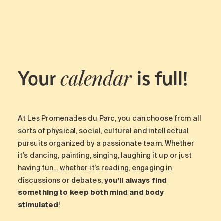
Maintenance
Parking
Care services
Long-term care
Your
is full!
Short-term care
calendar
Our approach
The 8 steps in the moving
process
At Les Promenades du Parc, you can choose from all
Our residences
sorts of physical, social, cultural and intellectual
pursuits organized by a passionate team. Whether
it’s dancing, painting, singing, laughing it up or just
Careers
having fun… whether it’s reading, engaging in
About us
discussions or debates,
you’ll always find
News
something to keep both mind and body
FAQ
stimulated
!