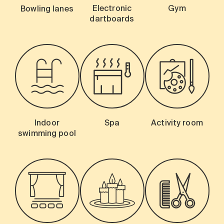
Electronic
Gym
Bowling lanes
dartboards
Indoor
Spa
Activity room
swimming pool