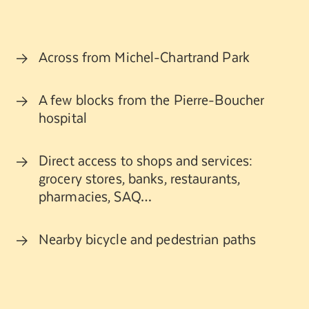
Across from Michel-Chartrand Park
A few blocks from the Pierre-Boucher
hospital
Direct access to shops and services:
grocery stores, banks, restaurants,
pharmacies, SAQ…
Nearby bicycle and pedestrian paths