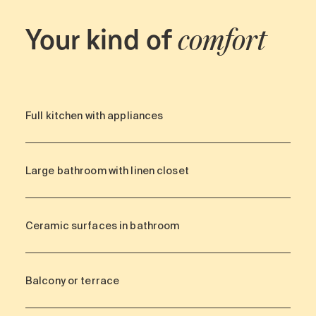
Your kind of
comfort
Full kitchen with appliances
Large bathroom with linen closet
Ceramic surfaces in bathroom
Balcony or terrace