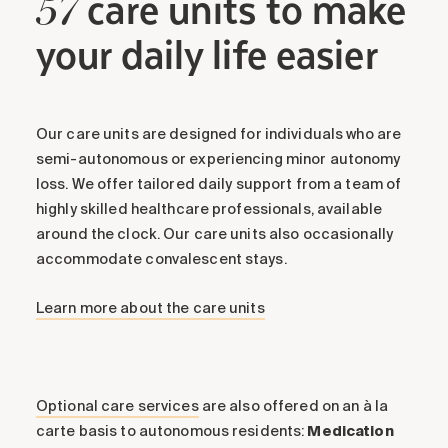
care units to make
57
your daily life easier
Our care units are designed for individuals who are
semi-autonomous or experiencing minor autonomy
loss. We offer tailored daily support from a team of
highly skilled healthcare professionals, available
around the clock. Our care units also occasionally
accommodate convalescent stays.
Learn more about the care units
Optional care services
are also offered on an à la
carte basis to autonomous residents:
Medication