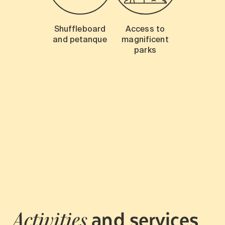
Shuffleboard
Access to
and petanque
magnificent
parks
and services
Activities