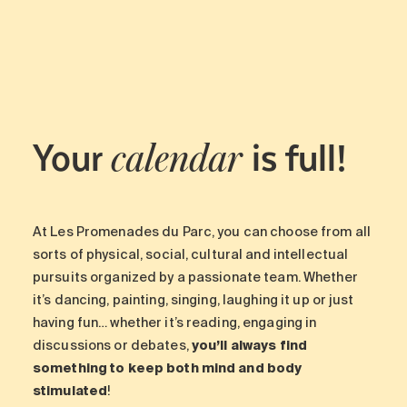
Your
is full!
calendar
At Les Promenades du Parc, you can choose from all
sorts of physical, social, cultural and intellectual
pursuits organized by a passionate team. Whether
it’s dancing, painting, singing, laughing it up or just
having fun… whether it’s reading, engaging in
discussions or debates,
you’ll always find
something to keep both mind and body
stimulated
!