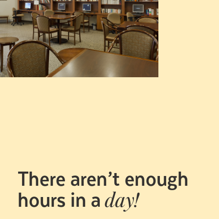
There aren’t enough
hours in a
day!