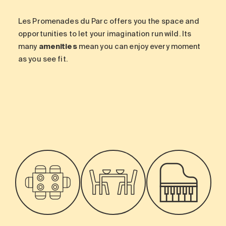
Les Promenades du Parc offers you the space and
opportunities to let your imagination run wild. Its
many
amenities
mean you can enjoy every moment
as you see fit.
-