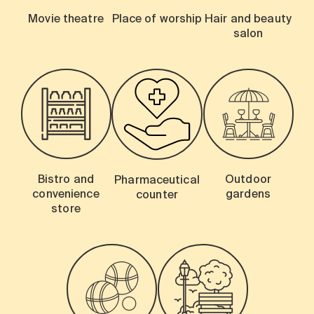
Movie theatre
Place of worship
Hair and beauty
salon
Bistro and
Outdoor
Pharmaceutical
convenience
gardens
counter
store