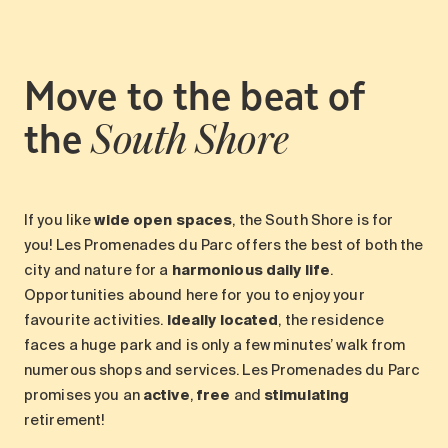
Move to the beat of
the
South Shore
If you like
wide open spaces
, the South Shore is for
you! Les Promenades du Parc offers the best of both the
city and nature for a
harmonious daily life
.
Opportunities abound here for you to enjoy your
favourite activities.
Ideally located
, the residence
faces a huge park and is only a few minutes’ walk from
numerous shops and services. Les Promenades du Parc
promises you an
active
,
free
and
stimulating
retirement!