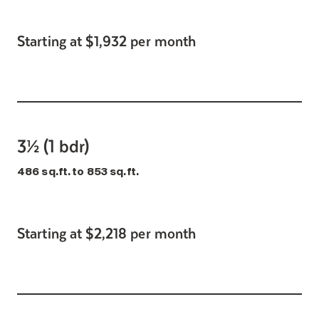
Starting at $1,932 per month
3½ (1 bdr)
486 sq.ft. to 853 sq.ft.
Starting at $2,218 per month