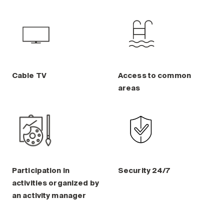
Cable TV
Access to common
areas
Participation in
Security 24/7
activities organized by
an activity manager