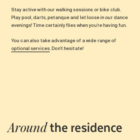
Stay active with our walking sessions or bike club.
Play pool, darts, petanque and let loose in our dance
evenings! Time certainly flies when you’re having fun.
You can also take advantage of a wide range of
optional services
. Don’t hesitate!
the residence
Around