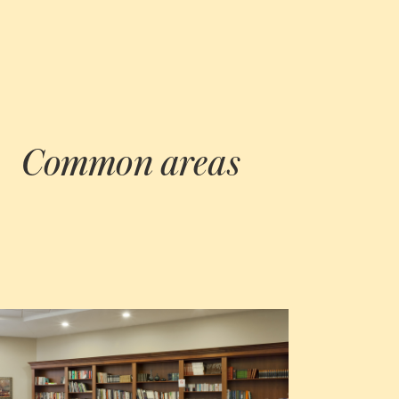
Common areas