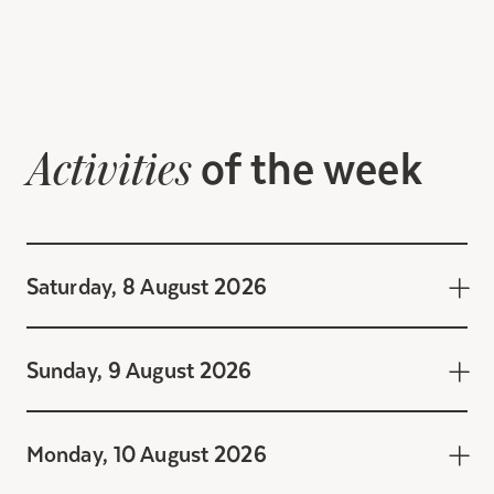
of the week
Activities
Saturday, 8 August 2026
Sunday, 9 August 2026
Monday, 10 August 2026