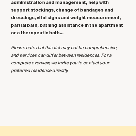
administration and management, help with
support stockings, change of bandages and
dressings, vital signs and weight measurement,
partial bath, bathing assistance in the apartment
or a therapeutic bath…
Please note that this list may not be comprehensive,
and services can differ between residences. For a
complete overview, we invite you to contact your
preferred residence directly.