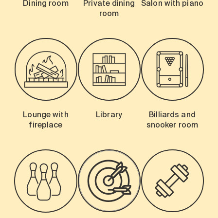
Dining room
Private dining
Salon with piano
room
Lounge with
Library
Billiards and
fireplace
snooker room