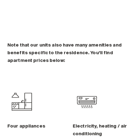
Note that our units also have many amenities and
benefits specific to the residence. You’ll find
apartment prices below:
Four appliances
Electricity, heating / air
conditioning