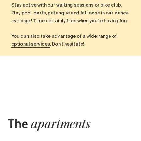
Search for:
Stay active with our walking sessions or bike club.
Play pool, darts, petanque and let loose in our dance
evenings! Time certainly flies when you’re having fun.
You can also take advantage of a wide range of
optional services
. Don’t hesitate!
The
apartments