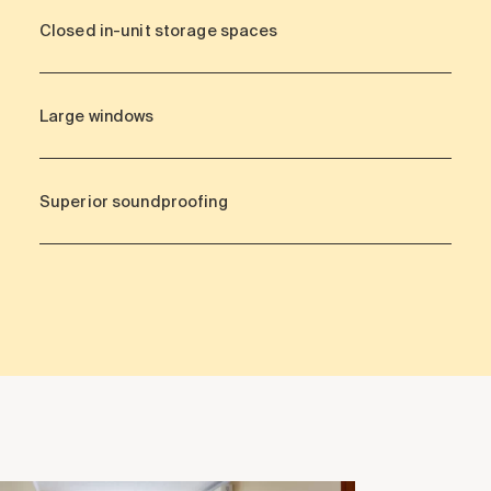
Closed in-unit storage spaces
Large windows
Superior soundproofing