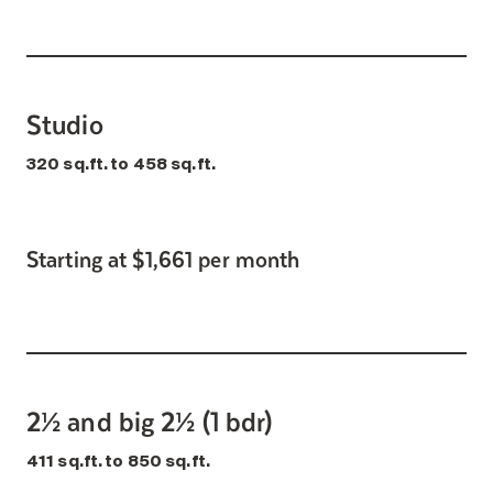
Studio
320 sq.ft. to 458 sq.ft.
Starting at $1,661 per month
2½ and big 2½ (1 bdr)
411 sq.ft. to 850 sq.ft.