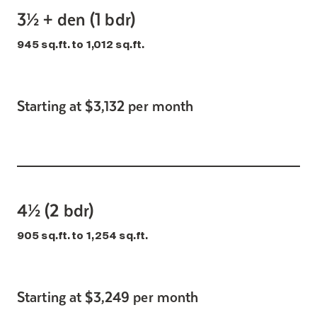
3½ + den (1 bdr)
945 sq.ft. to 1,012 sq.ft.
Starting at $3,132 per month
4½ (2 bdr)
905 sq.ft. to 1,254 sq.ft.
Starting at $3,249 per month