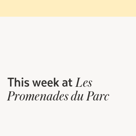
This week at
Les
Promenades du Parc