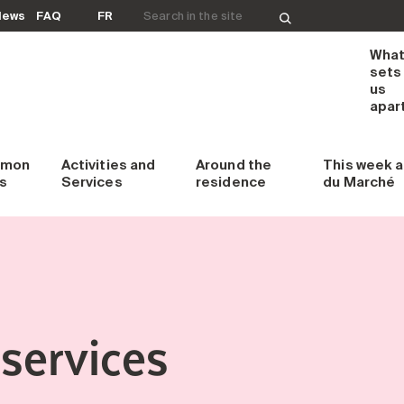
Search for:
News
FAQ
FR
Wha
sets
us
apar
mon
Activities and
Around
the
This week
a
s
Services
residence
du Marché
services