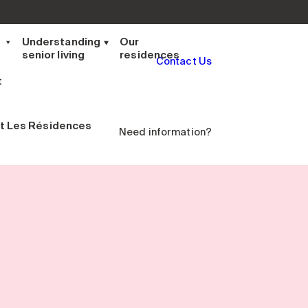
t
Understanding
Our
senior living
residences
Contact Us
t
t Les Résidences
Need information?