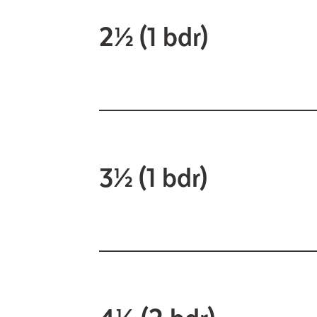
2½ (1 bdr)
3½ (1 bdr)
4½ (2 bdr)