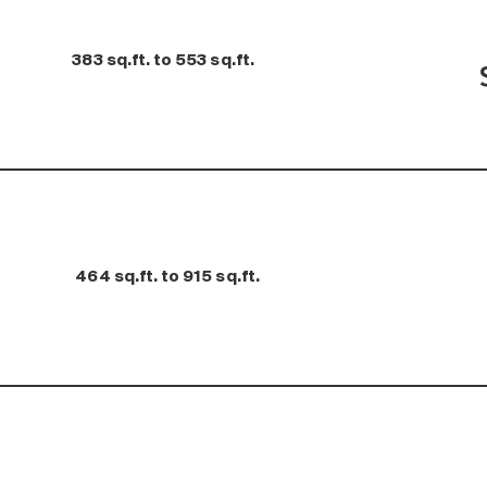
383 sq.ft. to 553 sq.ft.
464 sq.ft. to 915 sq.ft.