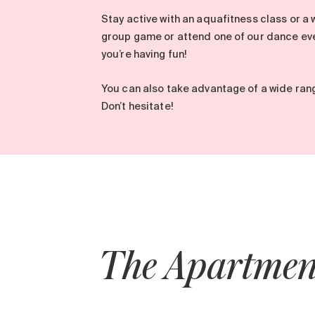
Stay active with an aquafitness class or a 
group game or attend one of our dance eve
you’re having fun!
You can also take advantage of a wide ran
Don’t hesitate!
The Apartmen