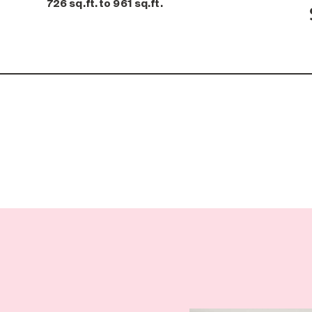
726 sq.ft. to 961 sq.ft.