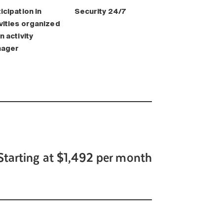
icipation in
Security 24/7
vities organized
n activity
ager
Starting at $1,492 per month