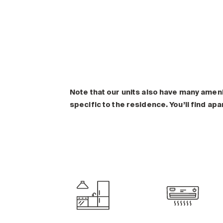
Note that our units also have many amen
specific to the residence. You’ll find ap