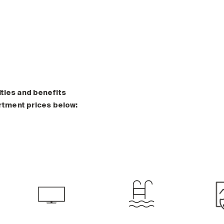
ities and benefits
artment prices below: