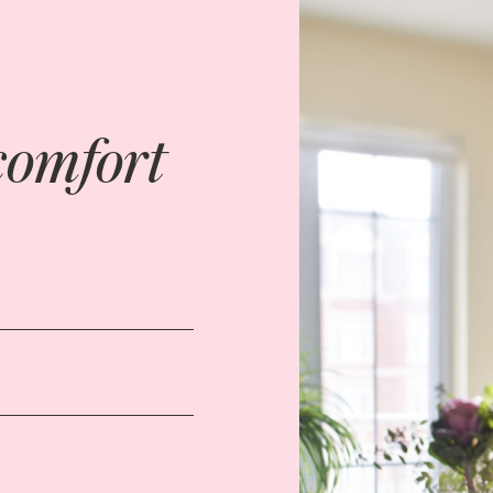
comfort