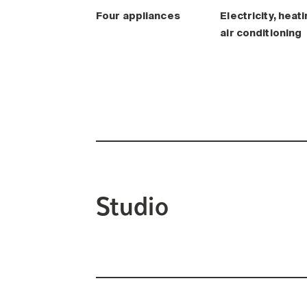
Four appliances
Electricity, heati
air conditioning
Studio