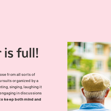
is full!
r
se from all sorts of
pursuits organized by a
ing, singing, laughing it
, engaging in discussions
 to keep both mind and