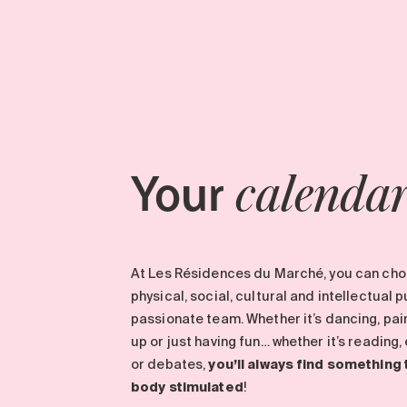
Your
calenda
At Les Résidences du Marché, you can choo
physical, social, cultural and intellectual 
passionate team. Whether it’s dancing, paint
up or just having fun… whether it’s reading
or debates,
you’ll always find something
body stimulated
!