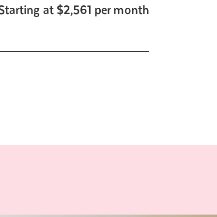
Starting at $2,561 per month