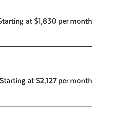
Starting at $1,830 per month
Starting at $2,127 per month