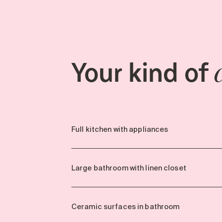
Your kind of
Full kitchen with appliances
Large bathroom with linen closet
Ceramic surfaces in bathroom