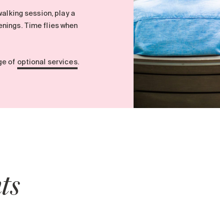
walking session, play a
nings. Time flies when
ge of
optional services
.
ts