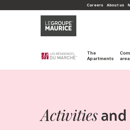
Careers
About us
The
Com
Apartments
area
and 
Activities