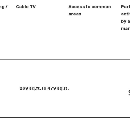
ng /
Cable TV
Access to common
Part
areas
acti
by a
man
269 sq.ft. to 479 sq.ft.