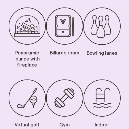
Panoramic
Billards room
Bowling lanes
lounge with
fireplace
Virtual golf
Gym
Indoor