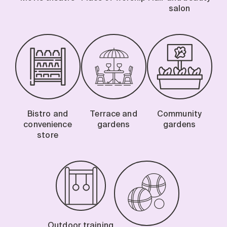
salon
Bistro and
Terrace and
Community
convenience
gardens
gardens
store
Outdoor training