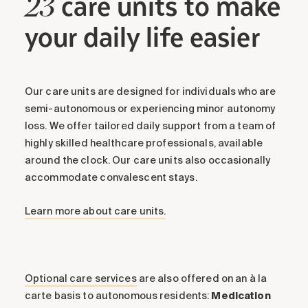
care units to make
23
your daily life easier
Our care units are designed for individuals who are
semi-autonomous or experiencing minor autonomy
loss. We offer tailored daily support from a team of
highly skilled healthcare professionals, available
around the clock. Our care units also occasionally
accommodate convalescent stays.
Learn more about care units.
Optional care services
are also offered on an à la
carte basis to autonomous residents:
Medication