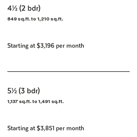
4½ (2 bdr)
849 sq.ft. to 1,210 sq.ft.
Starting at $3,196 per month
5½ (3 bdr)
1,137 sq.ft. to 1,491 sq.ft.
Starting at $3,851 per month