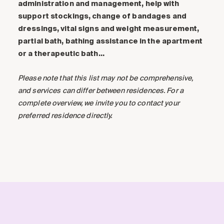
administration and management, help with
support stockings, change of bandages and
dressings, vital signs and weight measurement,
partial bath, bathing assistance in the apartment
or a therapeutic bath…
Please note that this list may not be comprehensive,
and services can differ between residences. For a
complete overview, we invite you to contact your
preferred residence directly.