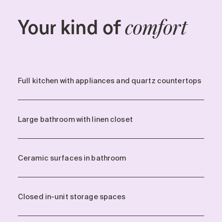
Your kind of
comfort
Full kitchen with appliances and quartz countertops
Large bathroom with linen closet
Ceramic surfaces in bathroom
Closed in-unit storage spaces