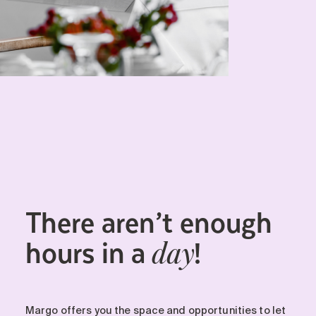
There aren’t enough
hours in a
!
day
Margo offers you the space and opportunities to let