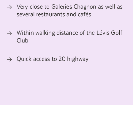
Search for:
Very close to Galeries Chagnon as well as
several restaurants and cafés
Within walking distance of the Lévis Golf
Club
Quick access to 20 highway