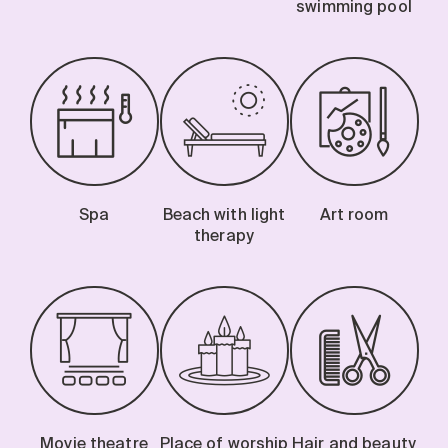
swimming pool
Spa
Beach with light
Art room
therapy
Movie theatre
Place of worship
Hair and beauty