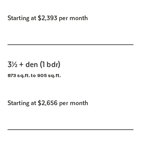
Starting at $2,393 per month
3½ + den (1 bdr)
873 sq.ft. to 905 sq.ft.
Starting at $2,656 per month