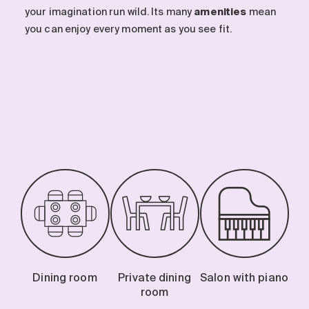
your imagination run wild. Its many
amenities
mean
you can enjoy every moment as you see fit.
Dining room
Private dining
Salon with piano
room