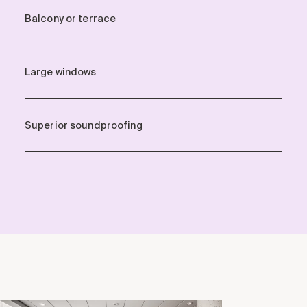
Balcony or terrace
Large windows
Superior soundproofing