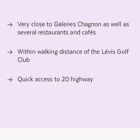
Very close to Galeries Chagnon as well as
several restaurants and cafés
Within walking distance of the Lévis Golf
Club
Quick access to 20 highway