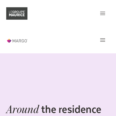
Contact Us
FR
What sets us apart
Our product
The
Apartments
Our customer experience
Common areas
Our epicurean lifestyle
Activities and Services
Our community engagement
Around
the residence
Our innovation mindset
This week
at Margo
the residence
Around
Understanding senior living