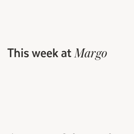
This week at
Margo