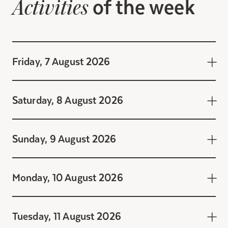
of the week
Activities
Friday, 7 August 2026
Saturday, 8 August 2026
Sunday, 9 August 2026
Monday, 10 August 2026
Tuesday, 11 August 2026