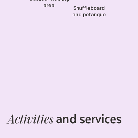
area
Shuffleboard
and petanque
and services
Activities