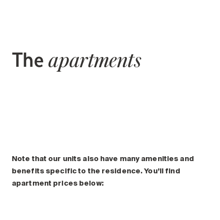
The
apartments
Note that our units also have many amenities and
benefits specific to the residence. You’ll find
apartment prices below: