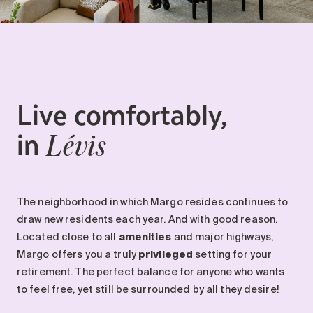
Live comfortably,
in
Lévis
The neighborhood in which Margo resides continues to
draw new residents each year. And with good reason.
Located close to all
amenities
and major highways,
Margo offers you a truly
privileged
setting for your
retirement. The perfect balance for anyone who wants
to feel free, yet still be surrounded by all they desire!