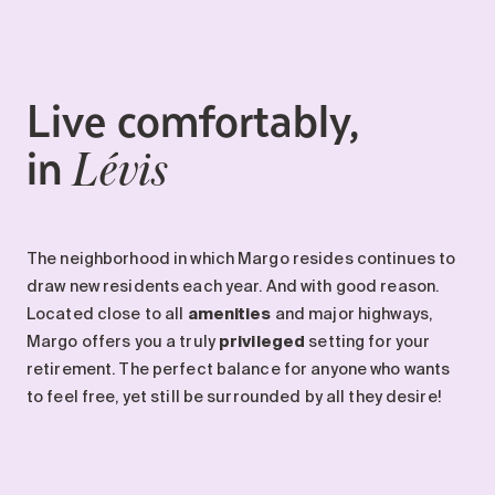
Maintenance
Parking
Care services
Live comfortably,
Long-term care
in
Short-term care
Lévis
Our approach
The 8 steps in the moving
process
The neighborhood in which Margo resides continues to
Our residences
draw new residents each year. And with good reason.
Located close to all
amenities
and major highways,
Margo offers you a truly
privileged
setting for your
Careers
retirement. The perfect balance for anyone who wants
About us
to feel free, yet still be surrounded by all they desire!
News
FAQ