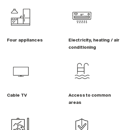
Four appliances
Electricity, heating / air
conditioning
Cable TV
Access to common
areas