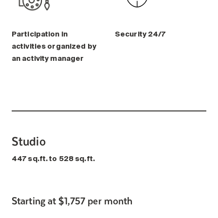
Participation in
Security 24/7
activities organized by
an activity manager
Studio
447 sq.ft. to 528 sq.ft.
Starting at $1,757 per month