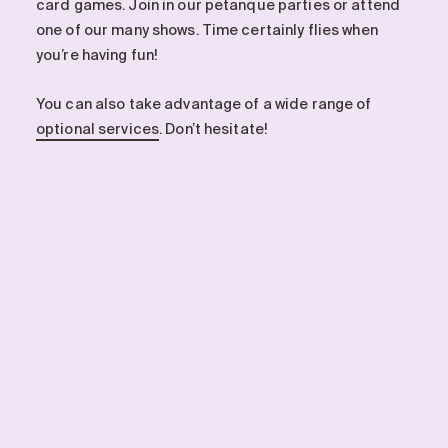
card games. Join in our petanque parties or attend
one of our many shows. Time certainly flies when
you’re having fun!
You can also take advantage of a wide range of
optional services
. Don’t hesitate!