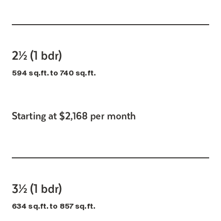
2½ (1 bdr)
594 sq.ft. to 740 sq.ft.
Starting at $2,168 per month
3½ (1 bdr)
634 sq.ft. to 857 sq.ft.