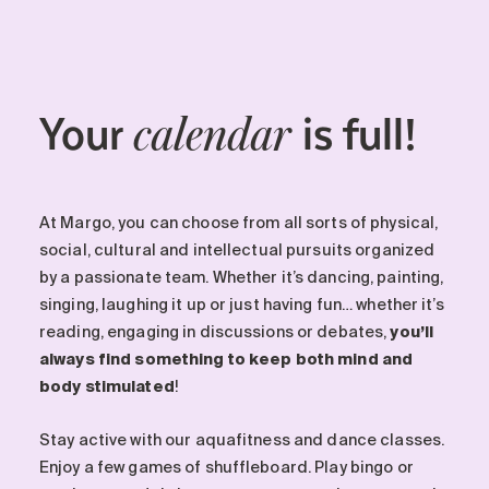
Your
is full!
calendar
At Margo, you can choose from all sorts of physical,
social, cultural and intellectual pursuits organized
by a passionate team. Whether it’s dancing, painting,
singing, laughing it up or just having fun… whether it’s
reading, engaging in discussions or debates,
you’ll
always find something to keep both mind and
body stimulated
!
Stay active with our aquafitness and dance classes.
Enjoy a few games of shuffleboard. Play bingo or