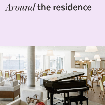
the residence
Around