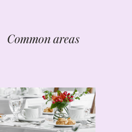
Common areas