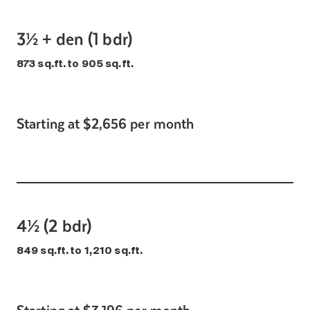
3½ + den (1 bdr)
873 sq.ft. to 905 sq.ft.
Starting at $2,656 per month
4½ (2 bdr)
849 sq.ft. to 1,210 sq.ft.
Starting at $3,196 per month