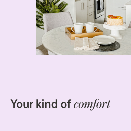
Your kind of
comfort