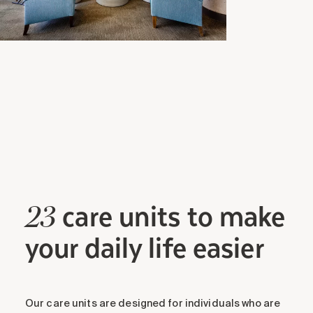
care units to make
23
your daily life easier
Our care units are designed for individuals who are