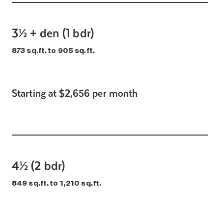
3½ + den (1 bdr)
873 sq.ft. to 905 sq.ft.
Starting at $2,656 per month
4½ (2 bdr)
849 sq.ft. to 1,210 sq.ft.