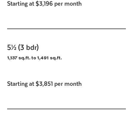
Starting at $3,196 per month
5½ (3 bdr)
1,137 sq.ft. to 1,491 sq.ft.
Starting at $3,851 per month