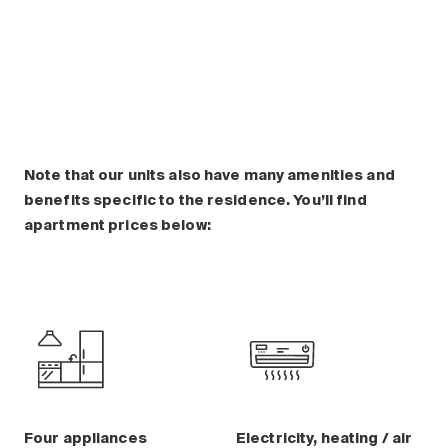
Plan a visit
Making the Right Choice
Understanding the costs
The 6 steps in the decision
process
Arriving at your residence
Testimonials
Note that our units also have many amenities and
benefits specific to the residence. You’ll find
What’s included
apartment prices below:
Your apartment
Common Areas
Activities
Businesses in the residence
Optional services
Meals
Occasional health care
Four appliances
Electricity, heating / air