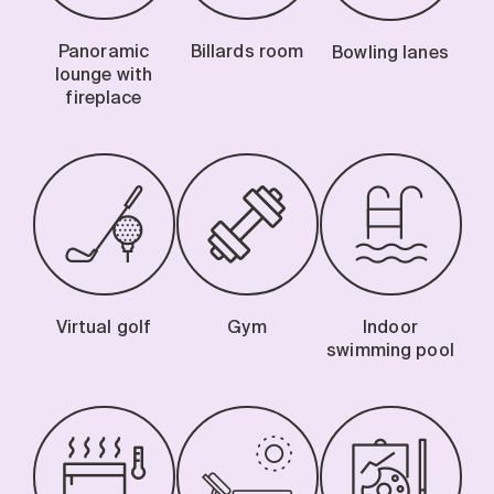
Panoramic
Billards room
Bowling lanes
lounge with
fireplace
Virtual golf
Gym
Indoor
swimming pool