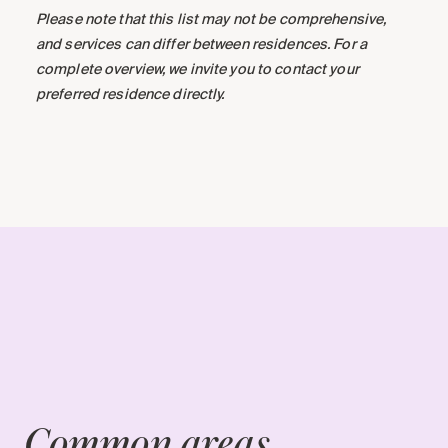
Please note that this list may not be comprehensive,
and services can differ between residences. For a
complete overview, we invite you to contact your
preferred residence directly.
Common areas