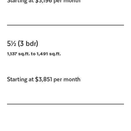
5½ (3 bdr)
1,137 sq.ft. to 1,491 sq.ft.
Starting at $3,851 per month