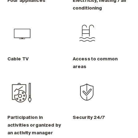
Four appliances
Electricity, heating / air
conditioning
Cable TV
Access to common
areas
Participation in
Security 24/7
activities organized by
an activity manager