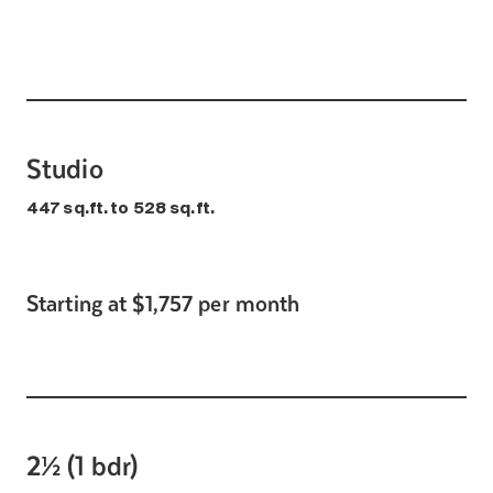
Studio
447 sq.ft. to 528 sq.ft.
Starting at $1,757 per month
2½ (1 bdr)