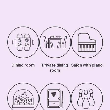
Dining room
Private dining
Salon with piano
room