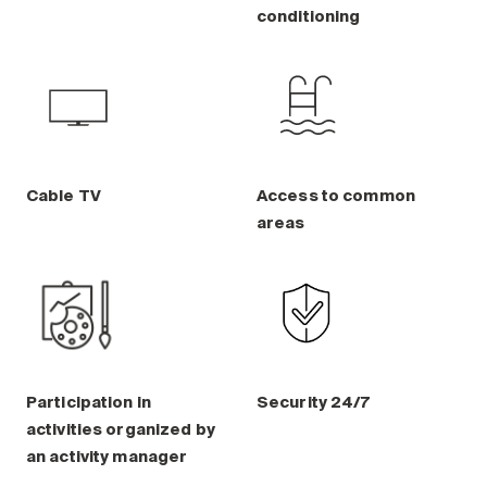
Maintenance
conditioning
Parking
Care services
Long-term care
Short-term care
Our approach
Cable TV
Access to common
The 8 steps in the moving
areas
process
Our residences
Careers
About us
Participation in
Security 24/7
News
activities organized by
FAQ
an activity manager