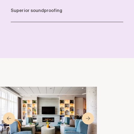
Superior soundproofing