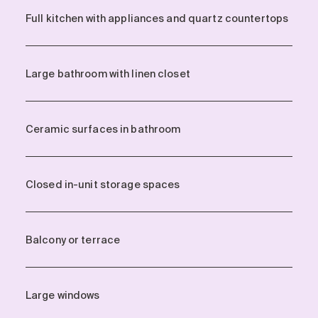
Full kitchen with appliances and quartz countertops
Large bathroom with linen closet
Ceramic surfaces in bathroom
Closed in-unit storage spaces
Balcony or terrace
Large windows