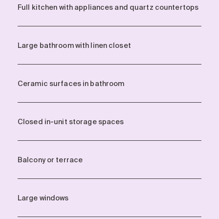
Full kitchen with appliances and quartz countertops
Large bathroom with linen closet
Ceramic surfaces in bathroom
Closed in-unit storage spaces
Balcony or terrace
Large windows