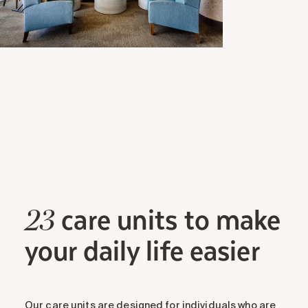
care units to make
23
your daily life easier
Our care units are designed for individuals who are