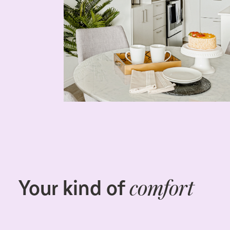
Your kind of
comfort