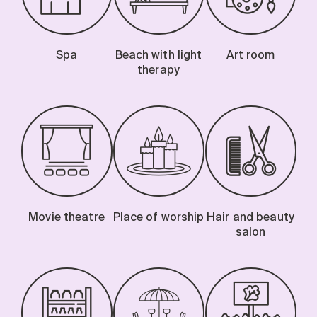
Spa
Beach with light
Art room
therapy
Movie theatre
Place of worship
Hair and beauty
salon