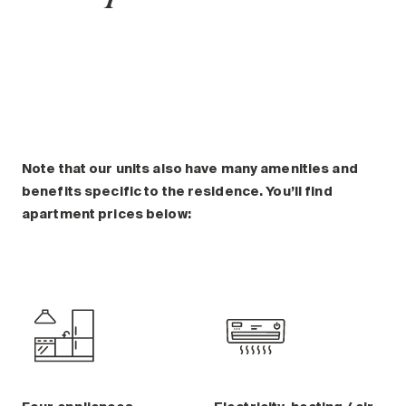
Note that our units also have many amenities and
benefits specific to the residence. You’ll find
apartment prices below: