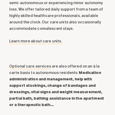
semi-autonomous or experiencing minor autonomy
loss. We offer tailored daily support from a team of
highly skilled healthcare professionals, available
around the clock. Our care units also occasionally
accommodate convalescent stays.
Learn more about care units.
Optional care services
are also offered on an à la
carte basis to autonomous residents:
Medication
administration and management, help with
support stockings, change of bandages and
dressings, vital signs and weight measurement,
partial bath, bathing assistance in the apartment
or a therapeutic bath…