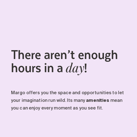
There aren’t enough
hours in a
!
day
Margo offers you the space and opportunities to let
your imagination run wild. Its many
amenities
mean
you can enjoy every moment as you see fit.