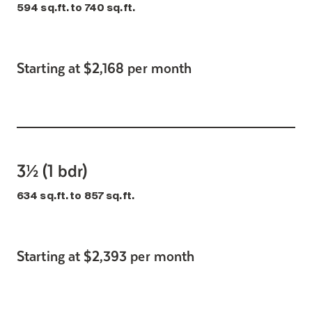
594 sq.ft. to 740 sq.ft.
Starting at $2,168 per month
3½ (1 bdr)
634 sq.ft. to 857 sq.ft.
Starting at $2,393 per month