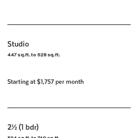
Search for:
Studio
447 sq.ft. to 528 sq.ft.
Starting at $1,757 per month
2½ (1 bdr)