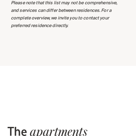
Please note that this list may not be comprehensive,
and services can differ between residences. For a
complete overview, we invite you to contact your
preferred residence directly.
The
apartments