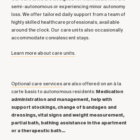
semi-autonomous or experiencing minor autonomy
loss. We offer tailored daily support from a team of
highly skilled healthcare professionals, available
around the clock. Our care units also occasionally
accommodate convalescent stays.
Learn more about care units.
Optional care services
are also offered on an à la
carte basis to autonomous residents:
Medication
administration and management, help with
support stockings, change of bandages and
dressings, vital signs and weight measurement,
partial bath, bathing assistance in the apartment
or a therapeutic bath…