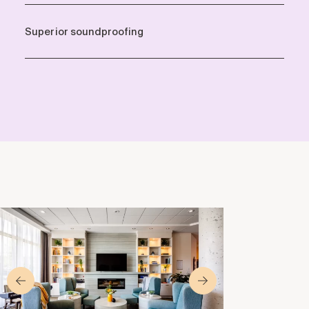
Superior soundproofing