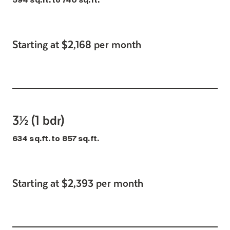
594 sq.ft. to 740 sq.ft.
Starting at $2,168 per month
3½ (1 bdr)
634 sq.ft. to 857 sq.ft.
Starting at $2,393 per month