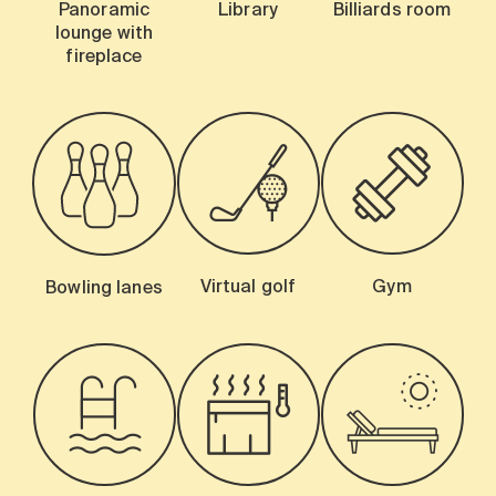
Panoramic
Library
Billiards room
lounge with
fireplace
Virtual golf
Gym
Bowling lanes