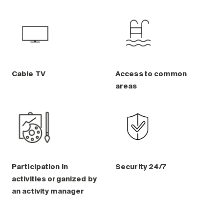
Cable TV
Access to common
areas
Participation in
Security 24/7
activities organized by
an activity manager