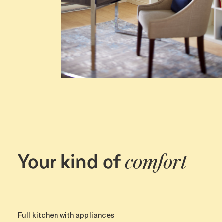
Your kind of
comfort
Full kitchen with appliances