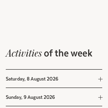
of the week
Activities
Saturday, 8 August 2026
Sunday, 9 August 2026