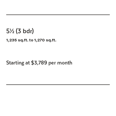
5½ (3 bdr)
1,235 sq.ft. to 1,270 sq.ft.
Starting at $3,789 per month