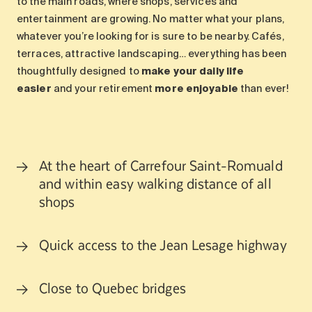
to the main roads, where shops, services and
entertainment are growing. No matter what your plans,
whatever you’re looking for is sure to be nearby. Cafés,
terraces, attractive landscaping… everything has been
thoughtfully designed to
make your daily life
easier
and your retirement
more enjoyable
than ever!
At the heart of Carrefour Saint-Romuald
and within easy walking distance of all
shops
Quick access to the Jean Lesage highway
Close to Quebec bridges