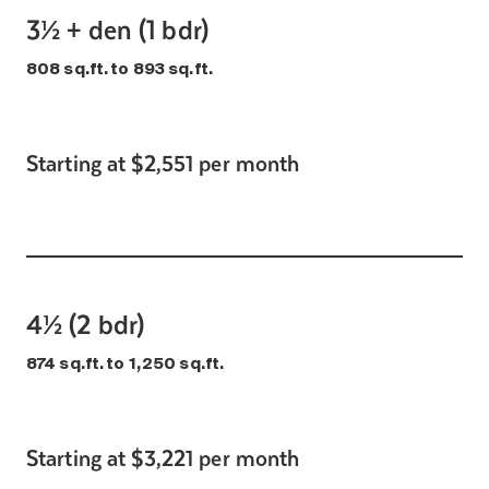
3½ + den (1 bdr)
808 sq.ft. to 893 sq.ft.
Starting at $2,551 per month
4½ (2 bdr)
874 sq.ft. to 1,250 sq.ft.
Starting at $3,221 per month