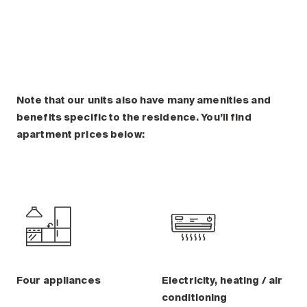
Note that our units also have many amenities and
benefits specific to the residence. You’ll find
apartment prices below:
Four appliances
Electricity, heating / air
conditioning