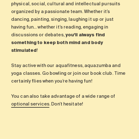
physical, social, cultural and intellectual pursuits
organized by a passionate team. Whether it’s
dancing, painting, singing, laughing it up or just
having fun… whether it’s reading, engaging in
discussions or debates,
you’ll always find
something to keep both mind and body
stimulated
!
Stay active with our aquafitness, aquazumba and
yoga classes. Go bowling or join our book club. Time
certainly flies when you’re having fun!
You can also take advantage of a wide range of
optional services
. Don’t hesitate!