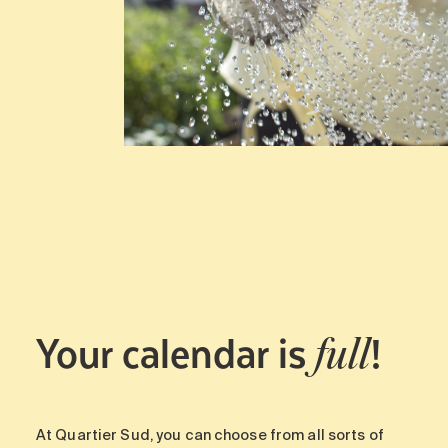
Your calendar is
!
full
At Quartier Sud, you can choose from all sorts of