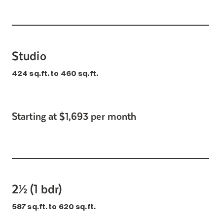
Studio
424 sq.ft. to 460 sq.ft.
Starting at $1,693 per month
2½ (1 bdr)
587 sq.ft. to 620 sq.ft.