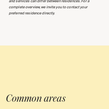
and services can differ between residences. For a
complete overview, we invite you to contact your
preferred residence directly.
Common areas