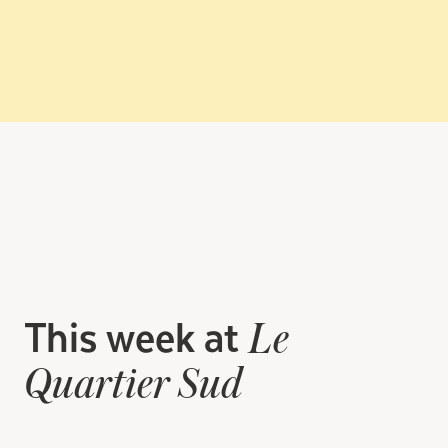
This week at
Le
Quartier Sud