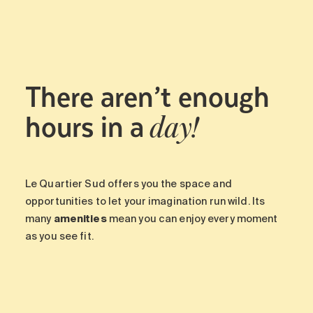
There aren’t enough
hours in a
day!
Le Quartier Sud offers you the space and
opportunities to let your imagination run wild. Its
many
amenities
mean you can enjoy every moment
as you see fit.
-