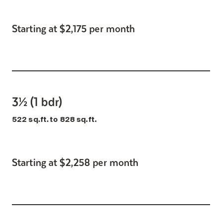
Starting at $2,175 per month
3½ (1 bdr)
522 sq.ft. to 828 sq.ft.
Starting at $2,258 per month