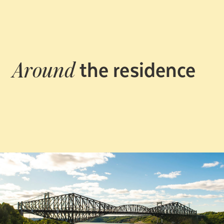
the residence
Around