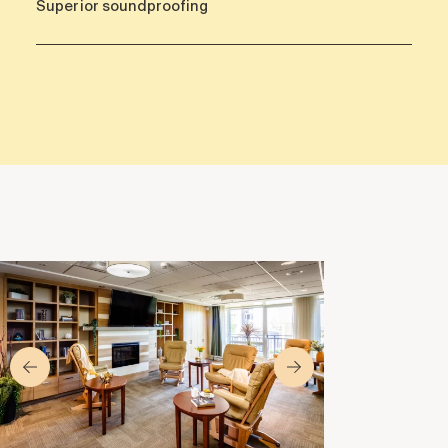
Superior soundproofing