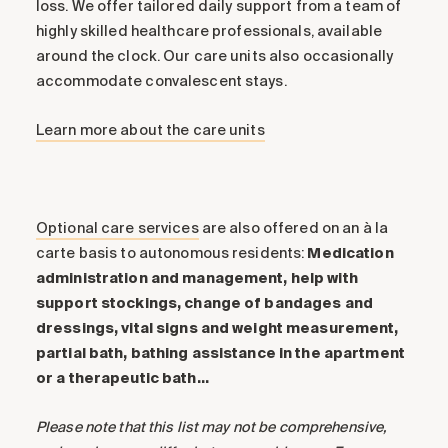
loss. We offer tailored daily support from a team of
highly skilled healthcare professionals, available
around the clock. Our care units also occasionally
accommodate convalescent stays.
Learn more about the care units
Optional care services
are also offered on an à la
carte basis to autonomous residents:
Medication
administration and management, help with
support stockings, change of bandages and
dressings, vital signs and weight measurement,
partial bath, bathing assistance in the apartment
or a therapeutic bath…
Please note that this list may not be comprehensive,