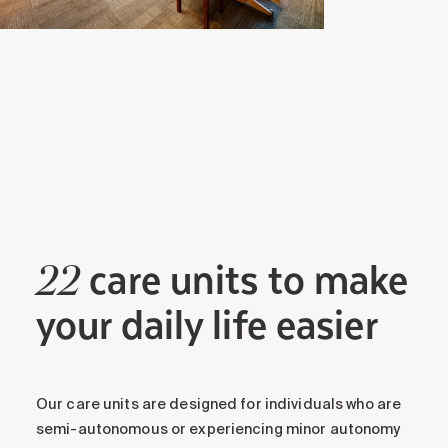
care units to make
22
your daily life easier
Our care units are designed for individuals who are
semi-autonomous or experiencing minor autonomy