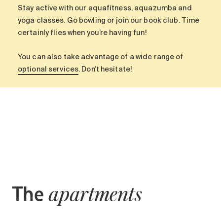
Search for:
Stay active with our aquafitness, aquazumba and
yoga classes. Go bowling or join our book club. Time
certainly flies when you’re having fun!
You can also take advantage of a wide range of
optional services
. Don’t hesitate!
The
apartments