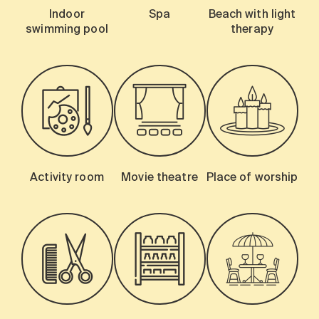
Indoor
Spa
Beach with light
swimming pool
therapy
Activity room
Movie theatre
Place of worship