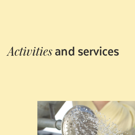
and services
Activities