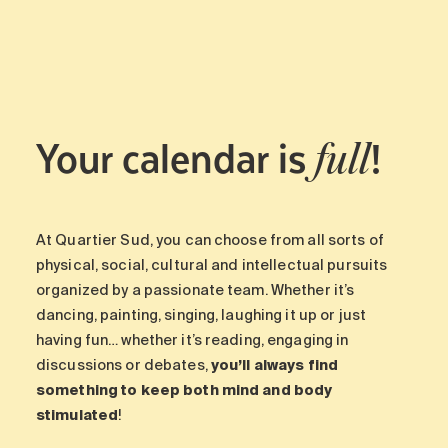
Maintenance
Parking
Care services
Long-term care
Your calendar is
!
Short-term care
full
Our approach
The 8 steps in the moving
process
At Quartier Sud, you can choose from all sorts of
Our residences
physical, social, cultural and intellectual pursuits
organized by a passionate team. Whether it’s
dancing, painting, singing, laughing it up or just
Careers
having fun… whether it’s reading, engaging in
About us
discussions or debates,
you’ll always find
News
something to keep both mind and body
FAQ
stimulated
!