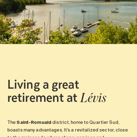
Living a great
retirement at
Lévis
The
Saint-Romuald
district, home to Quartier Sud,
boasts many advantages. It’s a revitalized sector, close