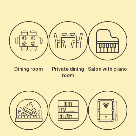
Dining room
Private dining
Salon with piano
room