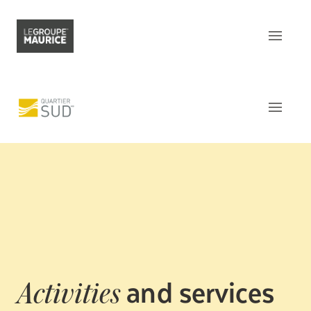
Contact Us
FR
What sets us apart
Our product
The
Apartments
Our customer experience
Common areas
Our epicurean lifestyle
Activities and Services
Our community engagement
Around
the residence
Our innovation mindset
This week
at Le Quartier Sud
and services
Activities
Understanding senior living