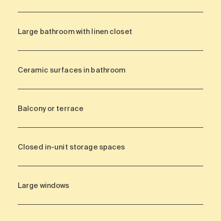
Large bathroom with linen closet
Ceramic surfaces in bathroom
Balcony or terrace
Closed in-unit storage spaces
Large windows