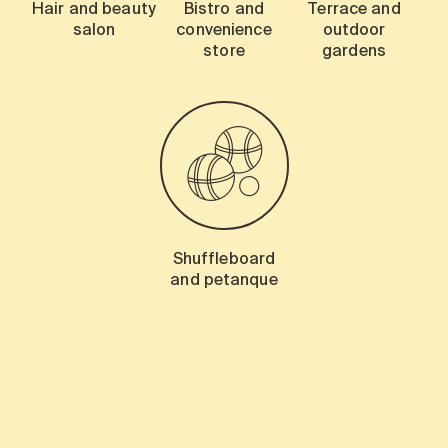
Hair and beauty
Bistro and
Terrace and
salon
convenience
outdoor
store
gardens
Shuffleboard
and petanque