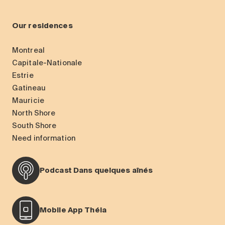
Our residences
Montreal
Capitale-Nationale
Estrie
Gatineau
Mauricie
North Shore
South Shore
Need information
Podcast Dans quelques aînés
Mobile App Théia