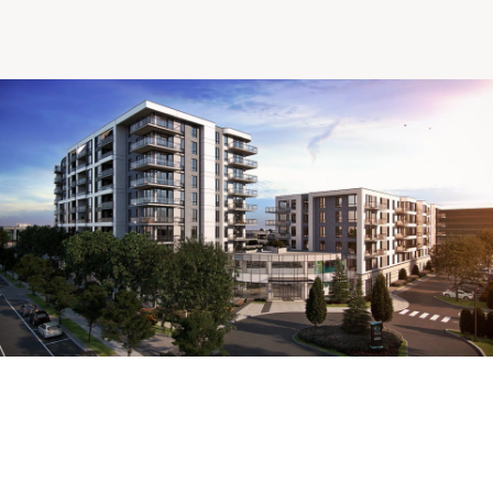
Making the Right Choice
Understanding the costs
The 6 steps in the decision
process
Arriving at your residence
Testimonials
What’s included
Your apartment
Common Areas
Activities
Businesses in the residence
Optional services
Meals
Occasional health care