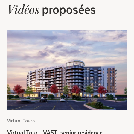
Search for:
proposées
Vidéos
Virtual Tours
V
Virtual Tour - VAST, senior residence -
V