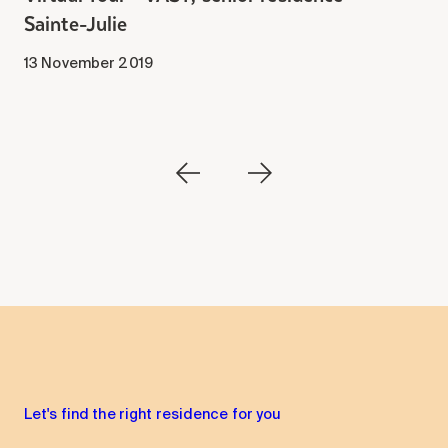
Sainte-Julie
2
13 November 2019
Let's find the right residence for you