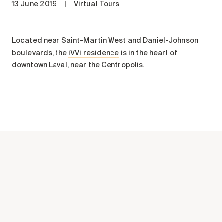
13 June 2019
|
Virtual Tours
Maintenance
Parking
Care services
Located near Saint-Martin West and Daniel-Johnson
boulevards, the
iVVi residence
is in the heart of
Long-term care
downtown Laval, near the Centropolis.
Short-term care
Our approach
The 8 steps in the moving
process
Our residences
Careers
About us
News
FAQ