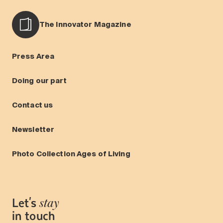
The Innovator Magazine
Press Area
Doing our part
Contact us
Newsletter
Photo Collection Ages of Living
Let's
stay
in touch