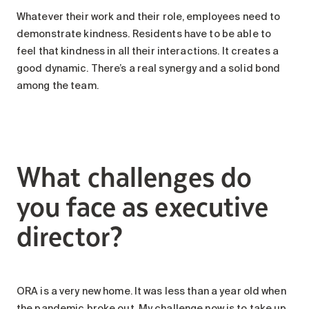
Whatever their work and their role, employees need to
demonstrate kindness. Residents have to be able to
feel that kindness in all their interactions. It creates a
good dynamic. There’s a real synergy and a solid bond
among the team.
What challenges do
you face as executive
director?
ORA is a very new home. It was less than a year old when
the pandemic broke out. My challenge now is to take up