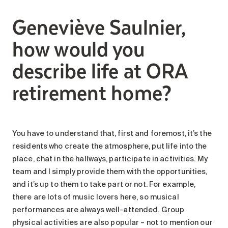
Search for:
Geneviève Saulnier,
how would you
describe life at ORA
retirement home?
You have to understand that, first and foremost, it’s the
residents who create the atmosphere, put life into the
place, chat in the hallways, participate in activities. My
team and I simply provide them with the opportunities,
and it’s up to them to take part or not. For example,
there are lots of music lovers here, so musical
performances are always well-attended. Group
physical activities are also popular – not to mention our