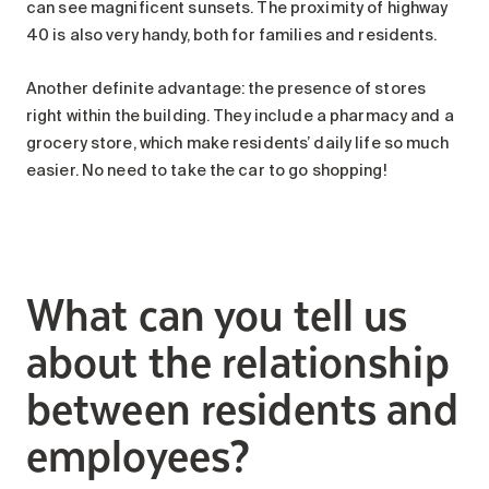
can see magnificent sunsets. The proximity of highway
40 is also very handy, both for families and residents.
Another definite advantage: the presence of stores
right within the building. They include a pharmacy and a
grocery store, which make residents’ daily life so much
easier. No need to take the car to go shopping!
What can you tell us
about the relationship
between residents and
employees?