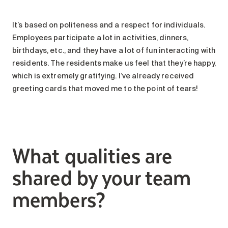
It’s based on politeness and a respect for individuals.
Employees participate a lot in activities, dinners,
birthdays, etc., and they have a lot of fun interacting with
residents. The residents make us feel that they’re happy,
which is extremely gratifying. I’ve already received
greeting cards that moved me to the point of tears!
What qualities are
shared by your team
members?