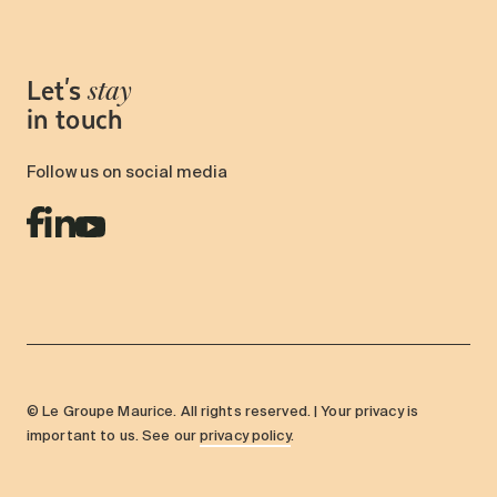
Let's
stay
in touch
Follow us on social media
© Le Groupe Maurice. All rights reserved. | Your privacy is
important to us. See our
privacy policy
.