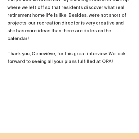
where we left off so that residents discover what real
retirement home life is like. Besides, we’re not short of
projects: our recreation director is very creative and
she has more ideas than there are dates on the
calendar!
Thank you, Geneviève, for this great interview. We look
forward to seeing all your plans fulfilled at ORA!