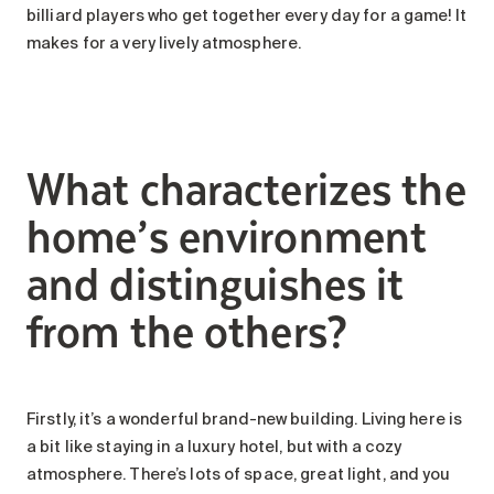
billiard players who get together every day for a game! It
makes for a very lively atmosphere.
What characterizes the
home’s environment
and distinguishes it
from the others?
Firstly, it’s a wonderful brand-new building. Living here is
a bit like staying in a luxury hotel, but with a cozy
atmosphere. There’s lots of space, great light, and you