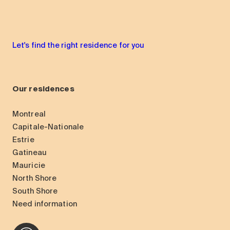
Let's find the right residence for you
Our residences
Montreal
Capitale-Nationale
Estrie
Gatineau
Mauricie
North Shore
South Shore
Need information