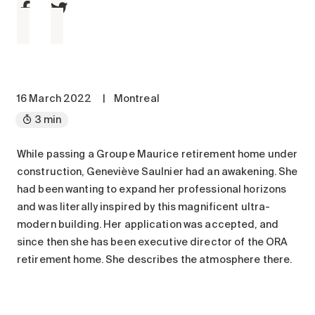
Maintenance
Parking
Care services
Long-term care
Short-term care
16 March 2022
|
Montreal
Our approach
3 min
The 8 steps in the moving
process
While passing a Groupe Maurice retirement home under
construction, Geneviève Saulnier had an awakening. She
Our residences
had been wanting to expand her professional horizons
and was literally inspired by this magnificent ultra-
Careers
modern building. Her application was accepted, and
since then she has been executive director of the ORA
About us
retirement home. She describes the atmosphere there.
News
FAQ