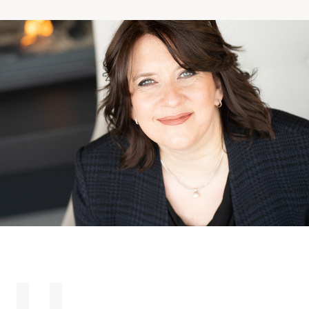
Making the Right Choice
Understanding the costs
The 6 steps in the decision
process
Arriving at your residence
Testimonials
What’s included
Your apartment
Common Areas
Activities
Businesses in the residence
Optional services
Meals
Occasional health care