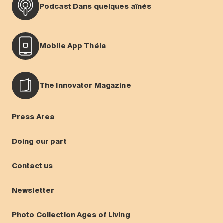
Podcast Dans quelques aînés
Mobile App Théia
The Innovator Magazine
Press Area
Doing our part
Contact us
Newsletter
Photo Collection Ages of Living