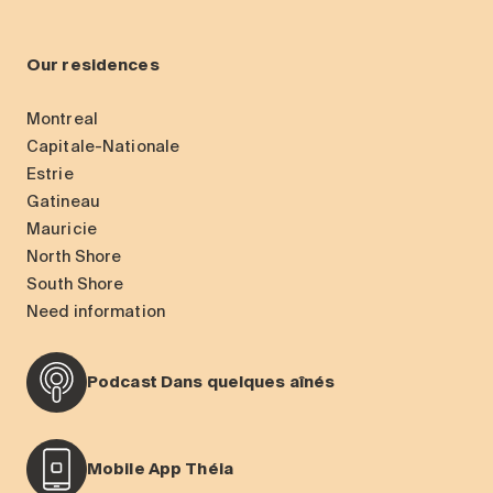
Our residences
Montreal
Capitale-Nationale
Estrie
Gatineau
Mauricie
North Shore
South Shore
Need information
Podcast Dans quelques aînés
Mobile App Théia