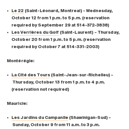
Le 22
(Saint-Léonard, Montreal) – Wednesday,
October 12 from 1 p.m. to 5 p.m. (reservation
required by September 29 at 514-372-3838)
Les Verrières du Golf
(Saint-Laurent) – Thursday,
October 20 from 1 p.m. to 5 p.m. (reservation
required by October 7 at 514-331-2003)
Montérégie:
La Cité des Tours
(Saint-Jean-sur-Richelieu) –
Thursday, October 13 from 1 p.m. to 4 p.m.
(reservation not required)
Mauricie:
Les Jardins du Campanile
(Shawinigan-Sud) –
Sunday, October 9 from 11 a.m. to 3 p.m.