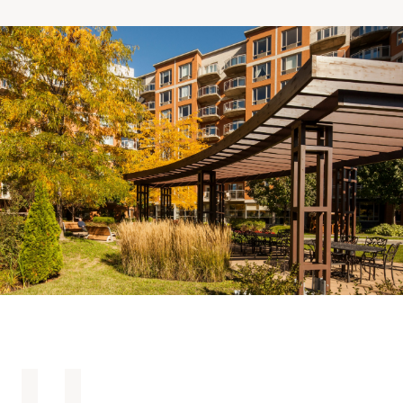
Making the Right Choice
Understanding the costs
The 6 steps in the decision
process
Arriving at your residence
Testimonials
What’s included
Your apartment
Common Areas
Activities
Businesses in the residence
Optional services
Meals
Occasional health care