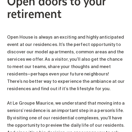
Open doors to your
Search for:
retirement
Open House is always an exciting and highly anticipated
event at our residences. It’s the perfect opportunity to
discover our model apartments, common areas and the
services we offer. As a visitor, you’ll also get the chance
to meet our teams, share your thoughts and meet
residents—perhaps even your future neighbours!
There’s no better way to experience the ambiance at our
residences and find out if it’s the lifestyle for you.
At Le Groupe Maurice, we understand that moving into a
seniors’ residence is an important step in a person’s life.
By visiting one of our residential complexes, you’ll have
the opportunity to preview the daily life of our residents.