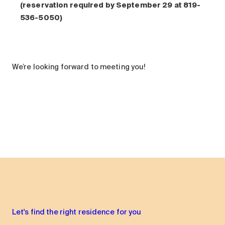
(reservation required by September 29 at 819-
536-5050)
We’re looking forward to meeting you!
Let's find the right residence for you