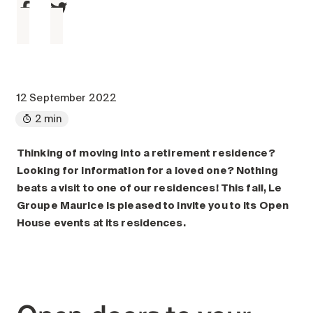
Maintenance
Parking
Care services
Long-term care
Short-term care
12 September 2022
Our approach
2 min
The 8 steps in the moving
process
Thinking of moving into a retirement residence?
Looking for information for a loved one? Nothing
Our residences
beats a visit to one of our residences! This fall, Le
Groupe Maurice is pleased to invite you to its Open
Careers
House events at its residences.
About us
News
FAQ