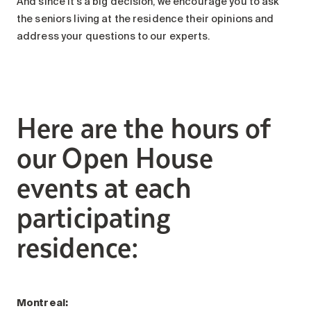
And since it’s a big decision, we encourage you to ask
the seniors living at the residence their opinions and
address your questions to our experts.
Here are the hours of
our Open House
events at each
participating
residence:
Montreal: