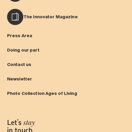
The Innovator Magazine
Press Area
Doing our part
Contact us
Newsletter
Photo Collection Ages of Living
Let's
stay
in touch