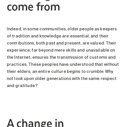
come from
Indeed, in some communities, older people as keepers
of tradition and knowledge are essential, and their
contributions, both past and present, are valued. Their
experience, far beyond mere skills and unavailable on
the Internet, ensures the transmission of customs and
practices. These peoples have understood that without
their elders, an entire culture begins to crumble. Why
not look upon older generations with the same respect
and gratitude?
A change in