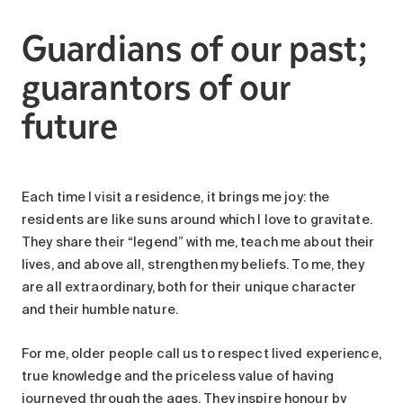
Search for:
Guardians of our past;
guarantors of our
future
Each time I visit a residence, it brings me joy: the
residents are like suns around which I love to gravitate.
They share their “legend” with me, teach me about their
lives, and above all, strengthen my beliefs. To me, they
are all extraordinary, both for their unique character
and their humble nature.
For me, older people call us to respect lived experience,
true knowledge and the priceless value of having
journeyed through the ages. They inspire honour by