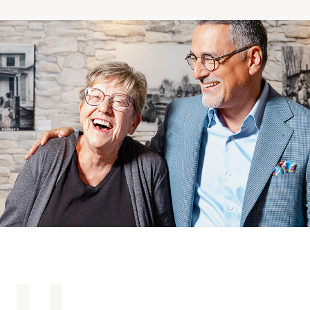
Making the Right Choice
Understanding the costs
The 6 steps in the decision
process
Arriving at your residence
Testimonials
What’s included
Your apartment
Common Areas
Activities
Businesses in the residence
Optional services
Meals
Occasional health care