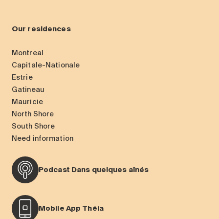
Our residences
Montreal
Capitale-Nationale
Estrie
Gatineau
Mauricie
North Shore
South Shore
Need information
Podcast Dans quelques aînés
Mobile App Théia