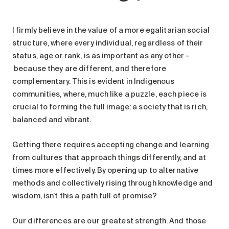
I firmly believe in the value of a more egalitarian social
structure, where every individual, regardless of their
status, age or rank, is as important as any other –
because they are different, and therefore
complementary. This is evident in Indigenous
communities, where, much like a puzzle, each piece is
crucial to forming the full image: a society that is rich,
balanced and vibrant.
Getting there requires accepting change and learning
from cultures that approach things differently, and at
times more effectively. By opening up to alternative
methods and collectively rising through knowledge and
wisdom, isn’t this a path full of promise?
Our differences are our greatest strength. And those