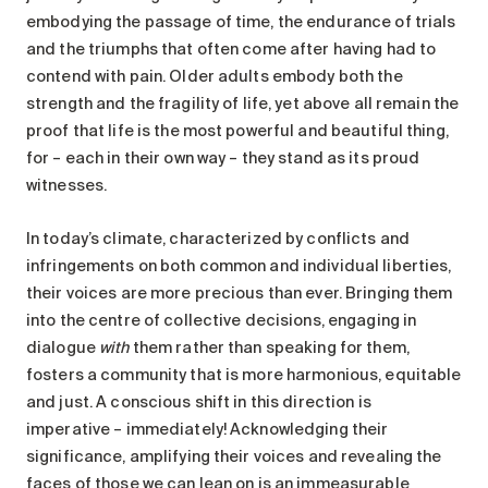
embodying the passage of time, the endurance of trials
and the triumphs that often come after having had to
contend with pain. Older adults embody both the
strength and the fragility of life, yet above all remain the
proof that life is the most powerful and beautiful thing,
for – each in their own way – they stand as its proud
witnesses.
In today’s climate, characterized by conflicts and
infringements on both common and individual liberties,
their voices are more precious than ever. Bringing them
into the centre of collective decisions, engaging in
dialogue
with
them rather than speaking for them,
fosters a community that is more harmonious, equitable
and just. A conscious shift in this direction is
imperative – immediately! Acknowledging their
significance, amplifying their voices and revealing the
faces of those we can lean on is an immeasurable