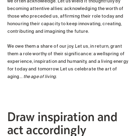
we often acknowledge. Let us wield it thoughtfully by
becoming attentive allies: acknowledging the worth of
those who preceded us, affirming their role today and
honouring their capacity to keep innovating, creating,
contributing and imagining the future.
We owe them a share of our joy. Let us, in return, grant
them a role worthy of their significance: a wellspring of
experience, inspiration and humanity, and a living energy
for today and tomorrow. Let us celebrate the art of
aging…
the age of living
.
Draw inspiration and
act accordingly