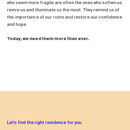
who seem more fragile are often the ones who soften us,
revive us and illuminate us the most. They remind us of
the importance of our roots and restore our confidence
and hope.
Today, we need them more than ever.
Let's find the right residence for you