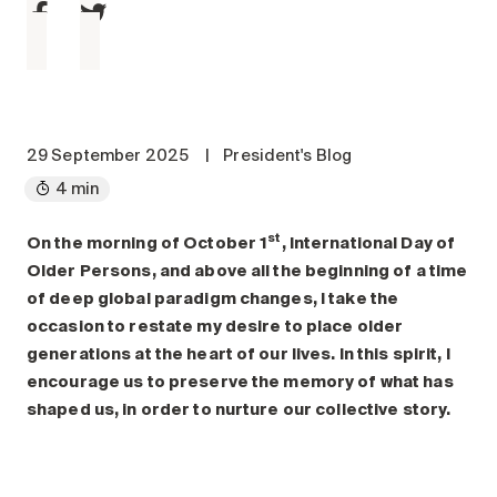
Maintenance
Parking
Care services
Long-term care
Short-term care
29 September 2025
|
President's Blog
Our approach
4 min
The 8 steps in the moving
st
process
On the morning of October 1
, International Day of
Older Persons, and above all the beginning of a time
Our residences
of deep global paradigm changes, I take the
occasion to restate my desire to place older
Careers
generations at the heart of our lives. In this spirit, I
encourage us to preserve the memory of what has
About us
shaped us, in order to nurture our collective story.
News
FAQ