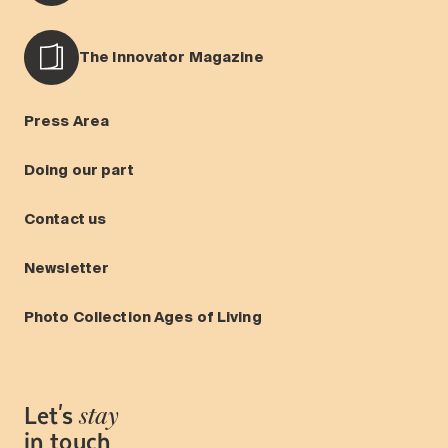
The Innovator Magazine
Press Area
Doing our part
Contact us
Newsletter
Photo Collection Ages of Living
Let's
stay
in touch