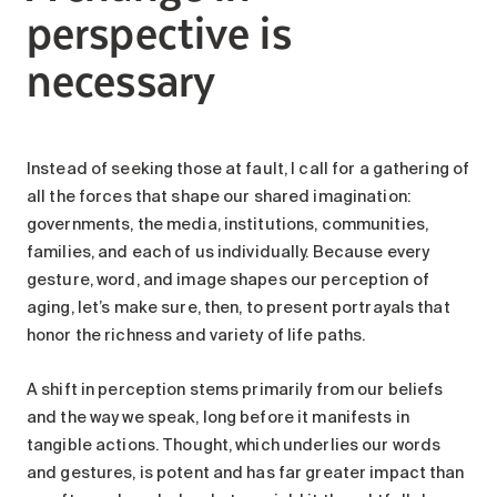
perspective is
necessary
Instead of seeking those at fault, I call for a gathering of
all the forces that shape our shared imagination:
governments, the media, institutions, communities,
families, and each of us individually. Because every
gesture, word, and image shapes our perception of
aging, let’s make sure, then, to present portrayals that
honor the richness and variety of life paths.
A shift in perception stems primarily from our beliefs
and the way we speak, long before it manifests in
tangible actions. Thought, which underlies our words
and gestures, is potent and has far greater impact than