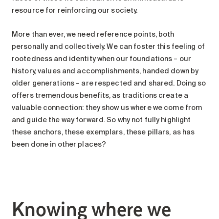
resource for reinforcing our society.
More than ever, we need reference points, both
personally and collectively. We can foster this feeling of
rootedness and identity when our foundations – our
history, values and accomplishments, handed down by
older generations – are respected and shared. Doing so
offers tremendous benefits, as traditions create a
valuable connection: they show us where we come from
and guide the way forward. So why not fully highlight
these anchors, these exemplars, these pillars, as has
been done in other places?
Knowing where we