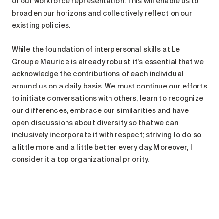
of our workforce representation. This will enable us to
broaden our horizons and collectively reflect on our
existing policies.
While the foundation of interpersonal skills at Le
Groupe Maurice is already robust, it’s essential that we
acknowledge the contributions of each individual
around us on a daily basis. We must continue our efforts
to initiate conversations with others, learn to recognize
our differences, embrace our similarities and have
open discussions about diversity so that we can
inclusively incorporate it with respect; striving to do so
a little more and a little better every day. Moreover, I
consider it a top organizational priority.