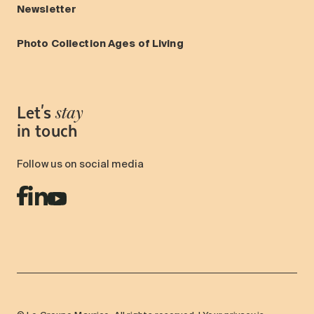
Newsletter
Photo Collection Ages of Living
Let's
stay
in touch
Follow us on social media