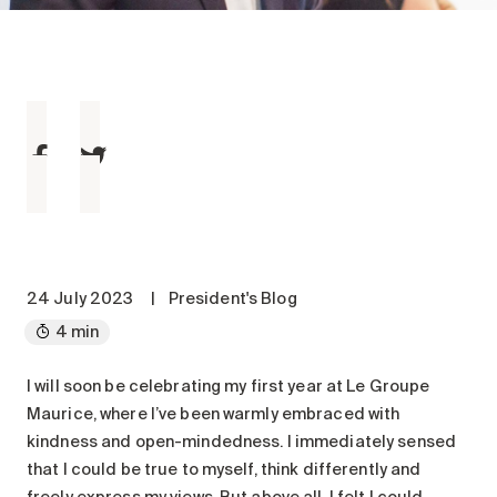
Maintenance
Parking
Care services
Long-term care
Short-term care
Our approach
The 8 steps in the moving
process
Our residences
24 July 2023
|
President's Blog
4 min
Careers
About us
I will soon be celebrating my first year at Le Groupe
Maurice, where I’ve been warmly embraced with
News
kindness and open-mindedness. I immediately sensed
FAQ
that I could be true to myself, think differently and
freely express my views. But above all, I felt I could