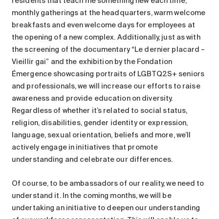
residents that teach me something new each time,
monthly gatherings at the headquarters, warm welcome
breakfasts and even welcome days for employees at
the opening of a new complex. Additionally, just as with
the screening of the documentary “Le dernier placard –
Vieillir gai” and the exhibition by the Fondation
Émergence showcasing portraits of LGBTQ2S+ seniors
and professionals, we will increase our efforts to raise
awareness and provide education on diversity.
Regardless of whether it’s related to social status,
religion, disabilities, gender identity or expression,
language, sexual orientation, beliefs and more, we’ll
actively engage in initiatives that promote
understanding and celebrate our differences.
Of course, to be ambassadors of our reality, we need to
understand it. In the coming months, we will be
undertaking an initiative to deepen our understanding