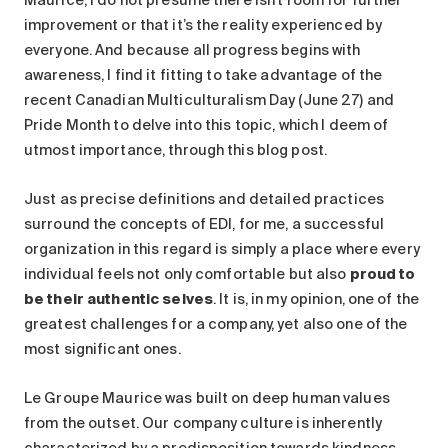
improvement or that it’s the reality experienced by
everyone. And because all progress begins with
awareness, I find it fitting to take advantage of the
recent Canadian Multiculturalism Day (June 27) and
Pride Month to delve into this topic, which I deem of
utmost importance, through this blog post.
Just as precise definitions and detailed practices
surround the concepts of EDI, for me, a successful
organization in this regard is simply a place where every
individual feels not only comfortable but also
proud to
be their authentic selves
. It is, in my opinion, one of the
greatest challenges for a company, yet also one of the
most significant ones.
Le Groupe Maurice was built on deep human values
from the outset. Our company culture is inherently
characterized by a predisposition towards kindness