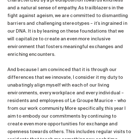
and a natural sense of empathy. As trailblazers in the
fight against ageism, we are committed to dismantling
barriers and challenging stereotypes – it’s ingrained in
our DNA. It is by leaning on these foundations that we
will capitalize to create an even more inclusive
environment that fosters meaningful exchanges and
enriching encounters.
And because I am convinced that it is through our
differences that we innovate, I consider it my duty to
unabatingly align myself with each of our living
environments, every workplace and every individual –
residents and employees of Le Groupe Maurice – who
from our work community. More specifically, this year I
aim to embody our commitments by continuing to
create even more opportunities for exchange and
openness towards others. This includes regular visits to