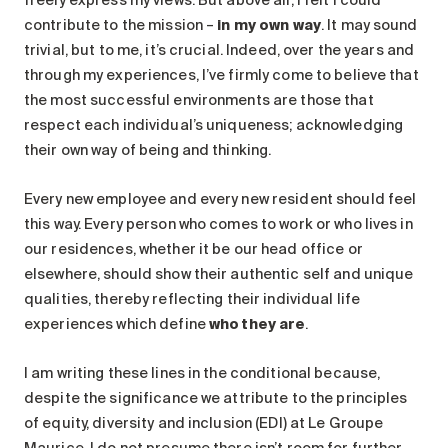
Search for:
contribute to the mission –
in my own way
. It may sound
trivial, but to me, it’s crucial. Indeed, over the years and
through my experiences, I’ve firmly come to believe that
the most successful environments are those that
respect each individual’s uniqueness; acknowledging
their own way of being and thinking.
Every new employee and every new resident should feel
this way. Every person who comes to work or who lives in
our residences, whether it be our head office or
elsewhere, should show their authentic self and unique
qualities, thereby reflecting their individual life
experiences which define
who they are
.
I am writing these lines in the conditional because,
despite the significance we attribute to the principles
of equity, diversity and inclusion (EDI) at Le Groupe
Maurice, I do not presume there isn’t room for further