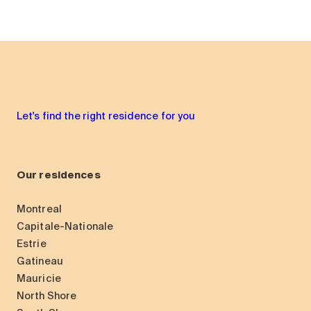
Let's find the right residence for you
Our residences
Montreal
Capitale-Nationale
Estrie
Gatineau
Mauricie
North Shore