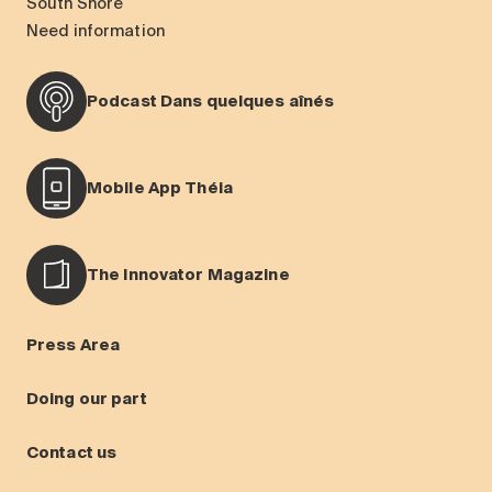
South Shore
Need information
Podcast Dans quelques aînés
Mobile App Théia
The Innovator Magazine
Press Area
Doing our part
Contact us