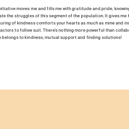
nitiative moves me and fills me with gratitude and pride, knowing
ate the struggles of this segment of the population. It gives me h
uring of kindness comforts your hearts as much as mine and in
actors to follow suit. There’s nothing more powerful than coll
e belongs to kindness, mutual support and finding solutions!