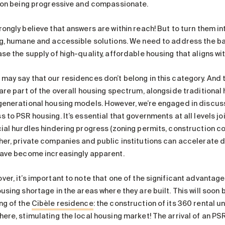
f on being progressive and compassionate.
ongly believe that answers are within reach! But to turn them in
ng, humane and accessible solutions. We need to address the ba
se the supply of high-quality, affordable housing that aligns wi
may say that our residences don’t belong in this category. And t
 are part of the overall housing spectrum, alongside traditiona
generational housing models. However, we’re engaged in discuss
 to PSR housing. It’s essential that governments at all levels j
ial hurdles hindering progress (zoning permits, construction cost
her, private companies and public institutions can accelerate
have become increasingly apparent.
er, it’s important to note that one of the significant advantages
using shortage in the areas where they are built. This will soon
ng of the
Cibèle residence
: the construction of its 360 rental u
ere, stimulating the local housing market! The arrival of an PSR 