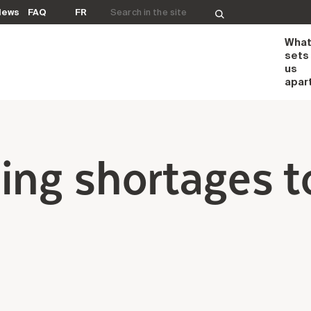
Search for:
News
FAQ
FR
Wha
sets
us
apar
ing shortages t