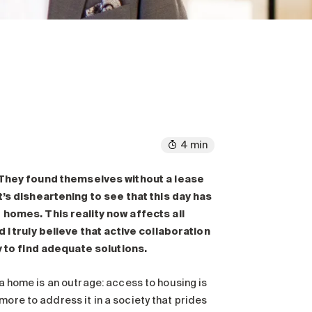
4 min
They found themselves without a lease
’s disheartening to see that this day has
homes. This reality now affects all
I truly believe that active collaboration
y to find adequate solutions.
 a home is an outrage: access to housing is
more to address it in a society that prides