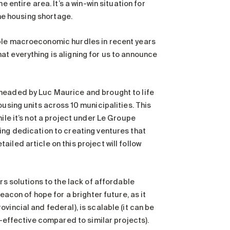
 entire area. It’s a win-win situation for
the housing shortage.
iple macroeconomic hurdles in recent years
t everything is aligning for us to announce
rheaded by Luc Maurice and brought to life
ousing units across 10 municipalities. This
ile it’s not a project under Le Groupe
ing dedication to creating ventures that
iled article on this project will follow
rs solutions to the lack of affordable
eacon of hope for a brighter future, as it
incial and federal), is scalable (it can be
t-effective compared to similar projects).