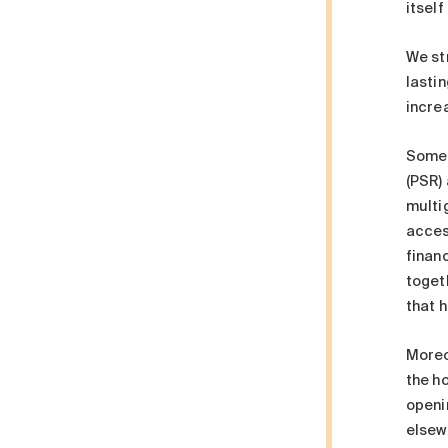
itsel
We str
lasti
increa
Some 
(PSR)
multi
access
financ
toget
that 
Moreov
the ho
openi
elsewh