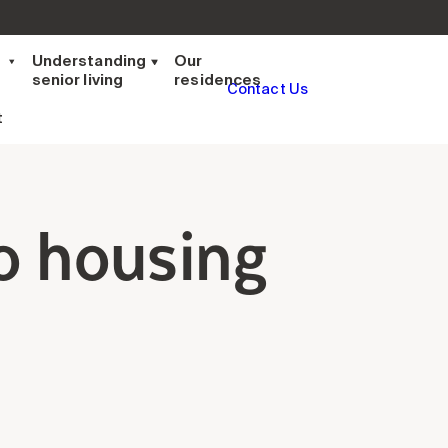
t
Understanding
Our
senior living
residences
Contact Us
t
o housing