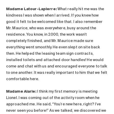
Madame Latour-Lapierre:
What really hit me was the
kindness I was shown when I arrived. If you knew how
good it felt to be welcomed like that. I also remember
Mr. Maurice, who was everywhere, busy around the
residence. You know, in 2000, the work wasn’t
completely finished, and Mr. Maurice made sure
everything went smoothly. He even slept on site back
then. He helped the leasing team sign contracts,
installed toilets and attached door handles! He would
come and chat with us and encouraged everyone to talk
to one another. It was really important to him that we felt
comfortable here.
Madame Alarie
:
I think my first memory is meeting
Lionel. I was coming out of the activity room when he
approached me. He said, “You’re new here, right? I’ve
never seen you before!” As we talked, we discovered we