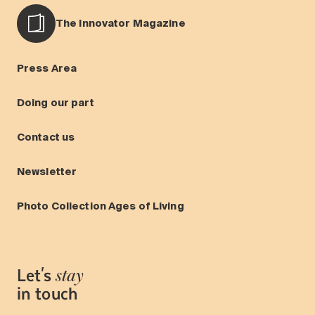
The Innovator Magazine
Press Area
Doing our part
Contact us
Newsletter
Photo Collection Ages of Living
Let's
stay
in touch