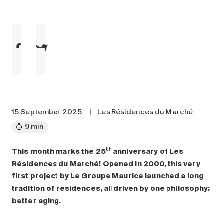
Maintenance
Parking
Care services
Long-term care
Short-term care
Our approach
The 8 steps in the moving
process
15 September 2025
|
Les Résidences du Marché
9 min
Our residences
th
This month marks the 25
anniversary of Les
Careers
Résidences du Marché! Opened in 2000, this very
About us
first project by Le Groupe Maurice launched a long
News
tradition of residences, all driven by one philosophy:
FAQ
better aging.