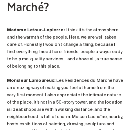
Marché?
Madame Latour-Lapierre:
I think it’s the atmosphere
and the warmth of the people. Here, we are well taken
care of. Honestly, I wouldn’t change a thing, because I
find everything I need here: friends, people always ready
to help me, quality services… and above all, a true sense
of belonging to this place.
Monsieur Lamoureux
:
Les Résidences du Marché have
an amazing way of making you feel at home from the
very first moment. I also appreciate the intimate nature
of the place. It’s not in a 50-story tower, and the location
is ideal: shops are within walking distance, and the
neighbourhood is full of charm. Maison Lachaîne, nearby,
hosts exhibitions of painting, drawing, sculpture and