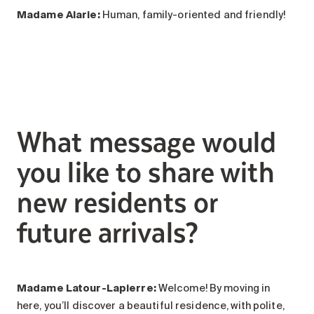
Madame Alarie
:
Human, family-oriented and friendly!
What message would
you like to share with
new residents or
future arrivals?
Madame Latour-Lapierre:
Welcome! By moving in
here, you’ll discover a beautiful residence, with polite,