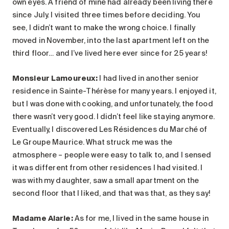
own eyes. A friend of mine had already been living there
since July. I visited three times before deciding. You
see, I didn’t want to make the wrong choice. I finally
moved in November, into the last apartment left on the
third floor… and I’ve lived here ever since for 25 years!
Monsieur Lamoureux:
I had lived in another senior
residence in Sainte-Thérèse for many years. I enjoyed it,
but I was done with cooking, and unfortunately, the food
there wasn’t very good. I didn’t feel like staying anymore.
Eventually, I discovered Les Résidences du Marché of
Le Groupe Maurice. What struck me was the
atmosphere – people were easy to talk to, and I sensed
it was different from other residences I had visited. I
was with my daughter, saw a small apartment on the
second floor that I liked, and that was that, as they say!
Madame Alarie
:
As for me, I lived in the same house in