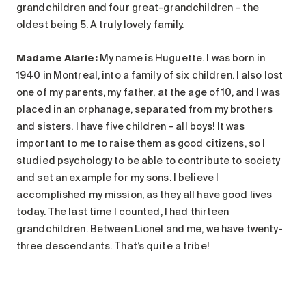
grandchildren and four great-grandchildren – the
oldest being 5. A truly lovely family.
Madame Alarie
:
My name is Huguette. I was born in
1940 in Montreal, into a family of six children. I also lost
one of my parents, my father, at the age of 10, and I was
placed in an orphanage, separated from my brothers
and sisters. I have five children – all boys! It was
important to me to raise them as good citizens, so I
studied psychology to be able to contribute to society
and set an example for my sons. I believe I
accomplished my mission, as they all have good lives
today. The last time I counted, I had thirteen
grandchildren. Between Lionel and me, we have twenty-
three descendants. That’s quite a tribe!