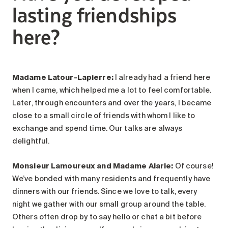
lasting friendships
here?
Madame Latour-Lapierre:
I already had a friend here
when I came, which helped me a lot to feel comfortable.
Later, through encounters and over the years, I became
close to a small circle of friends with whom I like to
exchange and spend time. Our talks are always
delightful.
Monsieur Lamoureux and Madame Alarie
:
Of course!
We’ve bonded with many residents and frequently have
dinners with our friends. Since we love to talk, every
night we gather with our small group around the table.
Others often drop by to say hello or chat a bit before