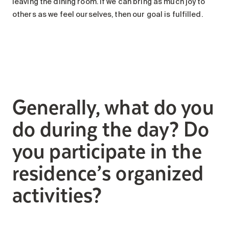
leaving the dining room. If we can bring as much joy to
others as we feel ourselves, then our goal is fulfilled.
Generally, what do you
do during the day? Do
you participate in the
residence’s organized
activities?