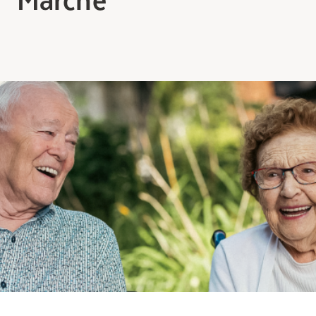
Making the Right Choice
Understanding the costs
The 6 steps in the decision
process
Arriving at your residence
Testimonials
What’s included
Your apartment
Common Areas
Activities
Businesses in the residence
Optional services
Meals
Occasional health care