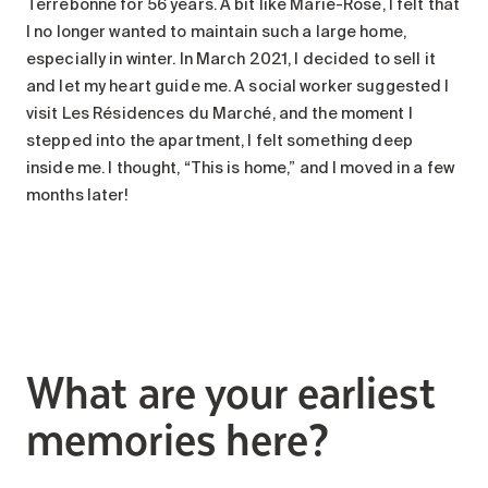
Terrebonne for 56 years. A bit like Marie-Rose, I felt that
I no longer wanted to maintain such a large home,
especially in winter. In March 2021, I decided to sell it
and let my heart guide me. A social worker suggested I
visit Les Résidences du Marché, and the moment I
stepped into the apartment, I felt something deep
inside me. I thought, “This is home,” and I moved in a few
months later!
What are your earliest
memories here?