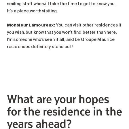
smiling staff who will take the time to get to know you.
It’s a place worth visiting.
Monsieur Lamoureux
:
You can visit other residences if
you wish, but know that you won’t find better than here.
I’m someone who’s seen it all, and Le Groupe Maurice
residences definitely stand out!
What are your hopes
for the residence in the
years ahead?