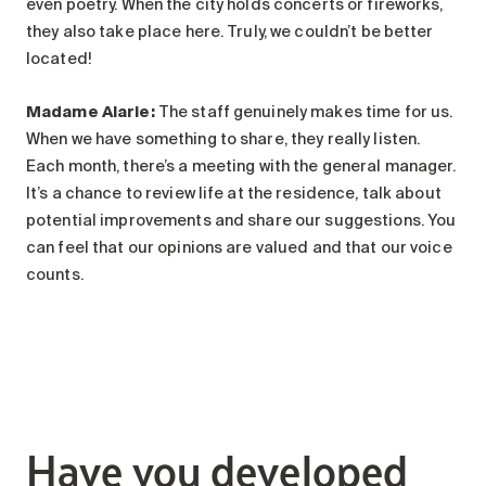
even poetry. When the city holds concerts or fireworks,
they also take place here. Truly, we couldn’t be better
located!
Madame Alarie
:
The staff genuinely makes time for us.
When we have something to share, they really listen.
Each month, there’s a meeting with the general manager.
It’s a chance to review life at the residence, talk about
potential improvements and share our suggestions. You
can feel that our opinions are valued and that our voice
counts.
Have you developed