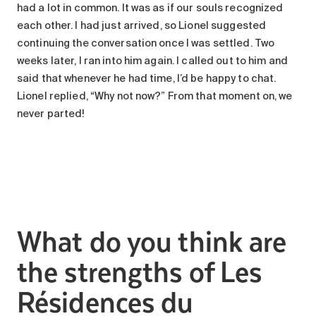
had a lot in common. It was as if our souls recognized
each other. I had just arrived, so Lionel suggested
continuing the conversation once I was settled. Two
weeks later, I ran into him again. I called out to him and
said that whenever he had time, I’d be happy to chat.
Lionel replied, “Why not now?” From that moment on, we
never parted!
What do you think are
the strengths of Les
Résidences du