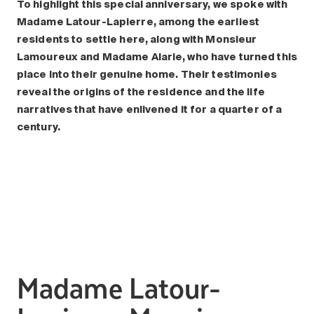
Search for:
To highlight this special anniversary, we spoke with
Madame Latour-Lapierre, among the earliest
residents to settle here, along with Monsieur
Lamoureux and Madame Alarie, who have turned this
place into their genuine home. Their testimonies
reveal the origins of the residence and the life
narratives that have enlivened it for a quarter of a
century.
Madame Latour-