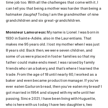
time job too. With all the challenges that come with it, I
can tell you that being a mother was harder than being a
hatmaker
(laughs)
! Today, I am the grandmother of nine
grandchildren and six great-grandchildren.
Monsieur Lamoureux:
My name is Lionel. I was born in
1930 in Sainte-Adèle, also in the Laurentians. That
makes me 95 years old. I lost my mother when I was just
8 years old. Back then, we were seven children, and
some of us were placed in foster families so that my
father could make ends meet. I was raised by family
friends who ran a bakery, and that’s where I learned the
trade. From the age of 18 until nearly 60, I worked as a
baker and even became production manager. If you’ve
ever eaten Gailuron bread, then you’ve eaten my bread! I
got married in 1954 and stayed with my wife until her
passing. Since 2021, I have been living with Huguette,
who is here with us today. I have two daughters, two