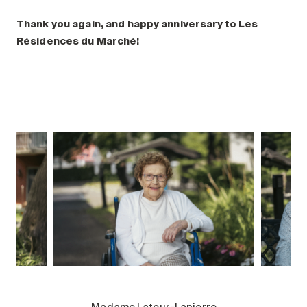
Thank you again, and happy anniversary to Les
Résidences du Marché!