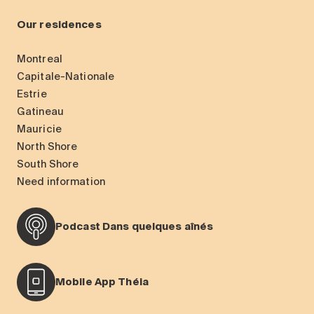
Our residences
Montreal
Capitale-Nationale
Estrie
Gatineau
Mauricie
North Shore
South Shore
Need information
Podcast Dans quelques aînés
Mobile App Théia