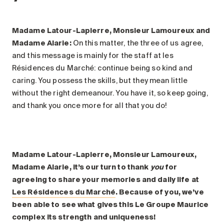
Madame Latour-Lapierre, Monsieur Lamoureux and
Madame Alarie:
On this matter, the three of us agree,
and this message is mainly for the staff at les
Résidences du Marché: continue being so kind and
caring. You possess the skills, but they mean little
without the right demeanour. You have it, so keep going,
and thank you once more for all that you do!
Madame Latour-Lapierre, Monsieur Lamoureux,
Madame Alarie, it’s our turn to thank
you
for
agreeing to share your memories and daily life at
Les Résidences du Marché
. Because of you, we’ve
been able to see what gives this Le Groupe Maurice
complex its strength and uniqueness!