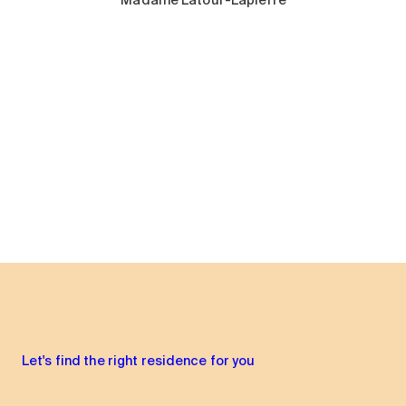
Madame Latour-Lapierre
Let's find the right residence for you