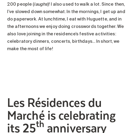
200 people (
laughs
)! I also used to walk a lot. Since then,
I’ve slowed down somewhat. In the mornings, I get up and
do paperwork. At lunchtime, I eat with Huguette, and in
the afternoons we enjoy doing crosswords together. We
also love joining in the residence’s festive activities:
celebratory dinners, concerts, birthdays… In short, we
make the most of life!
Les Résidences du
Marché is celebrating
th
its 25
anniversary