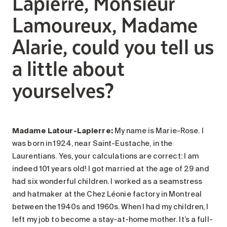
Lapierre, Monsieur
Lamoureux, Madame
Alarie, could you tell us
a little about
yourselves?
Madame Latour-Lapierre:
My name is Marie-Rose. I
was born in 1924, near Saint-Eustache, in the
Laurentians. Yes, your calculations are correct: I am
indeed 101 years old! I got married at the age of 29 and
had six wonderful children. I worked as a seamstress
and hatmaker at the Chez Léonie factory in Montreal
between the 1940s and 1960s. When I had my children, I
left my job to become a stay-at-home mother. It’s a full-