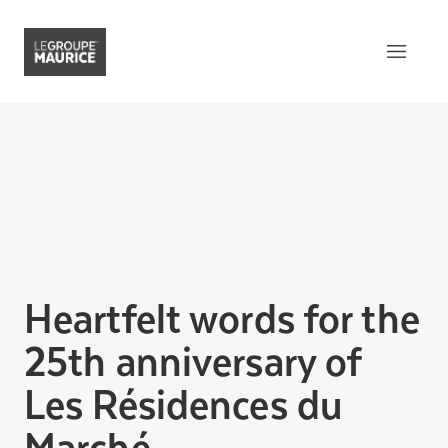
Contact Us
FR
What sets us apart
Our product
Our customer experience
Heartfelt words for the
Our epicurean lifestyle
25th anniversary of
Our community engagement
Les Résidences du
Our innovation mindset
Marché
Understanding senior living