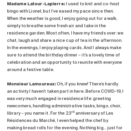
Madame Latour-Lapierre:
I used to knit and co-host
bingo with Lionel, but I’ve eased my pace since then.
When the weather is good, I enjoy going out for a walk,
simply to breathe some fresh air and take in the
residence garden. Most often, I have my friends over: we
chat, laugh and share a nice cup of tea in the afternoon.
In the evenings, I enjoy playing cards. And I always make
sure to attend the birthday dinner – it’s a lovely time of
celebration and an opportunity to reunite with everyone
around a festive table.
Monsieur Lamoureux
:
Oh, if you knew! There’s hardly
an activity I haven’t taken part in here. Before COVID-19, I
was very much engaged in residence life: greeting
newcomers, handling administrative tasks, bingo, choir,
rd
library – you name it. For the 23
anniversary of Les
Résidences du Marché, I even helped the chef by
making bread rolls for the evening. Nothing big… just for