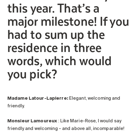
this year. That’s a
major milestone! If you
had to sum up the
residence in three
words, which would
you pick?
Madame Latour-Lapierre:
Elegant, welcoming and
friendly.
Monsieur Lamoureux
: Like Marie-Rose, I would say
friendly and welcoming – and above all, incomparable!