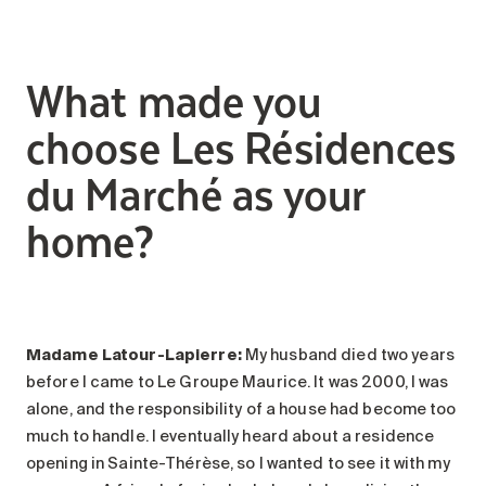
What made you
choose Les Résidences
du Marché as your
home?
Madame Latour-Lapierre:
My husband died two years
before I came to Le Groupe Maurice. It was 2000, I was
alone, and the responsibility of a house had become too
much to handle. I eventually heard about a residence
opening in Sainte-Thérèse, so I wanted to see it with my