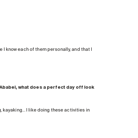
 I know each of them personally, and that I
 Ababei, what does a perfect day off look
, kayaking… I like doing these activities in