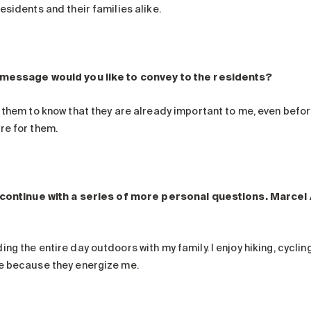
esidents and their families alike.
message would you like to convey to the residents?
 them to know that they are already important to me, even before
re for them.
 continue with a series of more personal questions. Marcel
ng the entire day outdoors with my family. I enjoy hiking, cycling
e because they energize me.