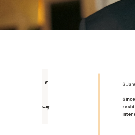
6 Jan
Since
resid
inter