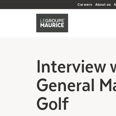
Careers
About us
Interview 
General Ma
Golf