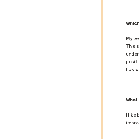
Which
My te
This s
under
positi
how w
What 
I like
improv