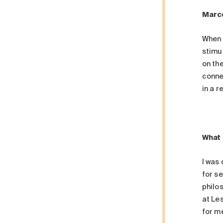
Marce
When 
stimu
on th
connec
in a r
What 
I was
for se
philos
at Les
for me