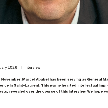
uary 2026
|
Interview
 November, Marcel Ababei has been serving as General M
ence in Saint-Laurent. This warm-hearted intellectual impr
ests, revealed over the course of this interview. We hope you