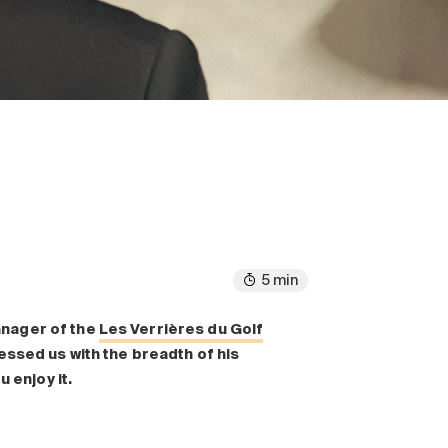
5 min
anager of the
Les Verrières du Golf
essed us with the breadth of his
 enjoy it.