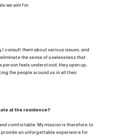
ls we aim for.
, I consult them about various issues, and
p eliminate the sense of uselessness that
a person feels understood, they open up,
cing the people around us in all their
eate at the residence?
e and comfortable. My mission is therefore to
o provide an unforgettable experience for