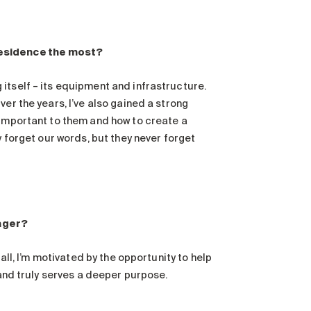
 residence the most?
itself – its equipment and infrastructure.
er the years, I’ve also gained a strong
 important to them and how to create a
y forget our words, but they never forget
nager?
all, I’m motivated by the opportunity to help
 and truly serves a deeper purpose.