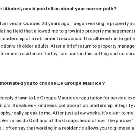
l Ababei, could you tell us about your career path?
I arrived in Quebec 23 years ago, I began working in property m
lating field that allowed me to grow into property management r
e leadership of a retirement residence. This allowed me to get 
tion with older adults. After a brief return to property manageme
etirement residence. Today, I am back in this setting and celebrat
motivated you to choose Le Groupe Maurice?
 deeply drawn to Le Groupe Maurice’s reputation for service exc
niors. Its values – kindness, collaboration, leadership, integrity 
ophy, really speak to me. After just a few weeks, it’s clear to m
 Verrières du Golf and at the Group’s head office. The phrase “T
. I often say that working in a residence allows you to glimpse a