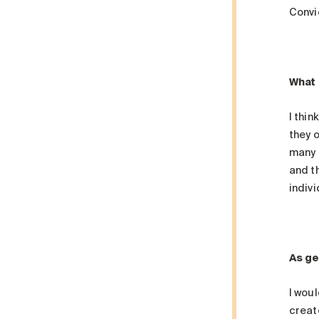
Convi
What 
I thi
they o
many 
and th
indivi
As ge
I woul
creat