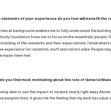
 elements of your experience do you feel will benefit the
chnical background enables me to fully understand the building 
turdy foundation frees me to focus on the essentials: people. Ov
standing of the residents and their expectations. I know what’s
ve experience for residents, staff and visitors alike. People ma
e made them feel.
do you find most motivating about the role of General Ma
 being able to see the impact of my work nearly right away. Above 
e people’s lives. It gives me the feeling that my work has value