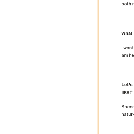
both r
What 
I want
am he
Let’s
like?
Spendi
natur