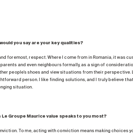
would you say are your key qualities?
 and foremost, respect. Where I come from in Romania, it was c
parents and even neighbours formally, as a sign of consideration
ther people’s shoes and view situations from their perspective. La
htforward person. I like finding solutions, and I truly believe tha
nging situation.
 Le Groupe Maurice value speaks to you most?
onviction. To me, acting with conviction means making choices yo