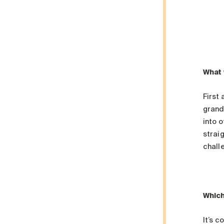
What 
First
grand
into o
straig
challe
Which
It’s c