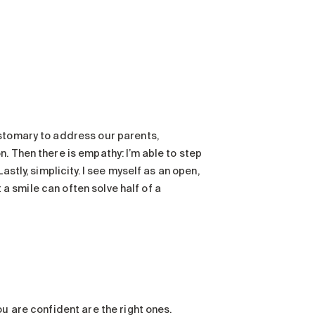
ustomary to address our parents,
. Then there is empathy: I’m able to step
stly, simplicity. I see myself as an open,
t a smile can often solve half of a
u are confident are the right ones.