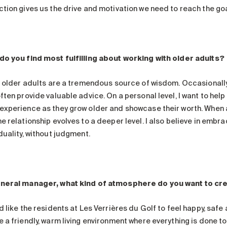
ction gives us the drive and motivation we need to reach the goa
do you find most fulfilling about working with older adults?
nk older adults are a tremendous source of wisdom. Occasionally
ften provide valuable advice. On a personal level, I want to hel
experience as they grow older and showcase their worth. When 
e relationship evolves to a deeper level. I also believe in embra
duality, without judgment.
neral manager, what kind of atmosphere do you want to cr
d like the residents at Les Verrières du Golf to feel happy, saf
e a friendly, warm living environment where everything is done t