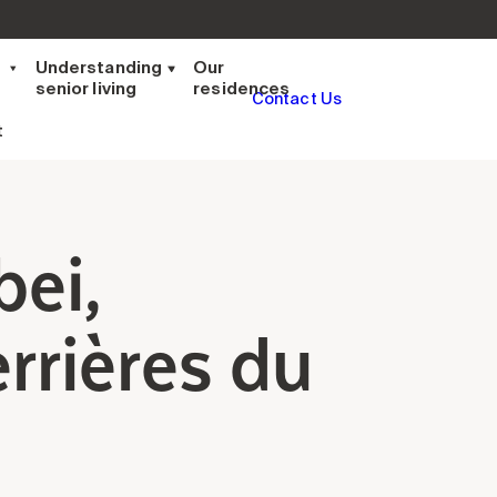
t
Understanding
Our
senior living
residences
Contact Us
t
bei,
rrières du