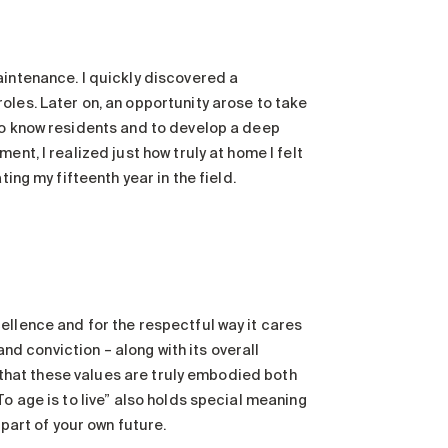
aintenance. I quickly discovered a
oles. Later on, an opportunity arose to take
to know residents and to develop a deep
nt, I realized just how truly at home I felt
ing my fifteenth year in the field.
ellence and for the respectful way it cares
and conviction – along with its overall
e that these values are truly embodied both
o age is to live” also holds special meaning
 part of your own future.