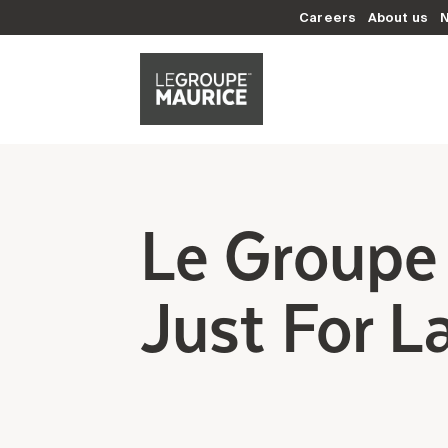
Careers
About us
Le Groupe 
Just For L