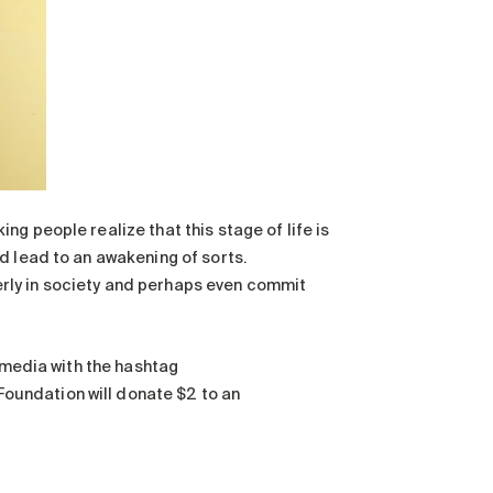
g people realize that this stage of life is
d lead to an awakening of sorts.
lderly in society and perhaps even commit
l media with the hashtag
 Foundation will donate $2 to an