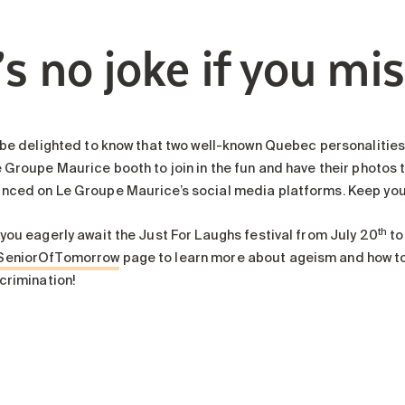
’s no joke if you mis
 be delighted to know that two well-known Quebec personalities, 
 Groupe Maurice booth to join in the fun and have their photos tak
nced on Le Groupe Maurice’s social media platforms. Keep you
th
 you eagerly await the Just For Laughs festival from July 20
to
SeniorOfTomorrow
page to learn more about ageism and how to a
crimination!