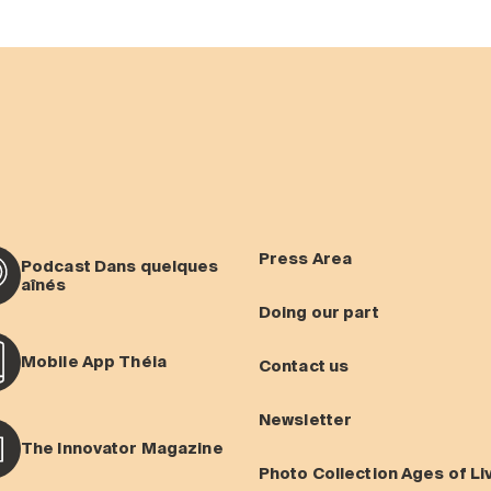
Press Area
Podcast Dans quelques
aînés
Doing our part
Mobile App Théia
Contact us
Newsletter
The Innovator Magazine
Photo Collection Ages of Li