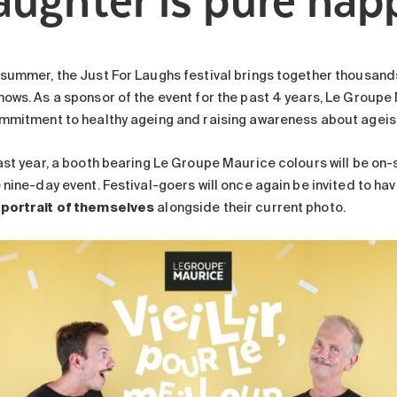
 summer, the Just For Laughs festival brings together thousan
hows. As a sponsor of the event for the past 4 years, Le Groupe
ommitment to healthy ageing and raising awareness about ageism
last year, a booth bearing Le Groupe Maurice colours will be on-
 nine-day event. Festival-goers will once again be invited to ha
portrait of themselves
alongside their current photo.