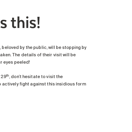
s this!
beloved by the public, will be stopping by
en. The details of their visit will be
r eyes peeled!
th
 29
, don’t hesitate to visit the
ctively fight against this insidious form