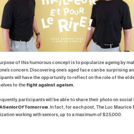
urpose of this humorous concept is to popularize ageing by makin
one’s concern. Discovering one’s aged face can be surprising an
ipants will have the opportunity to reflect on the role of the e
elves to the
fight against ageism
.
quently, participants will be able to share their photo on socia
ASeniorOfTomorrow
. In fact, for each post, The Luc Maurice
ization working with seniors, up to a maximum of $25,000.