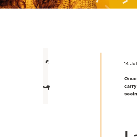
14 Ju
Once 
carry
seein
L