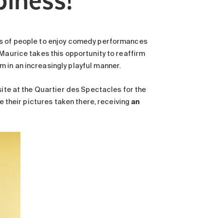
ds of people to enjoy comedy performances
 Maurice takes this opportunity to reaffirm
 in an increasingly playful manner.
site at the Quartier des Spectacles for the
ve their pictures taken there, receiving
an