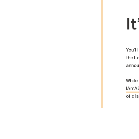
It
You’ll
the Le
annou
While
IAmA
of dis