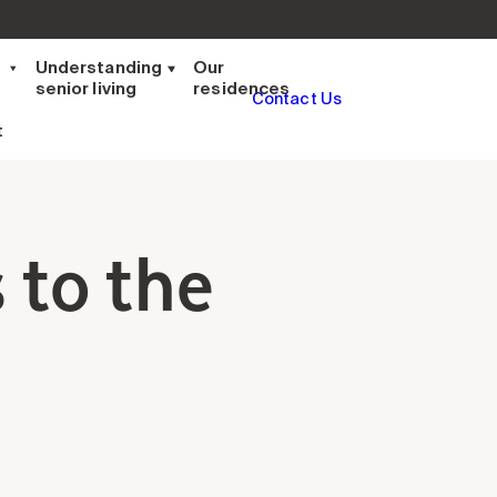
t
Understanding
Our
senior living
residences
Contact Us
t
 to the