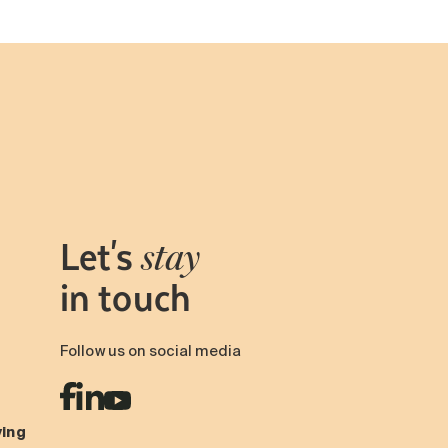
Let's
stay
in touch
Follow us on social media
ving