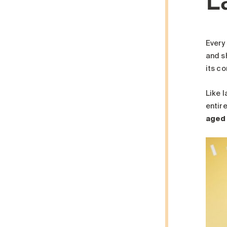
Every
and s
its c
Like 
entire
aged 