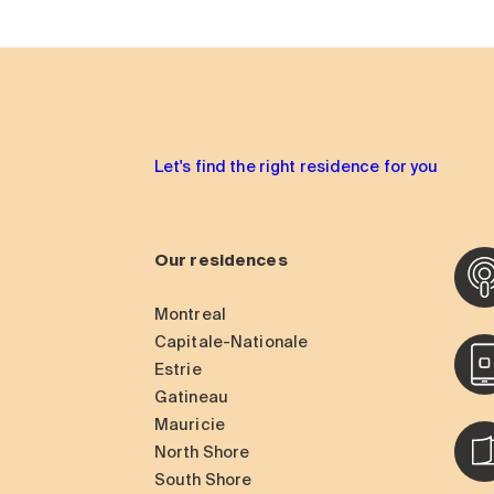
Let's find the right residence for you
Our residences
Montreal
Capitale-Nationale
Estrie
Gatineau
Mauricie
North Shore
South Shore