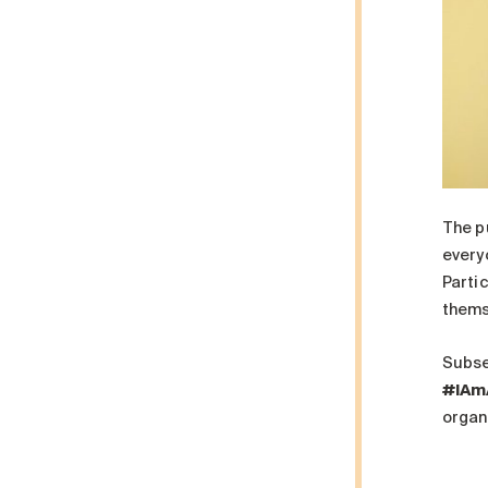
The p
every
Partic
thems
Subse
#IAm
organ