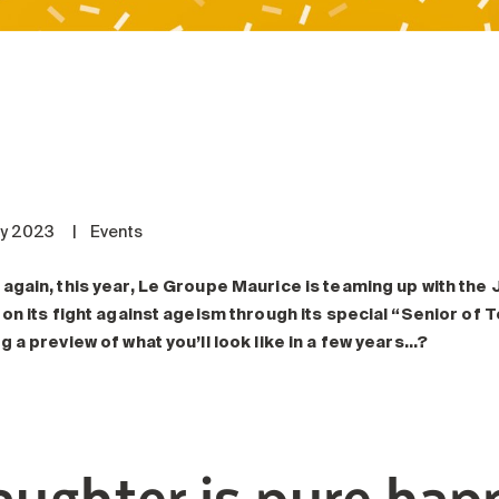
ly 2023
|
Events
again, this year, Le Groupe Maurice is teaming up with the J
 on its fight against ageism through its special “Senior of
g a preview of what you’ll look like in a few years…?
aughter is pure hap