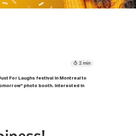
2 min
ust For Laughs festival in Montreal to
 Tomorrow” photo booth. Interested in
piness!