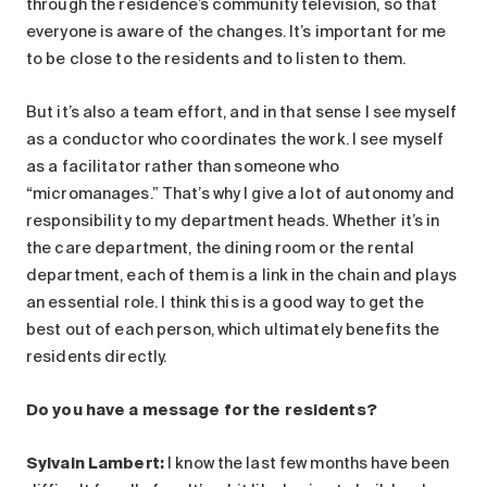
through the residence’s community television, so that
everyone is aware of the changes. It’s important for me
to be close to the residents and to listen to them.
But it’s also a team effort, and in that sense I see myself
as a conductor who coordinates the work. I see myself
as a facilitator rather than someone who
“micromanages.” That’s why I give a lot of autonomy and
responsibility to my department heads. Whether it’s in
the care department, the dining room or the rental
department, each of them is a link in the chain and plays
an essential role. I think this is a good way to get the
best out of each person, which ultimately benefits the
residents directly.
Do you have a message for the residents?
Sylvain Lambert:
I know the last few months have been