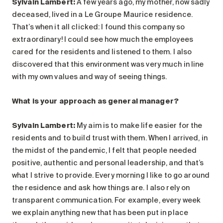
Sylvain Lambert:
A few years ago, my mother, now sadly
deceased, lived in a Le Groupe Maurice residence.
That’s when it all clicked: I found this company so
extraordinary! I could see how much the employees
cared for the residents and listened to them. I also
discovered that this environment was very much in line
with my own values and way of seeing things.
What is your approach as general manager?
Sylvain Lambert:
My aim is to make life easier for the
residents and to build trust with them. When I arrived, in
the midst of the pandemic, I felt that people needed
positive, authentic and personal leadership, and that’s
what I strive to provide. Every morning I like to go around
the residence and ask how things are. I also rely on
transparent communication. For example, every week
we explain anything new that has been put in place