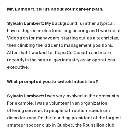
Search for:
Mr. Lambert, tell us about your career path.
Sylvain Lambert:
My background is rather atypical. I
have a degree in electrical engineering and I worked at
Videotron for many years, starting out as a technician,
then climbing the ladder to management positions.
After that, I worked for PepsiCo Canada and more
recently in the natural gas industry as an operations
executive.
What prompted you to switch industries?
Sylvain Lambert:
I was very involved in the community.
For example, I was a volunteer in an organization
offering services to people with autism spectrum
disorders and I’m the founding president of the largest
amateur soccer club in Quebec, the Roussillon club,