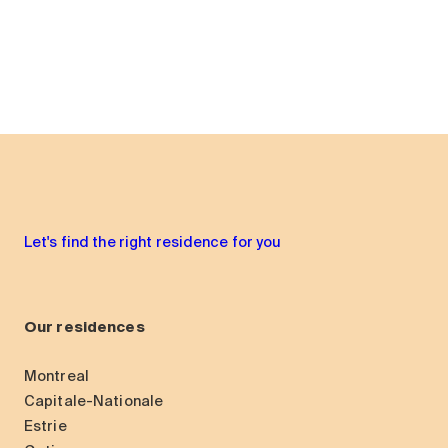
Let's find the right residence for you
Our residences
Montreal
Capitale-Nationale
Estrie