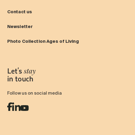
Contact us
Newsletter
Photo Collection Ages of Living
Let's
stay
in touch
Follow us on social media