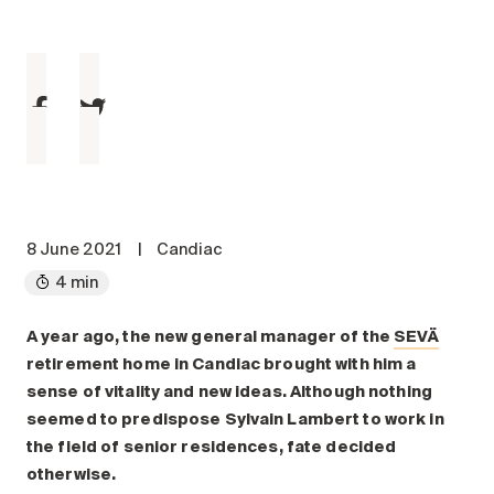
Maintenance
Parking
Care services
Long-term care
Short-term care
Our approach
The 8 steps in the moving
process
8 June 2021
|
Candiac
4 min
Our residences
A year ago, the new general manager of the
SEVÄ
Careers
retirement home in Candiac brought with him a
About us
sense of vitality and new ideas. Although nothing
News
seemed to predispose Sylvain Lambert to work in
FAQ
the field of senior residences, fate decided
otherwise.