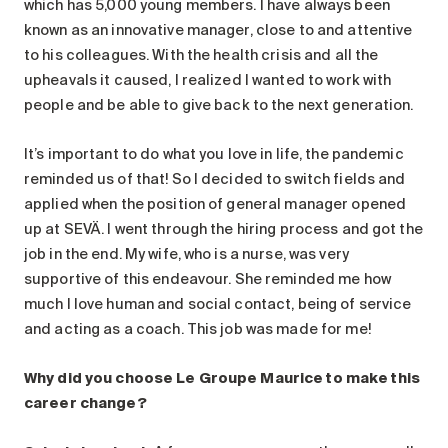
which has 5,000 young members. I have always been
known as an innovative manager, close to and attentive
to his colleagues. With the health crisis and all the
upheavals it caused, I realized I wanted to work with
people and be able to give back to the next generation.
It’s important to do what you love in life, the pandemic
reminded us of that! So I decided to switch fields and
applied when the position of general manager opened
up at SEVÄ. I went through the hiring process and got the
job in the end. My wife, who is a nurse, was very
supportive of this endeavour. She reminded me how
much I love human and social contact, being of service
and acting as a coach. This job was made for me!
Why did you choose Le Groupe Maurice to make this
career change?