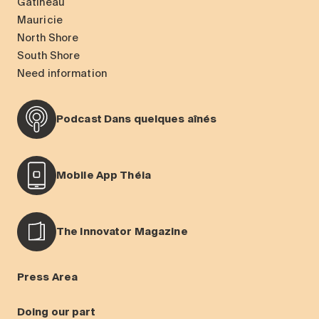
Gatineau
Mauricie
North Shore
South Shore
Need information
Podcast Dans quelques aînés
Mobile App Théia
The Innovator Magazine
Press Area
Doing our part