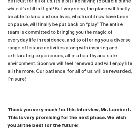
difficult for all of us. It’s a bit like having to build a plane
while it’s still in flight! But very soon, the plane will finally
be able to land and our lives, which until now have been
on pause, will finally be put back on “play.” The entire
team is committed to bringing you the magic of
everyday life in residence, and to offering you a diverse
range of leisure activities along with inspiring and
exhilarating experiences, all in a healthy and safe
environment. Soon we will feel renewed and will enjoy life
all the more. Our patience, for all of us, will be rewarded,
I’m sure!
Thank you very much for this interview, Mr. Lambert.
This is very promising for the next phase. We wish
you all the best for the future!