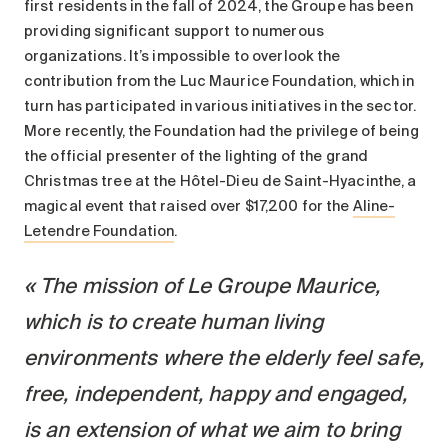
first residents in the fall of 2024, the Groupe has been
providing significant support to numerous
organizations. It’s impossible to overlook the
contribution from the Luc Maurice Foundation, which in
turn has participated in various initiatives in the sector.
More recently, the Foundation had the privilege of being
the official presenter of the lighting of the grand
Christmas tree at the Hôtel-Dieu de Saint-Hyacinthe, a
magical event that raised over $17,200 for the
Aline-
Letendre Foundation
.
The mission of Le Groupe Maurice,
which is to create human living
environments where the elderly feel safe,
free, independent, happy and engaged,
is an extension of what we aim to bring