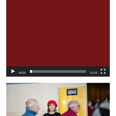
00:00
01:03