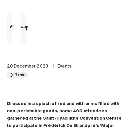
Maintenance
Parking
Care services
Long-term care
Short-term care
Our approach
The 8 steps in the moving
process
20 December 2023
|
Events
3 min
Our residences
Careers
About us
Dressed in a splash of red and with arms filled with
News
non-perishable goods, some 400 attendees
FAQ
gathered at the Saint-Hyacinthe Convention Centre
to participate in Frédérick De Grandpré’s ‘Major