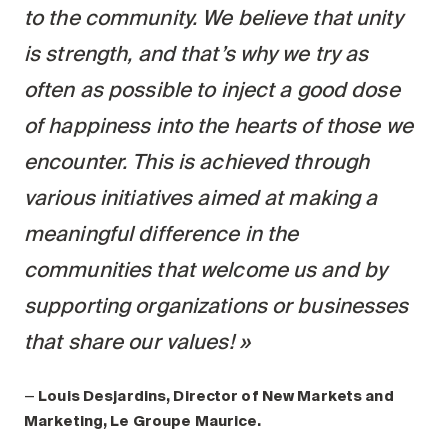
to the community. We believe that unity
is strength, and that’s why we try as
often as possible to inject a good dose
of happiness into the hearts of those we
encounter. This is achieved through
various initiatives aimed at making a
meaningful difference in the
communities that welcome us and by
supporting organizations or businesses
that share our values!
—
Louis Desjardins, Director of New Markets and
Marketing, Le Groupe Maurice.