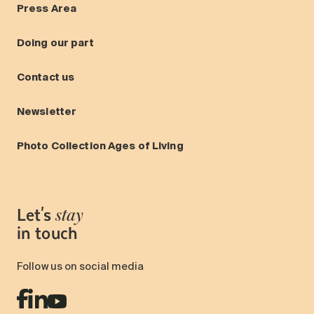
Press Area
Doing our part
Contact us
Newsletter
Photo Collection Ages of Living
Let's
stay
in touch
Follow us on social media