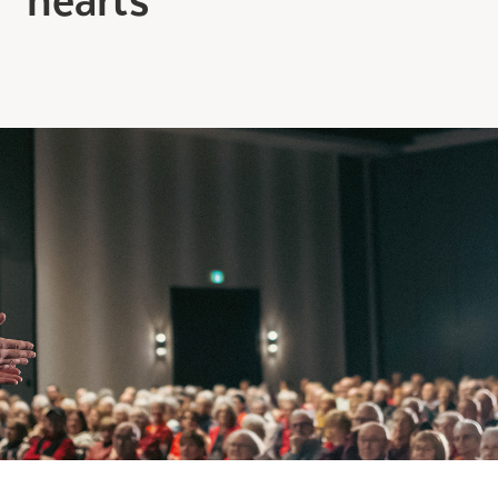
Making the Right Choice
Understanding the costs
The 6 steps in the decision
process
Arriving at your residence
Testimonials
What’s included
Your apartment
Common Areas
Activities
Businesses in the residence
Optional services
Meals
Occasional health care