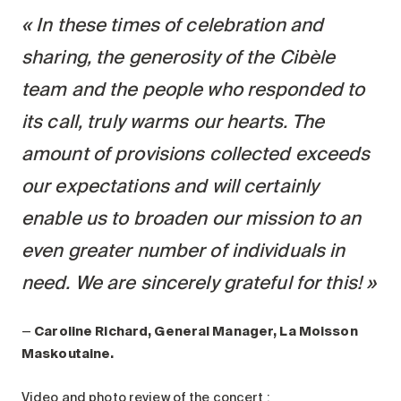
In these times of celebration and
sharing, the generosity of the Cibèle
team and the people who responded to
its call, truly warms our hearts. The
amount of provisions collected exceeds
our expectations and will certainly
enable us to broaden our mission to an
even greater number of individuals in
need. We are sincerely grateful for this!
—
Caroline Richard, General Manager, La Moisson
Maskoutaine.
Video and photo review of the concert :