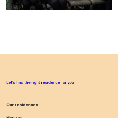
Let's find the right residence for you
Our residences
Montreal