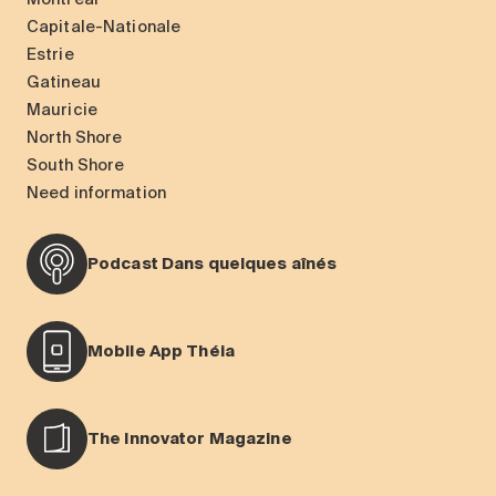
Capitale-Nationale
Estrie
Gatineau
Mauricie
North Shore
South Shore
Need information
Podcast Dans quelques aînés
Mobile App Théia
The Innovator Magazine