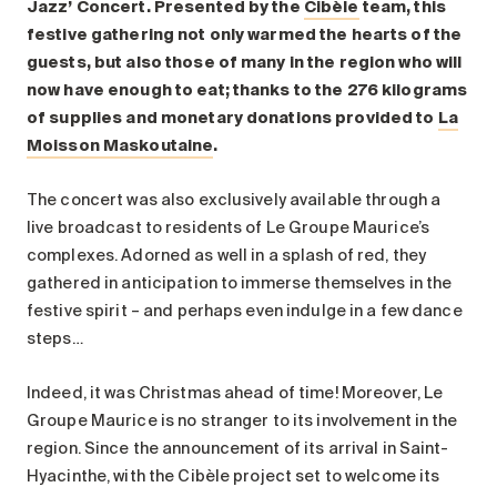
Search for:
Jazz’ Concert. Presented by the
Cibèle
team, this
festive gathering not only warmed the hearts of the
guests, but also those of many in the region who will
now have enough to eat; thanks to the 276 kilograms
of supplies and monetary donations provided to
La
Moisson Maskoutaine
.
The concert was also exclusively available through a
live broadcast to residents of Le Groupe Maurice’s
complexes. Adorned as well in a splash of red, they
gathered in anticipation to immerse themselves in the
festive spirit – and perhaps even indulge in a few dance
steps…
Indeed, it was Christmas ahead of time! Moreover, Le
Groupe Maurice is no stranger to its involvement in the
region. Since the announcement of its arrival in Saint-
Hyacinthe, with the Cibèle project set to welcome its