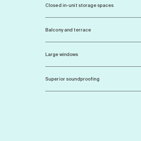
Closed in-unit storage spaces
Balcony and terrace
Large windows
Superior soundproofing