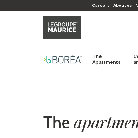
Careers
About us
The
C
Apartments
a
The
apartmen