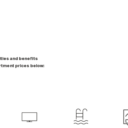
ities and benefits
artment prices below: