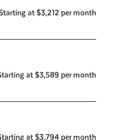
Starting at $3,212 per month
Starting at $3,589 per month
Starting at $3,794 per month