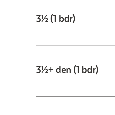
3½ (1 bdr)
3½+ den (1 bdr)