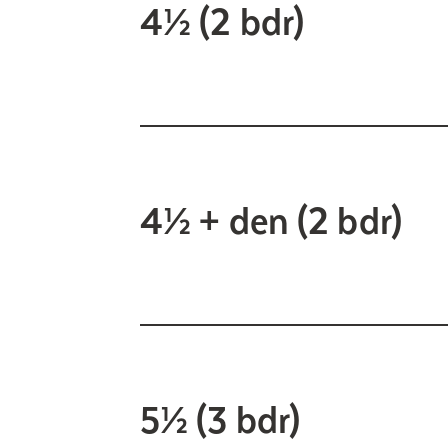
4½ (2 bdr)
4½ + den (2 bdr)
5½ (3 bdr)