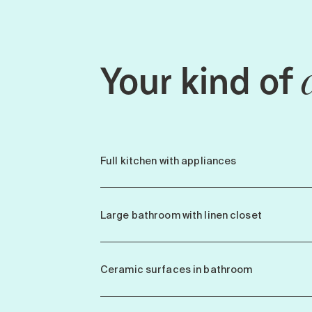
Your kind of
Full kitchen with appliances
Large bathroom with linen closet
Ceramic surfaces in bathroom