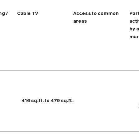
ng /
Cable TV
Access to common
Part
areas
acti
by a
man
416 sq.ft. to 479 sq.ft.