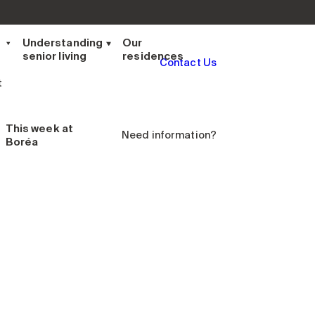
t
Understanding
Our
senior living
residences
Contact Us
t
This week
at
Need information?
Boréa