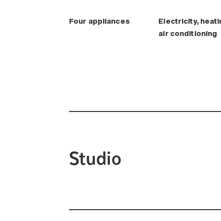
Four appliances
Electricity, heati
air conditioning
Studio