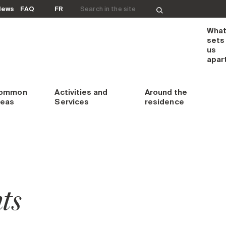
Search for:
News
FAQ
FR
Wha
sets
us
apar
ommon
Activities and
Around
the
reas
Services
residence
ts