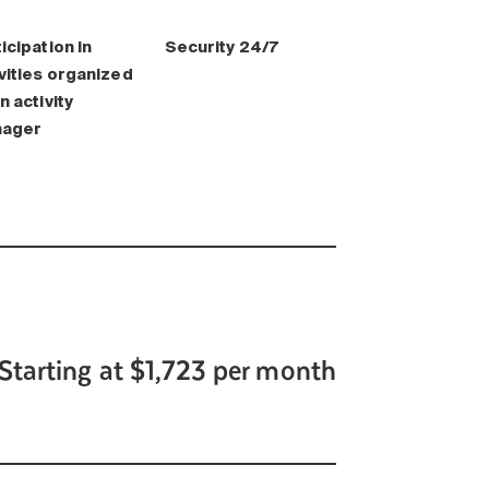
icipation in
Security 24/7
vities organized
n activity
ager
Starting at $1,723 per month