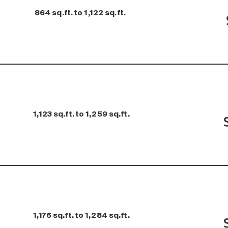
864 sq.ft. to 1,122 sq.ft.
1,123 sq.ft. to 1,259 sq.ft.
1,176 sq.ft. to 1,284 sq.ft.