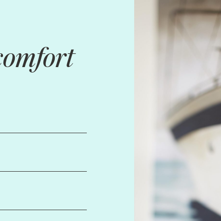
comfort