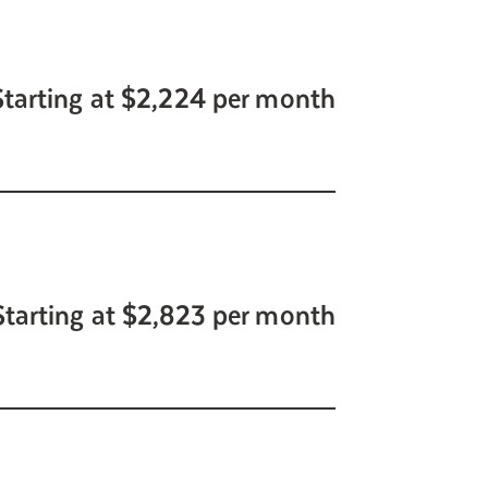
Starting at $2,224 per month
Starting at $2,823 per month