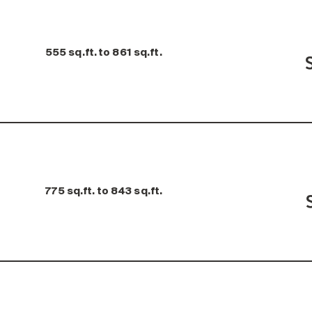
555 sq.ft. to 861 sq.ft.
775 sq.ft. to 843 sq.ft.