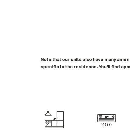
Note that our units also have many amen
specific to the residence. You’ll find ap