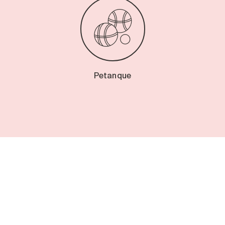
Petanque