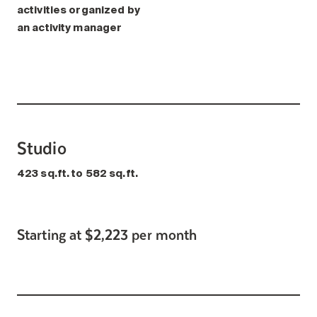
activities organized by
an activity manager
Studio
423 sq.ft. to 582 sq.ft.
Starting at $2,223 per month