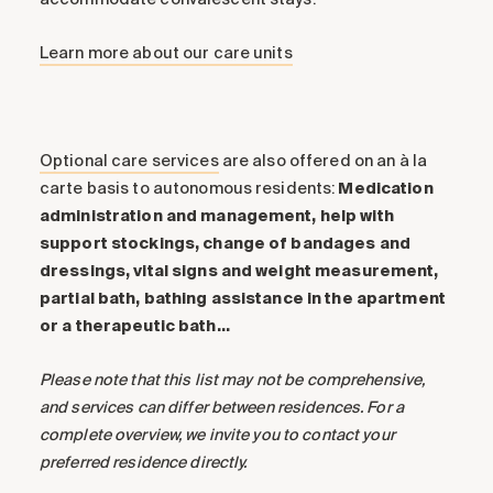
Learn more about our care units
Optional care services
are also offered on an à la
carte basis to autonomous residents:
Medication
administration and management, help with
support stockings, change of bandages and
dressings, vital signs and weight measurement,
partial bath, bathing assistance in the apartment
or a therapeutic bath…
Please note that this list may not be comprehensive,
and services can differ between residences. For a
complete overview, we invite you to contact your
preferred residence directly.