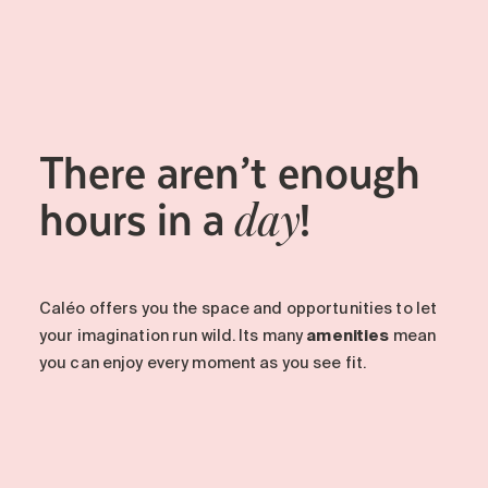
Maintenance
Parking
Care services
Long-term care
There aren’t enough
Short-term care
Our approach
hours in a
!
day
The 8 steps in the moving
process
Our residences
Caléo offers you the space and opportunities to let
your imagination run wild. Its many
amenities
mean
Careers
you can enjoy every moment as you see fit.
About us
News
FAQ