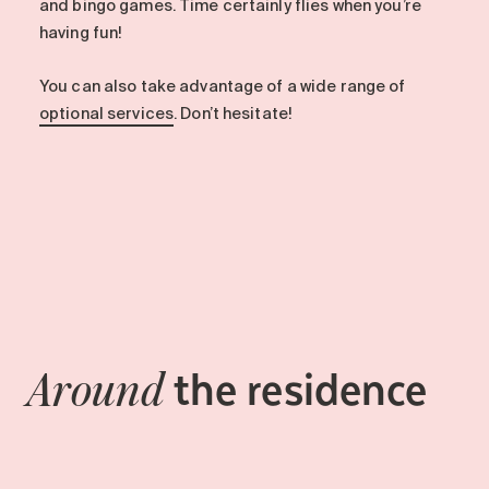
and bingo games. Time certainly flies when you’re
having fun!
You can also take advantage of a wide range of
optional services
. Don’t hesitate!
the residence
Around