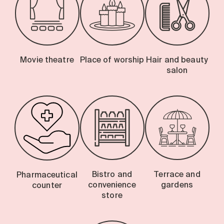
Movie theatre
Place of worship
Hair and beauty
salon
Bistro and
Terrace and
Pharmaceutical
convenience
gardens
counter
store