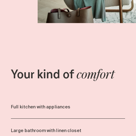
Your kind of
comfort
Full kitchen with appliances
Large bathroom with linen closet