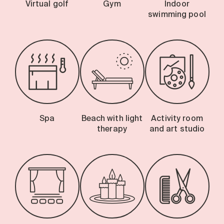
Virtual golf
Gym
Indoor
swimming pool
Spa
Beach with light
Activity room
therapy
and art studio