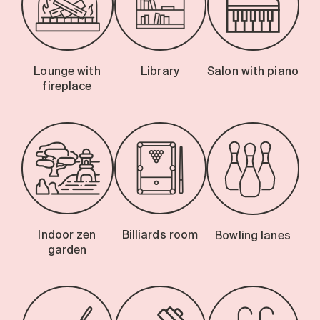
Lounge with
Library
Salon with piano
fireplace
Indoor zen
Billiards room
Bowling lanes
garden