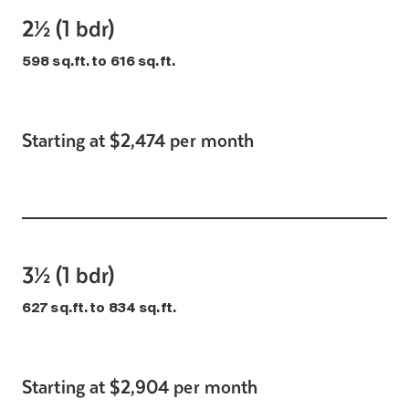
2½ (1 bdr)
598 sq.ft. to 616 sq.ft.
Starting at $2,474 per month
3½ (1 bdr)
627 sq.ft. to 834 sq.ft.
Starting at $2,904 per month