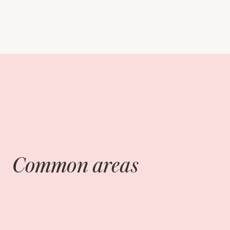
Common areas