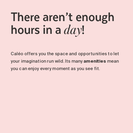
There aren’t enough
hours in a
!
day
Caléo offers you the space and opportunities to let
your imagination run wild. Its many
amenities
mean
you can enjoy every moment as you see fit.
-