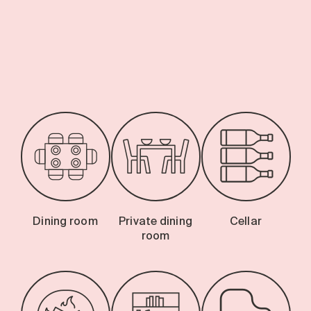
Search for:
-
Dining room
Private dining
Cellar
room