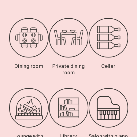
Dining room
Private dining
Cellar
room
Lounge with
Library
Salon with piano