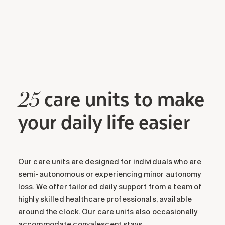
care units to make
25
your daily life easier
Our care units are designed for individuals who are
semi-autonomous or experiencing minor autonomy
loss. We offer tailored daily support from a team of
highly skilled healthcare professionals, available
around the clock. Our care units also occasionally
accommodate convalescent stays.