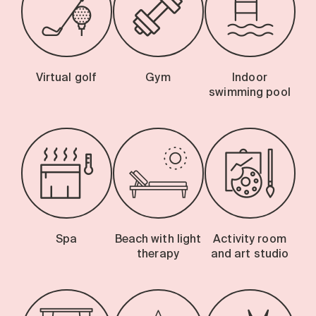
Virtual golf
Gym
Indoor
swimming pool
Spa
Beach with light
Activity room
therapy
and art studio