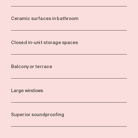
Ceramic surfaces in bathroom
Closed in-unit storage spaces
Balcony or terrace
Large windows
Superior soundproofing