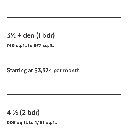
3½ + den (1 bdr)
746 sq.ft. to 977 sq.ft.
Starting at $3,324 per month
4 ½ (2 bdr)
908 sq.ft. to 1,151 sq.ft.