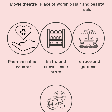
Movie theatre
Place of worship
Hair and beauty
salon
Bistro and
Terrace and
Pharmaceutical
convenience
gardens
counter
store