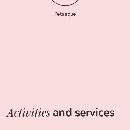
Petanque
and services
Activities