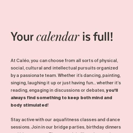
Your
is full!
calendar
At Caléo, you can choose from all sorts of physical,
social, cultural and intellectual pursuits organized
by a passionate team. Whether it’s dancing, painting,
singing, laughing it up or just having fun… whether it’s
reading, engaging in discussions or debates,
you’ll
always find something to keep both mind and
body stimulated
!
Stay active with our aquafitness classes and dance
sessions. Join in our bridge parties, birthday dinners