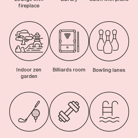
fireplace
Indoor zen
Billiards room
Bowling lanes
garden