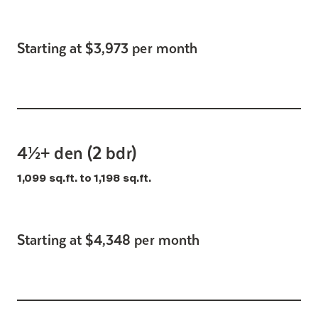
Starting at $3,973 per month
4½+ den (2 bdr)
1,099 sq.ft. to 1,198 sq.ft.
Starting at $4,348 per month