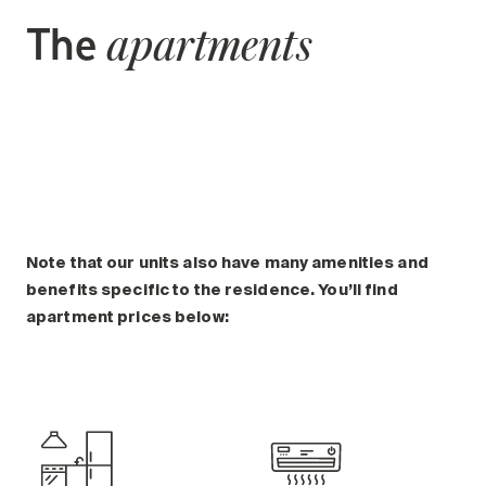
The
apartments
Note that our units also have many amenities and
benefits specific to the residence. You’ll find
apartment prices below: