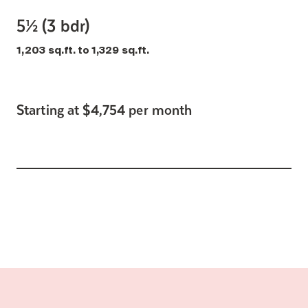
5½ (3 bdr)
1,203 sq.ft. to 1,329 sq.ft.
Starting at $4,754 per month