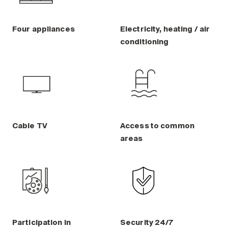
Four appliances
Electricity, heating / air
conditioning
Cable TV
Access to common
areas
Participation in
Security 24/7