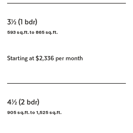
3½ (1 bdr)
593 sq.ft. to 865 sq.ft.
Starting at $2,336 per month
4½ (2 bdr)
905 sq.ft. to 1,525 sq.ft.