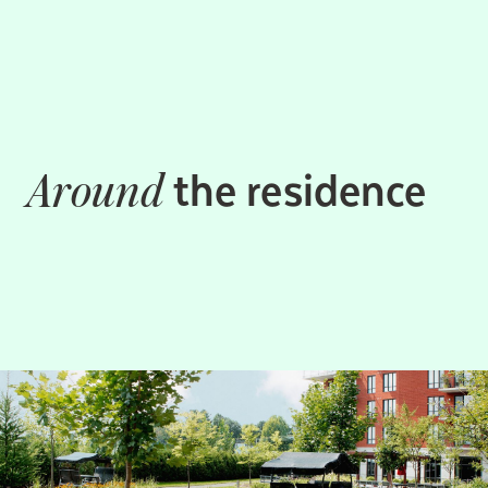
the residence
Around