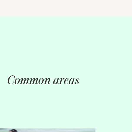
Common areas