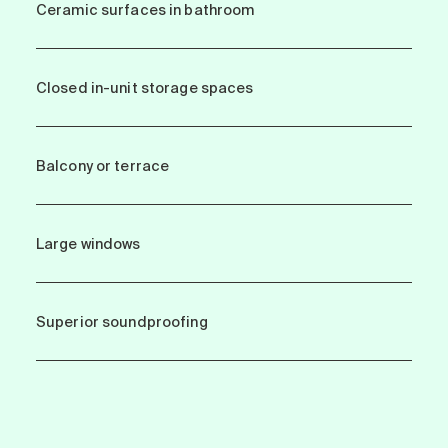
Ceramic surfaces in bathroom
Closed in-unit storage spaces
Balcony or terrace
Large windows
Superior soundproofing