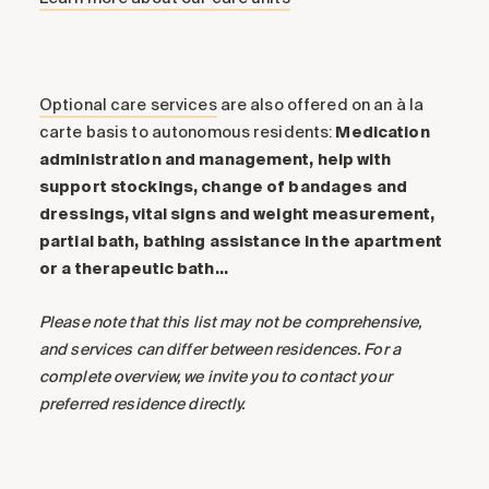
Optional care services
are also offered on an à la
carte basis to autonomous residents:
Medication
administration and management, help with
support stockings, change of bandages and
dressings, vital signs and weight measurement,
partial bath, bathing assistance in the apartment
or a therapeutic bath…
Please note that this list may not be comprehensive,
and services can differ between residences. For a
complete overview, we invite you to contact your
preferred residence directly.