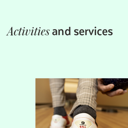
and services
Activities