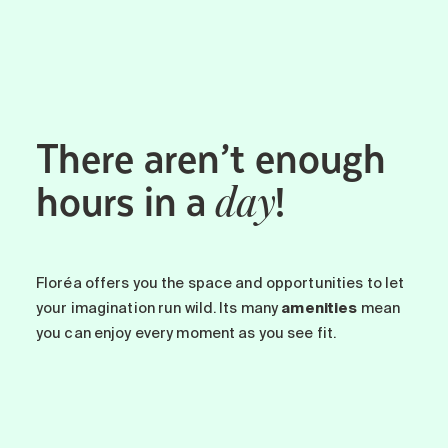
Maintenance
Parking
Care services
Long-term care
There aren’t enough
Short-term care
Our approach
hours in a
!
day
The 8 steps in the moving
process
Our residences
Floréa offers you the space and opportunities to let
your imagination run wild. Its many
amenities
mean
Careers
you can enjoy every moment as you see fit.
About us
News
FAQ