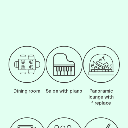
Search for:
-
Dining room
Salon with piano
Panoramic
lounge with
fireplace