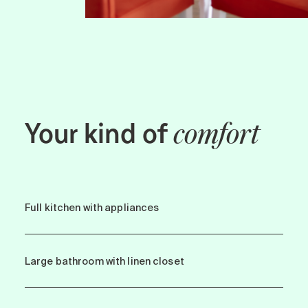
Your kind of
comfort
Full kitchen with appliances
Large bathroom with linen closet