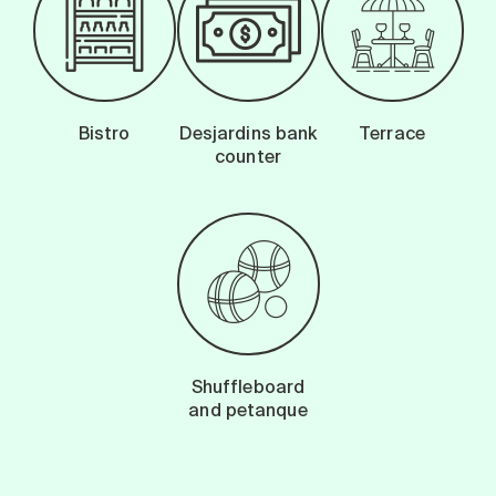
Bistro
Desjardins bank
Terrace
counter
Shuffleboard
and petanque