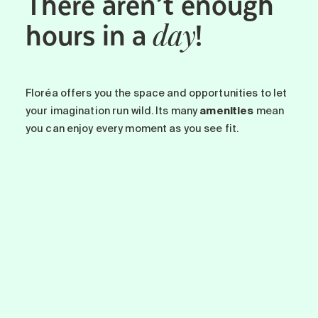
There aren’t enough
hours in a
!
day
Floréa offers you the space and opportunities to let
your imagination run wild. Its many
amenities
mean
you can enjoy every moment as you see fit.
-