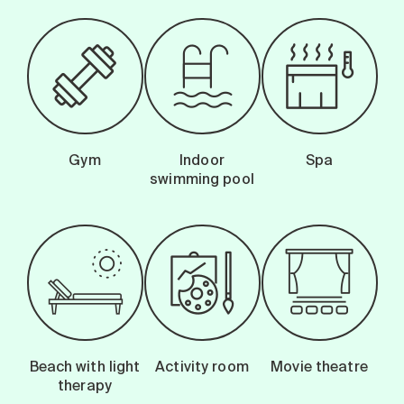
Gym
Indoor
Spa
swimming pool
Beach with light
Activity room
Movie theatre
therapy