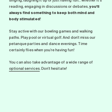
singing, laughing it up or just having fun… whether it’s
reading, engaging in discussions or debates,
you’ll
always find something to keep both mind and
body stimulated
!
Stay active with our bowling games and walking
paths. Play pool or virtual golf. And don’t miss our
petanque parties and dance evenings. Time
certainly flies when you’re having fun!
You can also take advantage of a wide range of
optional services
. Don’t hesitate!