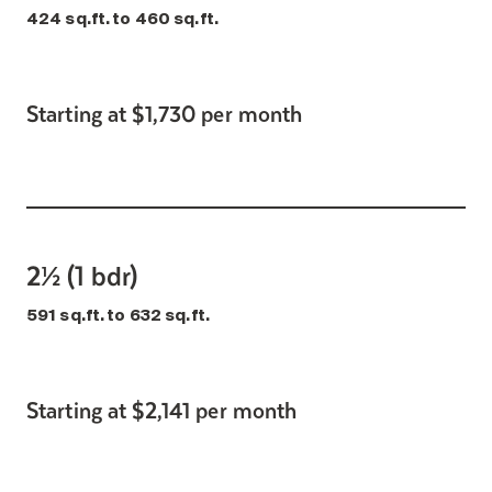
424 sq.ft. to 460 sq.ft.
Starting at $1,730 per month
2½ (1 bdr)
591 sq.ft. to 632 sq.ft.
Starting at $2,141 per month