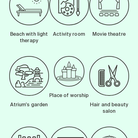
Beach with light
Activity room
Movie theatre
therapy
Place of worship
Atrium's garden
Hair and beauty
salon