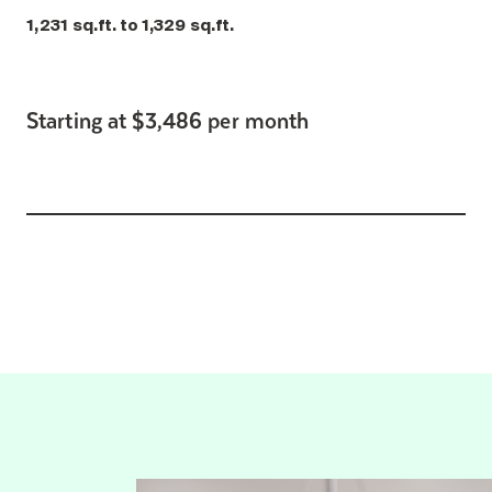
1,231 sq.ft. to 1,329 sq.ft.
Starting at $3,486 per month