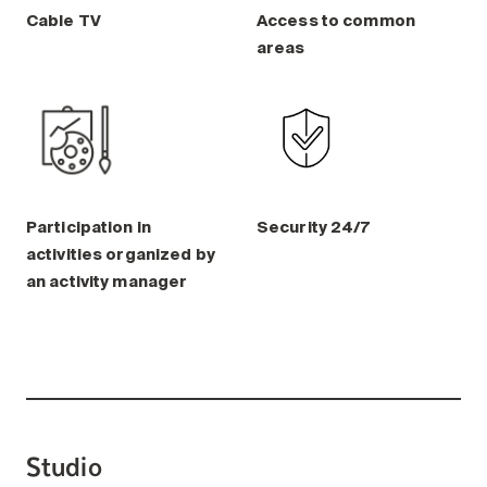
Cable TV
Access to common
areas
Participation in
Security 24/7
activities organized by
an activity manager
Studio