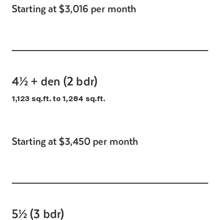
Starting at $3,016 per month
4½ + den (2 bdr)
1,123 sq.ft. to 1,284 sq.ft.
Starting at $3,450 per month
5½ (3 bdr)