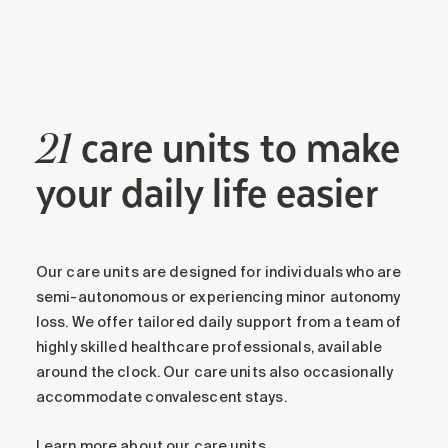
care units to make
21
your daily life easier
Our care units are designed for individuals who are
semi-autonomous or experiencing minor autonomy
loss. We offer tailored daily support from a team of
highly skilled healthcare professionals, available
around the clock. Our care units also occasionally
accommodate convalescent stays.
Learn more about our care units