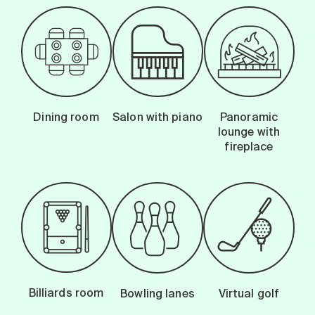
Dining room
Salon with piano
Panoramic
lounge with
fireplace
Billiards room
Bowling lanes
Virtual golf