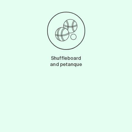
Shuffleboard
and petanque