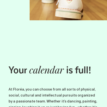
Your
is full!
calendar
At Floréa, you can choose from all sorts of physical,
social, cultural and intellectual pursuits organized
by a passionate team. Whether it’s dancing, painting,