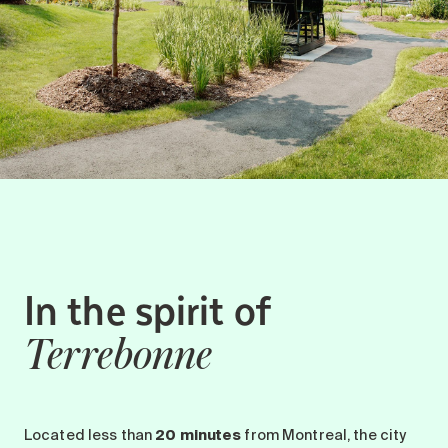
In the spirit of
Terrebonne
Located less than
20 minutes
from Montreal, the city