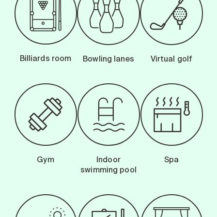
Billiards room
Bowling lanes
Virtual golf
Gym
Indoor
Spa
swimming pool