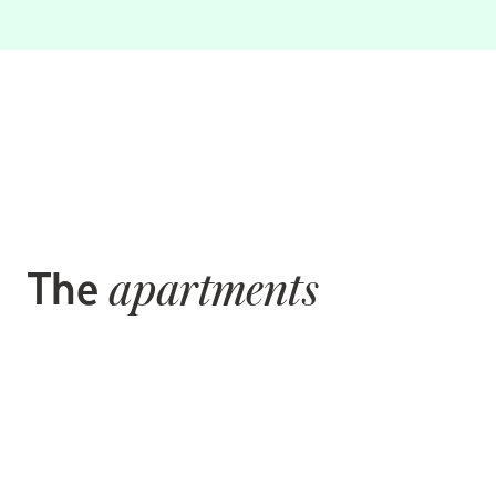
The
apartments