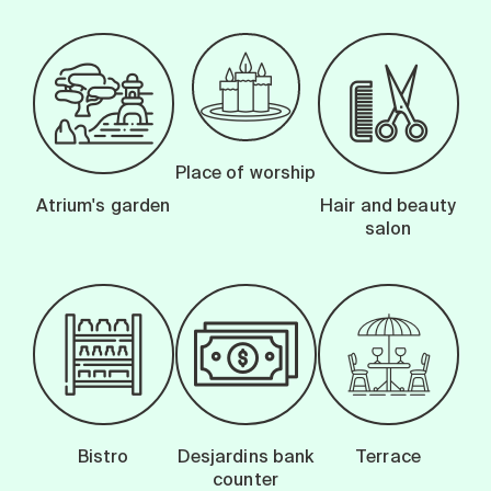
Place of worship
Atrium's garden
Hair and beauty
salon
Bistro
Desjardins bank
Terrace
counter