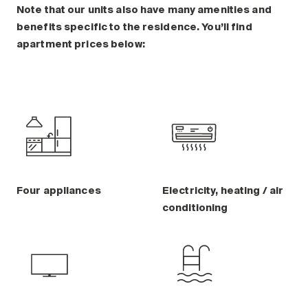
Note that our units also have many amenities and
benefits specific to the residence. You’ll find
apartment prices below:
Four appliances
Electricity, heating / air
conditioning