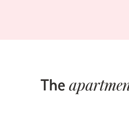
The
apartmen