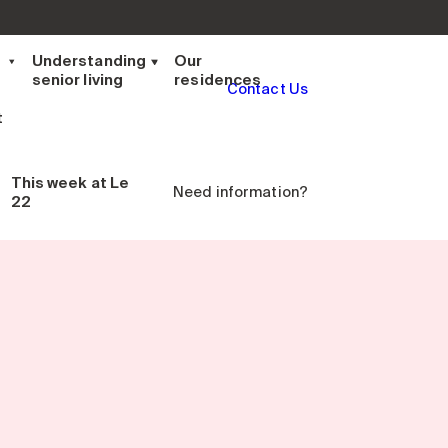
t
Understanding
Our
senior living
residences
Contact Us
t
This week
at Le
Need information?
22