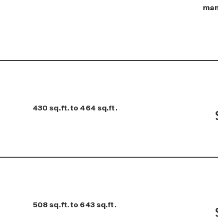
man
430 sq.ft. to 464 sq.ft.
508 sq.ft. to 643 sq.ft.