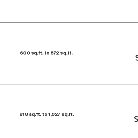
600 sq.ft. to 872 sq.ft.
818 sq.ft. to 1,027 sq.ft.
S