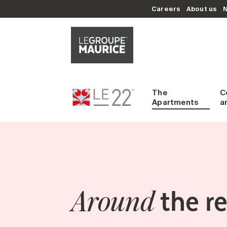
Careers
About us
The
C
Apartments
a
the r
Around