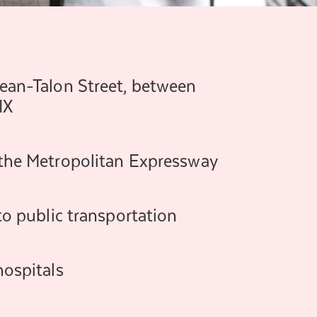
Jean-Talon Street, between
IX
 the Metropolitan Expressway
 to public transportation
hospitals