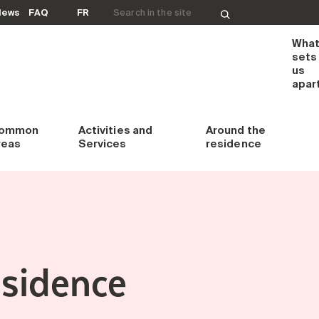
Search for:
News
FAQ
FR
Wha
sets
us
apar
ommon
Activities and
Around
the
reas
Services
residence
esidence