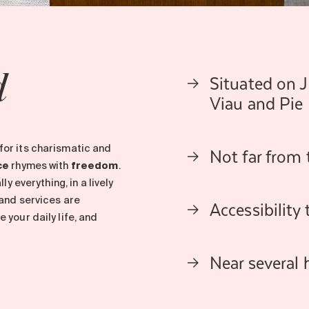
Situated on 
d
Viau and Pie 
Not far from
for its charismatic and
ce
rhymes with
freedom
.
y everything, in a lively
 and services are
Accessibility
your daily life, and
Near several 