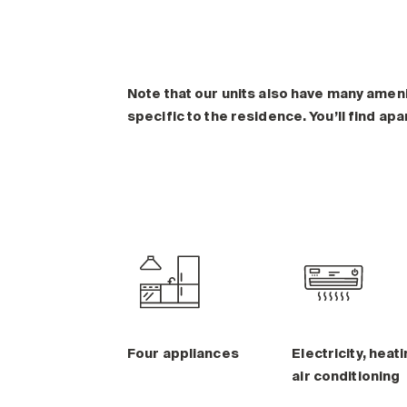
Note that our units also have many amen
specific to the residence. You’ll find ap
Four appliances
Electricity, heati
air conditioning