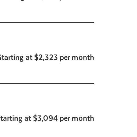
Starting at $2,323 per month
tarting at $3,094 per month