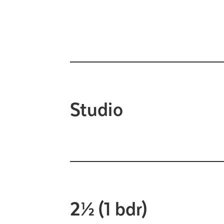
Studio
2½ (1 bdr)