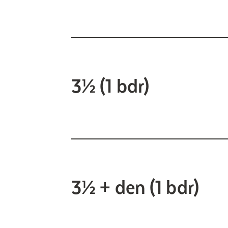
3½ (1 bdr)
3½ + den (1 bdr)