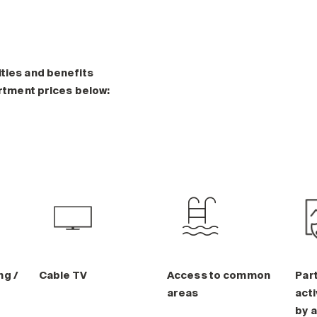
ities and benefits
artment prices below:
ng /
Cable TV
Access to common
Part
areas
acti
by a