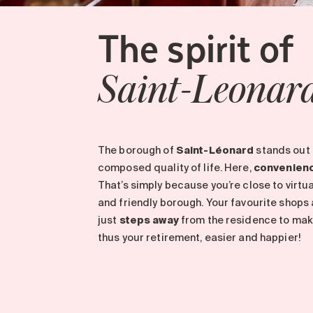
The spirit of
Saint-Leonar
The borough of
Saint-Léonard
stands out 
composed quality of life. Here,
convenien
That’s simply because you’re close to virtuall
and friendly borough. Your favourite shops
just
steps away
from the residence to make 
thus your retirement, easier and happier!