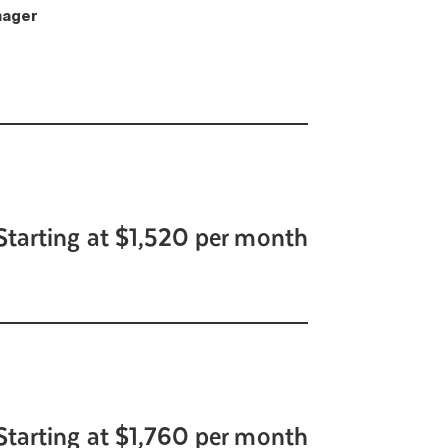
ager
Starting at $1,520 per month
Starting at $1,760 per month