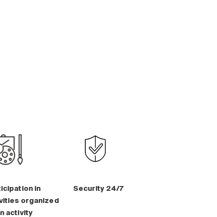
icipation in
Security 24/7
vities organized
n activity