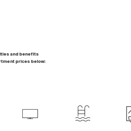
ities and benefits
artment prices below: