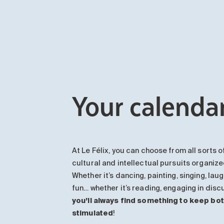
Your calendar
At Le Félix, you can choose from all sorts of
cultural and intellectual pursuits organiz
Whether it’s dancing, painting, singing, laug
fun… whether it’s reading, engaging in dis
you’ll always find something to keep bo
stimulated
!