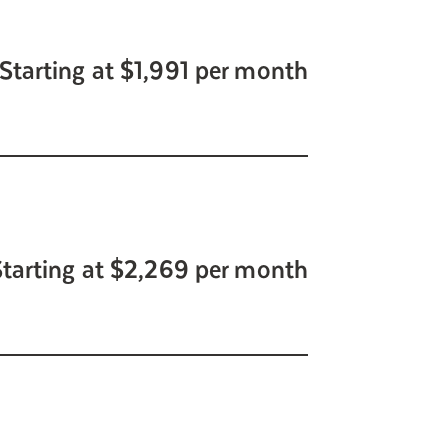
Starting at $1,991 per month
Starting at $2,269 per month