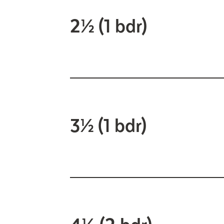
2½ (1 bdr)
3½ (1 bdr)
4½ (2 bdr)