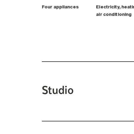
Four appliances
Electricity, heati
air conditioning
Studio