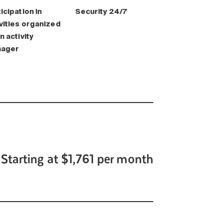
icipation in
Security 24/7
vities organized
n activity
ager
Starting at $1,761 per month