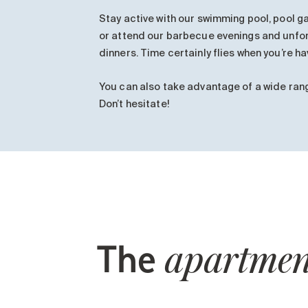
Stay active with our swimming pool, pool 
or attend our barbecue evenings and unfo
dinners. Time certainly flies when you’re ha
You can also take advantage of a wide ran
Don’t hesitate!
The
apartmen