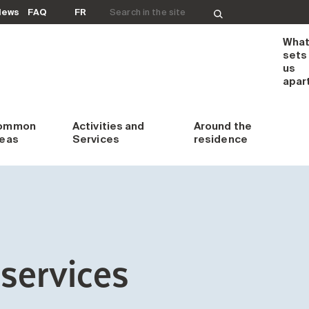
Search for:
News
FAQ
FR
Wha
sets
us
apar
ommon
Activities and
Around
the
reas
Services
residence
services