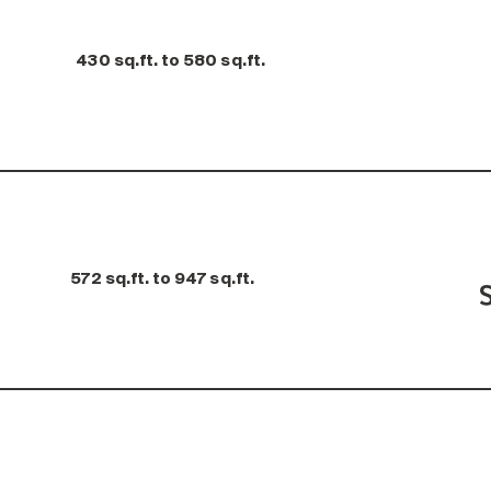
430 sq.ft. to 580 sq.ft.
572 sq.ft. to 947 sq.ft.