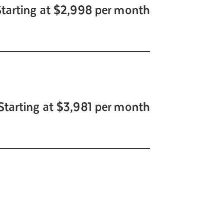
Starting at $2,998 per month
Starting at $3,981 per month