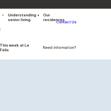
t
Understanding
Our
senior living
residences
Contact Us
t
This week
at Le
Need information?
Félix