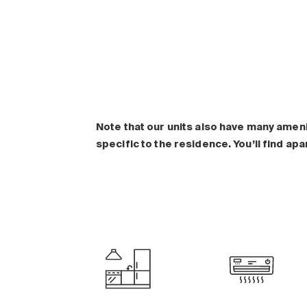
Note that our units also have many amen
specific to the residence. You’ll find ap