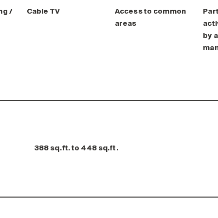
ng /
Cable TV
Access to common
Part
areas
acti
by a
man
388 sq.ft. to 448 sq.ft.