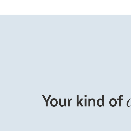
Your kind of