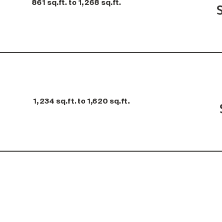
861 sq.ft. to 1,268 sq.ft.
1,234 sq.ft. to 1,620 sq.ft.