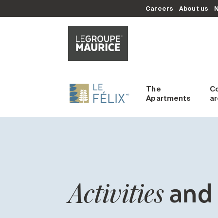
Careers
About us
The
C
Apartments
a
and 
Activities