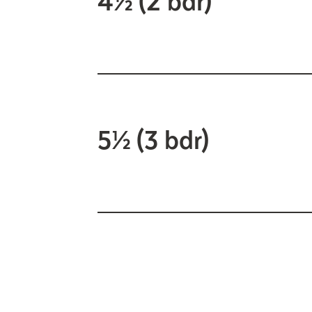
5½ (3 bdr)