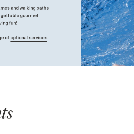
games and walking paths
rgettable gourmet
ving fun!
ge of
optional services
.
ts