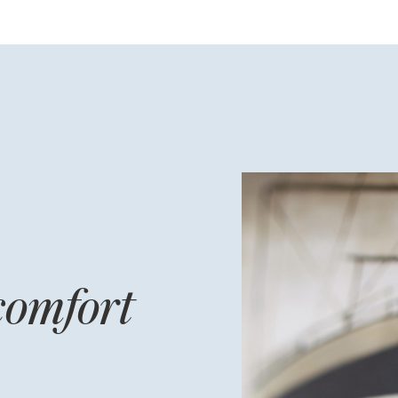
comfort