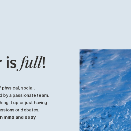
 is
!
full
 physical, social,
ed by a passionate team.
hing it up or just having
cussions or debates,
th mind and body