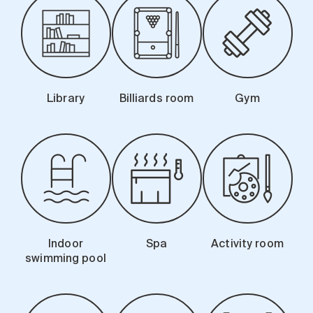
Library
Billiards room
Gym
Indoor
Spa
Activity room
swimming pool