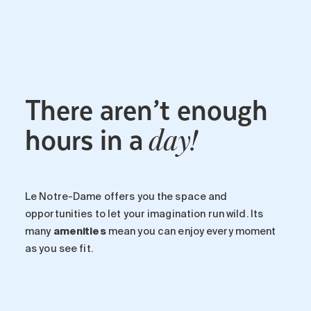
Maintenance
Parking
Care services
Long-term care
There aren’t enough
Short-term care
Our approach
hours in a
day!
The 8 steps in the moving
process
Our residences
Le Notre-Dame offers you the space and
opportunities to let your imagination run wild. Its
Careers
many
amenities
mean you can enjoy every moment
About us
as you see fit.
News
FAQ