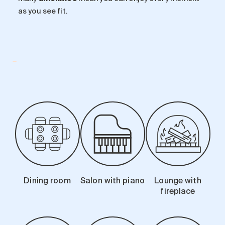
as you see fit.
-
Dining room
Salon with piano
Lounge with
fireplace