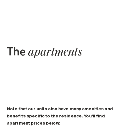
The
apartments
Note that our units also have many amenities and
benefits specific to the residence. You’ll find
apartment prices below: