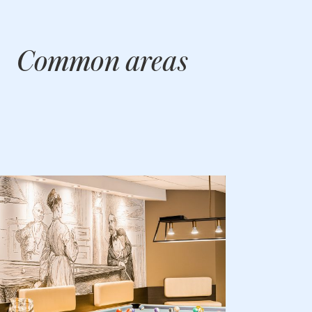
Common areas