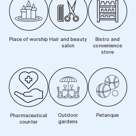
Place of worship
Hair and beauty
Bistro and
salon
convenience
store
Outdoor
Petanque
Pharmaceutical
gardens
counter