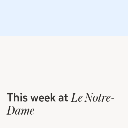
This week at
Le Notre-
Dame