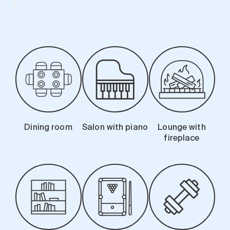
-
Search for:
Dining room
Salon with piano
Lounge with
fireplace