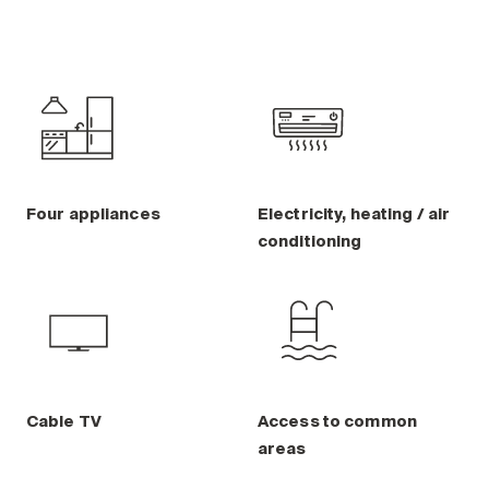
Four appliances
Electricity, heating / air
conditioning
Cable TV
Access to common
areas