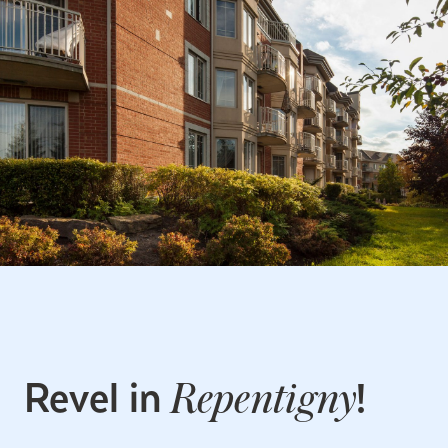
Revel in
!
Repentigny