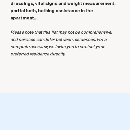
dressings, vital signs and weight measurement,
partial bath, bathing assistance in the
apartment…
Please note that this list may not be comprehensive,
and services can differ between residences. For a
complete overview, we invite you to contact your
preferred residence directly.