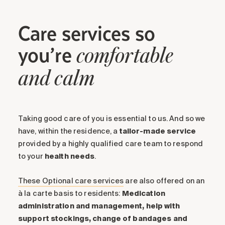
Care services so
you’re
comfortable
and calm
Taking good care of you is essential to us. And so we
have, within the residence, a
tailor-made service
provided by a highly qualified care team to respond
to your
health
needs
.
These Optional care services
are also offered on an
à la carte basis to residents:
Medication
administration and management, help with
support stockings, change of bandages and