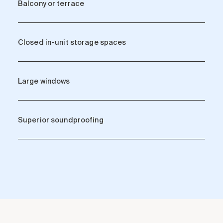
Balcony or terrace
Closed in-unit storage spaces
Large windows
Superior soundproofing