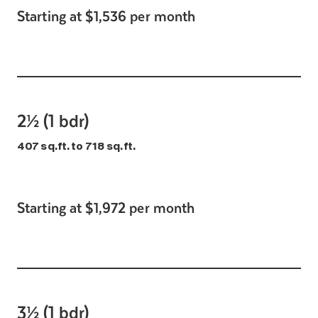
Starting at $1,536 per month
2½ (1 bdr)
407 sq.ft. to 718 sq.ft.
Starting at $1,972 per month
3½ (1 bdr)