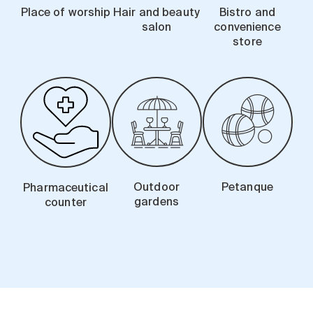
Place of worship
Hair and beauty
Bistro and
salon
convenience
store
Outdoor
Petanque
Pharmaceutical
gardens
counter