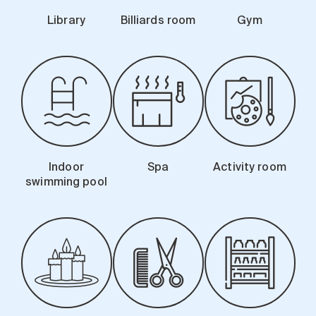
Library
Billiards room
Gym
Indoor
Spa
Activity room
swimming pool