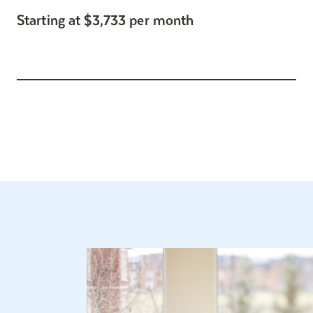
Starting at $3,733 per month