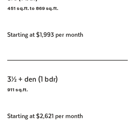
451 sq.ft. to 869 sq.ft.
Starting at $1,993 per month
3½ + den (1 bdr)
911 sq.ft.
Starting at $2,621 per month