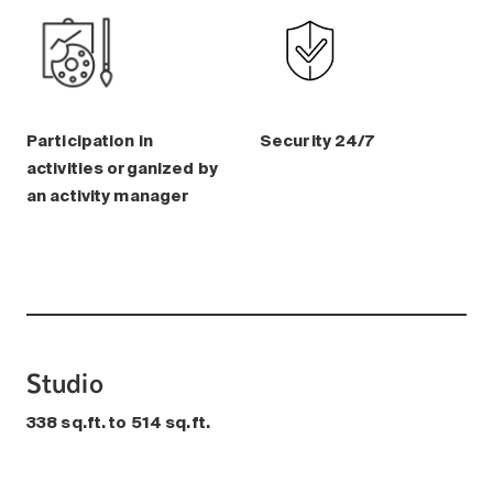
Participation in
Security 24/7
activities organized by
an activity manager
Studio
338 sq.ft. to 514 sq.ft.