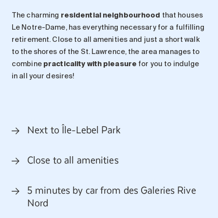
The charming
residential neighbourhood
that houses
Le Notre-Dame, has everything necessary for a fulfilling
retirement. Close to all amenities and just a short walk
to the shores of the St. Lawrence, the area manages to
combine
practicality with pleasure
for you to indulge
in all your desires!
Next to Île-Lebel Park
Close to all amenities
5 minutes by car from des Galeries Rive
Nord