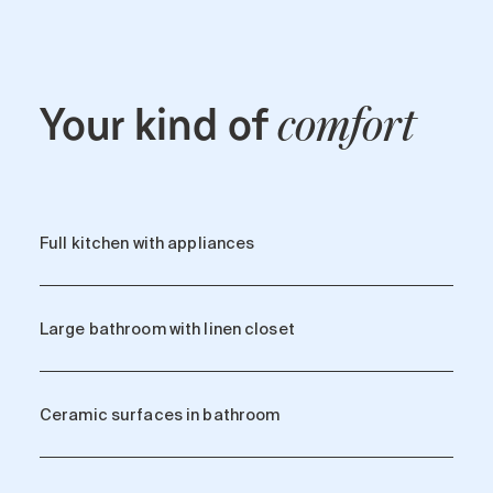
Your kind of
comfort
Full kitchen with appliances
Large bathroom with linen closet
Ceramic surfaces in bathroom