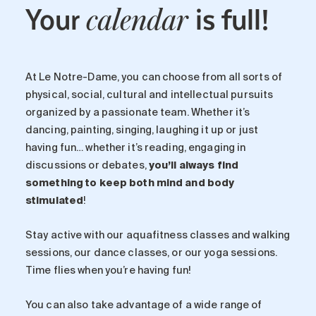
Your
is full!
calendar
At Le Notre-Dame, you can choose from all sorts of
physical, social, cultural and intellectual pursuits
organized by a passionate team. Whether it’s
dancing, painting, singing, laughing it up or just
having fun… whether it’s reading, engaging in
discussions or debates,
you’ll always find
something to keep both mind and body
stimulated
!
Stay active with our aquafitness classes and walking
sessions, our dance classes, or our yoga sessions.
Time flies when you’re having fun!
You can also take advantage of a wide range of