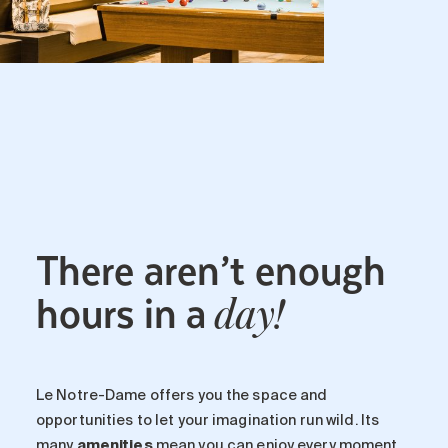
There aren’t enough
hours in a
day!
Le Notre-Dame offers you the space and
opportunities to let your imagination run wild. Its
many
amenities
mean you can enjoy every moment