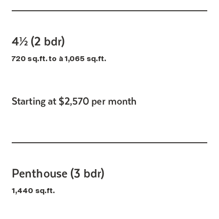
4½ (2 bdr)
720 sq.ft. to à 1,065 sq.ft.
Starting at $2,570 per month
Penthouse (3 bdr)
1,440 sq.ft.