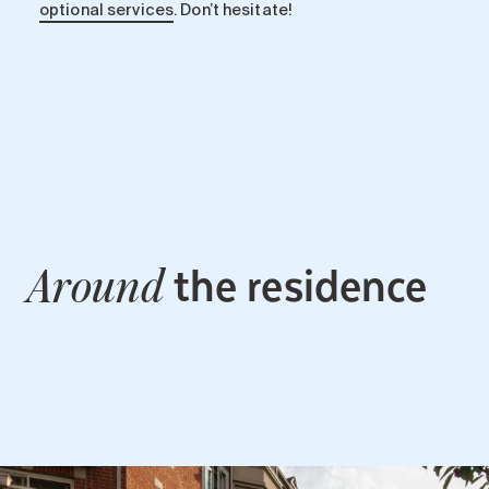
optional services
. Don’t hesitate!
the residence
Around