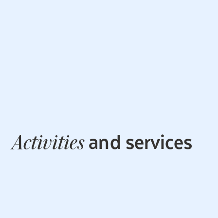
and services
Activities