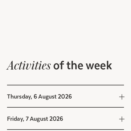
of the week
Activities
Thursday, 6 August 2026
Friday, 7 August 2026