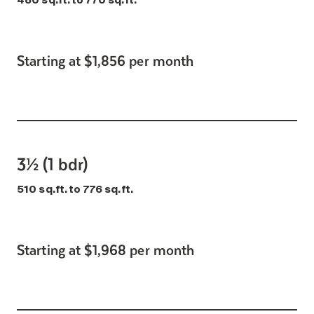
480 sq.ft. to 770 sq.ft.
Starting at $1,856 per month
3½ (1 bdr)
510 sq.ft. to 776 sq.ft.
Starting at $1,968 per month