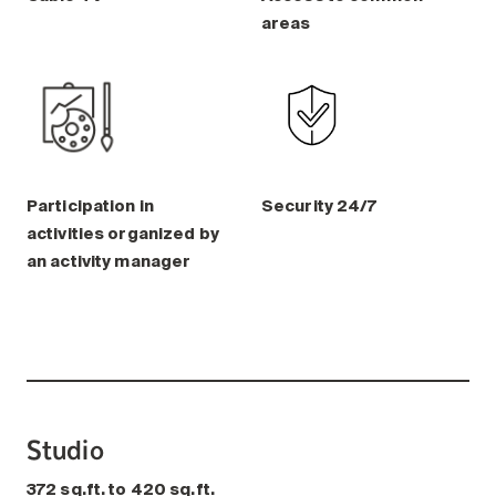
areas
Participation in
Security 24/7
activities organized by
an activity manager
Studio
372 sq.ft. to 420 sq.ft.