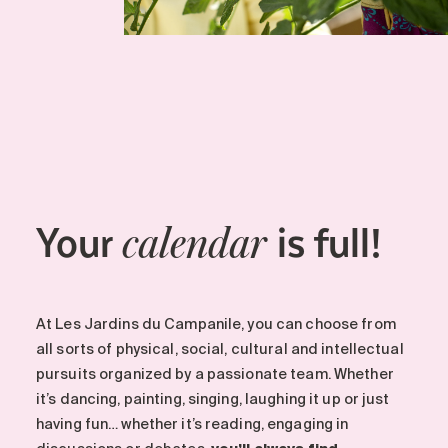
Your
is full!
calendar
At Les Jardins du Campanile, you can choose from
all sorts of physical, social, cultural and intellectual
pursuits organized by a passionate team. Whether
it’s dancing, painting, singing, laughing it up or just
having fun… whether it’s reading, engaging in