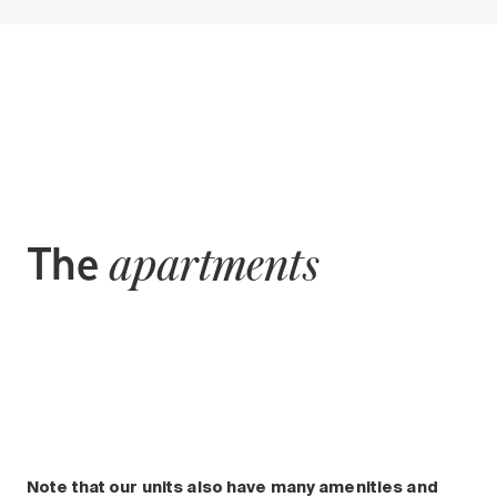
The
apartments
Note that our units also have many amenities and