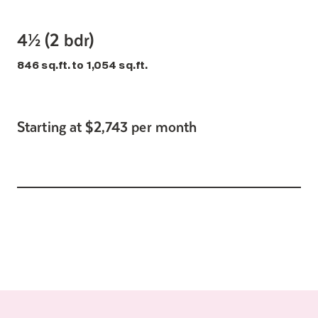
4½ (2 bdr)
846 sq.ft. to 1,054 sq.ft.
Starting at $2,743 per month