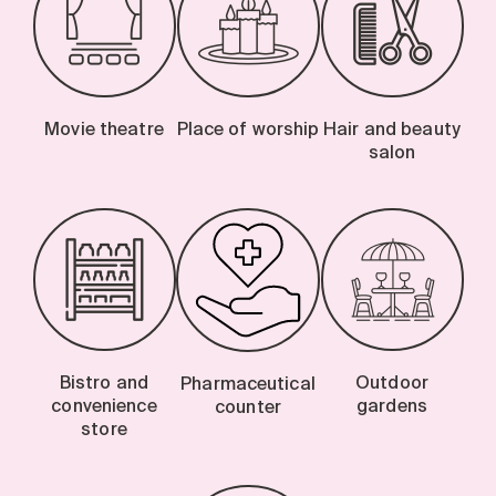
Movie theatre
Place of worship
Hair and beauty
salon
Bistro and
Outdoor
Pharmaceutical
convenience
gardens
counter
store