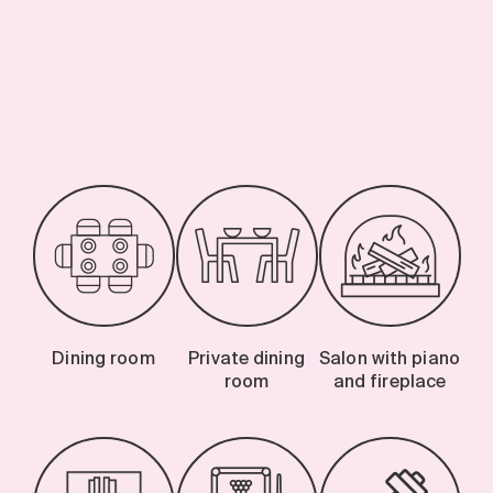
-
Dining room
Private dining
Salon with piano
room
and fireplace