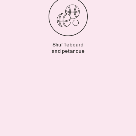
Shuffleboard
and petanque