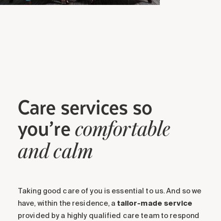
Care services so
you’re
comfortable
and calm
Taking good care of you is essential to us. And so we
have, within the residence, a
tailor-made service
provided by a highly qualified care team to respond