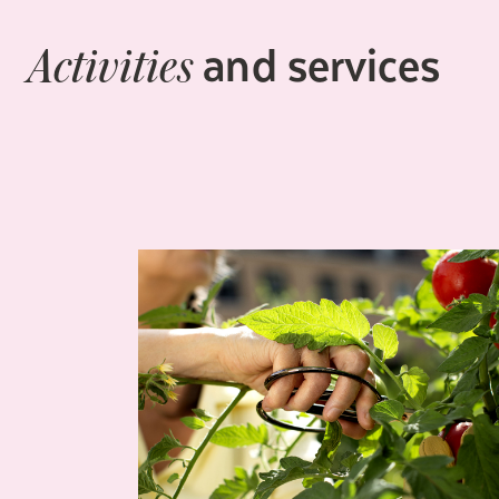
and services
Activities