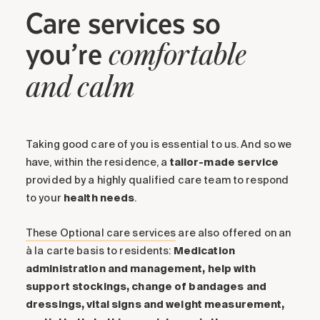
Care services so
you’re
comfortable
and calm
Taking good care of you is essential to us. And so we
have, within the residence, a
tailor-made service
provided by a highly qualified care team to respond
to your
health
needs
.
These Optional care services
are also offered on an
à la carte basis to residents:
Medication
administration and management, help with
support stockings, change of bandages and
dressings, vital signs and weight measurement,