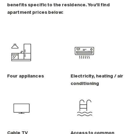
benefits specific to the residence. You’ll find
apartment prices below:
Four appliances
Electricity, heating / air
conditioning
Cable TV
Access to common