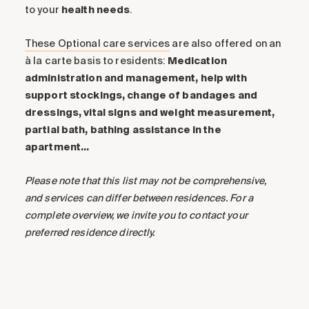
to your
health
needs
.
These Optional care services
are also offered on an
à la carte basis to residents:
Medication
administration and management, help with
support stockings, change of bandages and
dressings, vital signs and weight measurement,
partial bath, bathing assistance in the
apartment…
Please note that this list may not be comprehensive,
and services can differ between residences. For a
complete overview, we invite you to contact your
preferred residence directly.