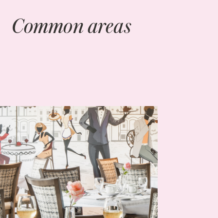
Common areas