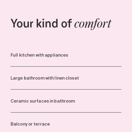
Your kind of
comfort
Full kitchen with appliances
Large bathroom with linen closet
Ceramic surfaces in bathroom
Balcony or terrace