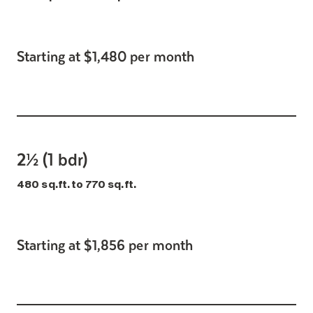
Starting at $1,480 per month
2½ (1 bdr)
480 sq.ft. to 770 sq.ft.
Starting at $1,856 per month