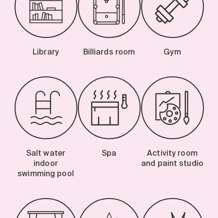
Library
Billiards room
Gym
Salt water
Spa
Activity room
indoor
and paint studio
swimming pool