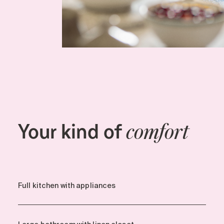
Your kind of
comfort
Full kitchen with appliances