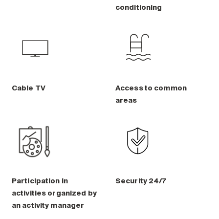
Maintenance
conditioning
Parking
Care services
Long-term care
Short-term care
Our approach
Cable TV
Access to common
The 8 steps in the moving
areas
process
Our residences
Careers
About us
Participation in
Security 24/7
News
activities organized by
FAQ
an activity manager