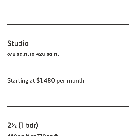
Search for:
Studio
372 sq.ft. to 420 sq.ft.
Starting at $1,480 per month
2½ (1 bdr)