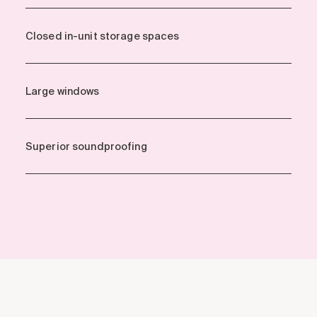
Closed in-unit storage spaces
Large windows
Superior soundproofing