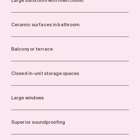
Large bathroom with linen closet
Ceramic surfaces in bathroom
Balcony or terrace
Closed in-unit storage spaces
Large windows
Superior soundproofing