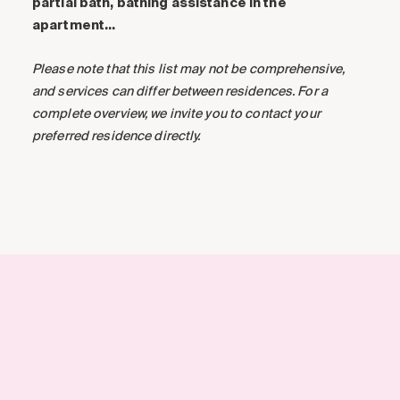
partial bath, bathing assistance in the
apartment…
Please note that this list may not be comprehensive,
and services can differ between residences. For a
complete overview, we invite you to contact your
preferred residence directly.