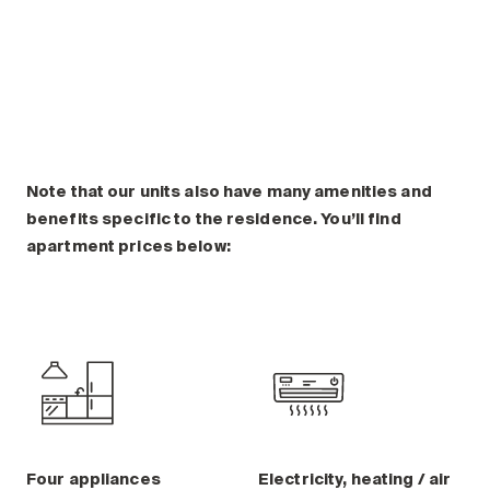
Plan a visit
Making the Right Choice
Understanding the costs
The 6 steps in the decision
process
Arriving at your residence
Testimonials
Note that our units also have many amenities and
benefits specific to the residence. You’ll find
What’s included
apartment prices below:
Your apartment
Common Areas
Activities
Businesses in the residence
Optional services
Meals
Occasional health care
Four appliances
Electricity, heating / air