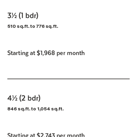
3½ (1 bdr)
510 sq.ft. to 776 sq.ft.
Starting at $1,968 per month
4½ (2 bdr)
846 sq.ft. to 1,054 sq.ft.
Starting at $2,743 per month