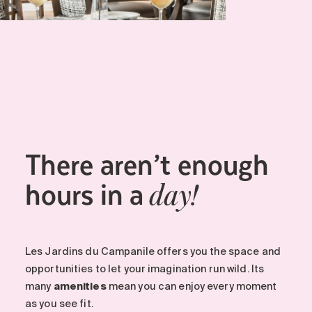
There aren’t enough
hours in a
day!
Les Jardins du Campanile offers you the space and
opportunities to let your imagination run wild. Its
many
amenities
mean you can enjoy every moment
as you see fit.