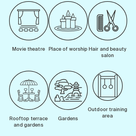
Movie theatre
Place of worship
Hair and beauty
salon
Outdoor training
area
Rooftop terrace
Gardens
and gardens