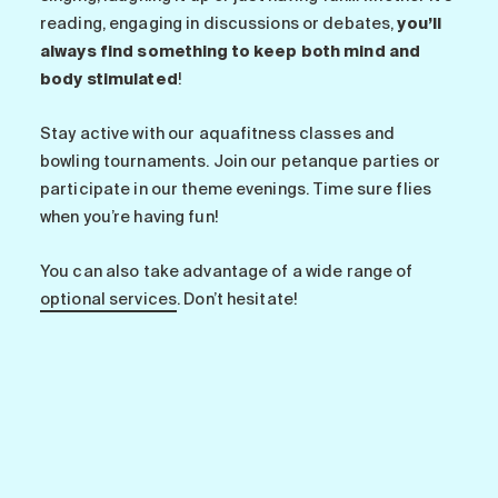
reading, engaging in discussions or debates,
you’ll
always find something to keep both mind and
body stimulated
!
Stay active with our aquafitness classes and
bowling tournaments. Join our petanque parties or
participate in our theme evenings. Time sure flies
when you’re having fun!
You can also take advantage of a wide range of
optional services
. Don’t hesitate!