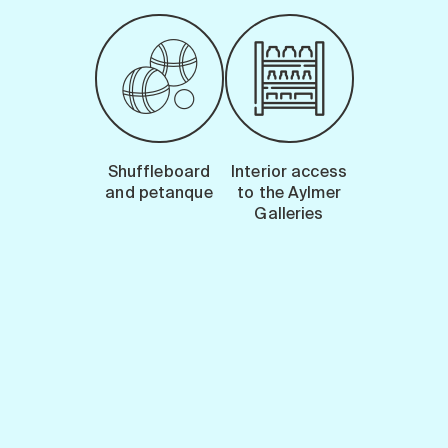
Shuffleboard
Interior access
and petanque
to the Aylmer
Galleries