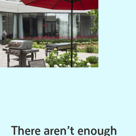
There aren’t enough