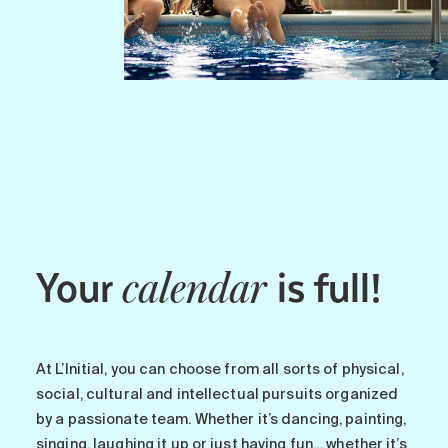
Your
is full!
calendar
At L’Initial, you can choose from all sorts of physical,
social, cultural and intellectual pursuits organized
by a passionate team. Whether it’s dancing, painting,
singing, laughing it up or just having fun… whether it’s