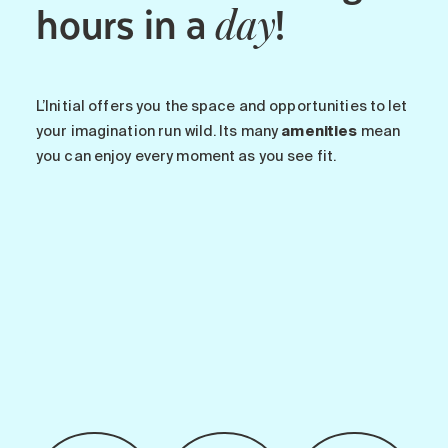
hours in a
!
day
L’Initial offers you the space and opportunities to let
your imagination run wild. Its many
amenities
mean
you can enjoy every moment as you see fit.
-