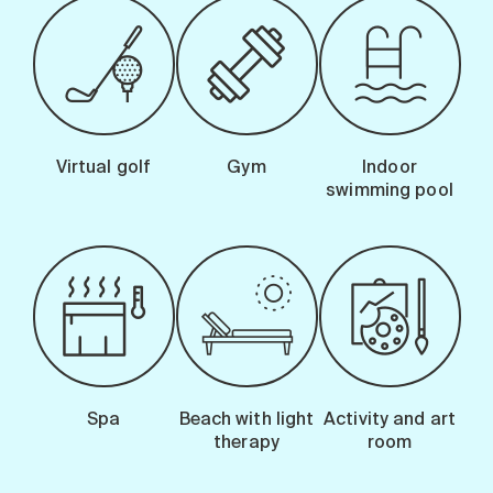
Virtual golf
Gym
Indoor
swimming pool
Spa
Beach with light
Activity and art
therapy
room