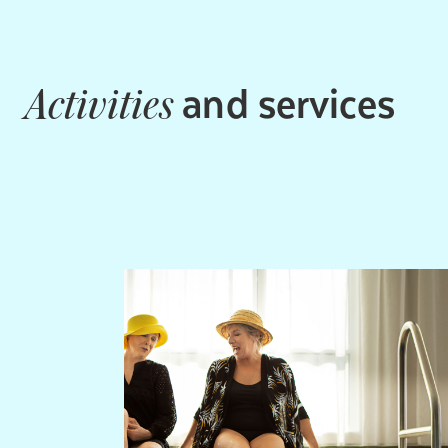
and services
Activities