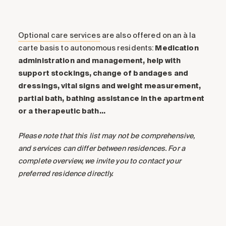
and every move brings you closer to victory. Get
ready to challenge your friends and experience
exciting, memorable moments!
Optional care services
are also offered on an à la
carte basis to autonomous residents:
Medication
Translated with
DeepL.com
(free version)
administration and management, help with
support stockings, change of bandages and
dressings, vital signs and weight measurement,
partial bath, bathing assistance in the apartment
or a therapeutic bath…
Please note that this list may not be comprehensive,
and services can differ between residences. For a
complete overview, we invite you to contact your
preferred residence directly.