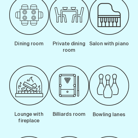
Dining room
Private dining
Salon with piano
room
Lounge with
Billiards room
Bowling lanes
fireplace