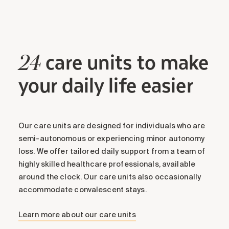
care units to make
24
Friday, 14 August 2026
your daily life easier
19:00 - 20:00 Activité
Tuck Games (8)
Our care units are designed for individuals who are
Welcome to our tuck course, where strategy
semi-autonomous or experiencing minor autonomy
meets fun in this exciting card game! Immerse
loss. We offer tailored daily support from a team of
yourself in the dynamic world of tuck and learn
highly skilled healthcare professionals, available
the rules, tricks and tactics to become a
around the clock. Our care units also occasionally
formidable player. Whether you're a novice or an
accommodate convalescent stays.
experienced player, our course offers you an
enriching and entertaining experience. Join us
Learn more about our care units
for interactive sessions where every card counts