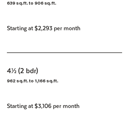
639 sq.ft. to 906 sq.ft.
Starting at $2,293 per month
4½ (2 bdr)
962 sq.ft. to 1,166 sq.ft.
Starting at $3,106 per month