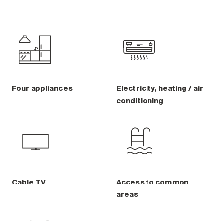
Four appliances
Electricity, heating / air
conditioning
Cable TV
Access to common
areas