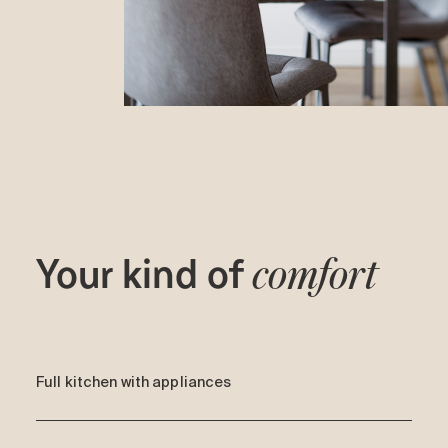
Your kind of
comfort
Full kitchen with appliances