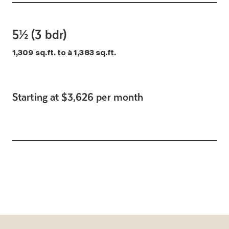
5½ (3 bdr)
1,309 sq.ft. to à 1,383 sq.ft.
Starting at $3,626 per month