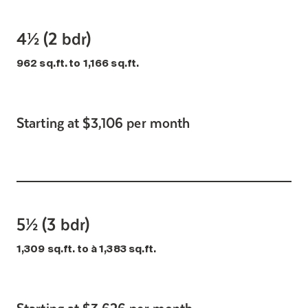
4½ (2 bdr)
962 sq.ft. to 1,166 sq.ft.
Starting at $3,106 per month
5½ (3 bdr)
1,309 sq.ft. to à 1,383 sq.ft.
Starting at $3,626 per month