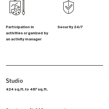
Participation in
Security 24/7
activities organized by
an activity manager
Studio
424 sq.ft. to 487 sq.ft.