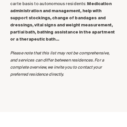
carte basis to autonomous residents:
Medication
administration and management, help with
support stockings, change of bandages and
dressings, vital signs and weight measurement,
partial bath, bathing assistance in the apartment
or a therapeutic bath…
Please note that this list may not be comprehensive,
and services can differ between residences. For a
complete overview, we invite you to contact your
preferred residence directly.