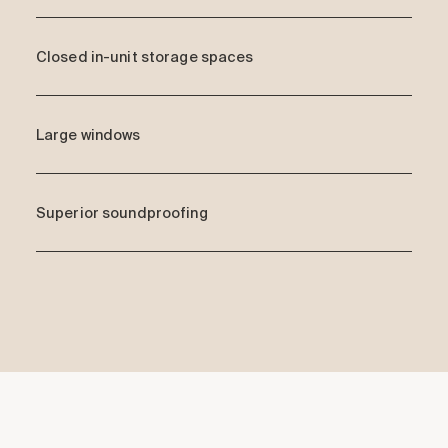
Closed in-unit storage spaces
Large windows
Superior soundproofing