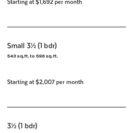
Starting at $1,692 per month
Small 3½ (1 bdr)
543 sq.ft. to 596 sq.ft.
Starting at $2,007 per month
3½ (1 bdr)