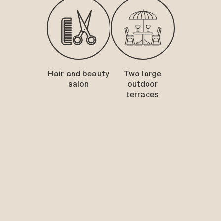
Hair and beauty
Two large
salon
outdoor
terraces