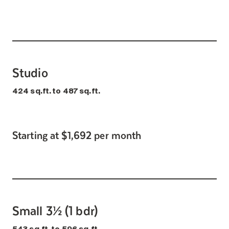
Search for:
Studio
424 sq.ft. to 487 sq.ft.
Starting at $1,692 per month
Small 3½ (1 bdr)