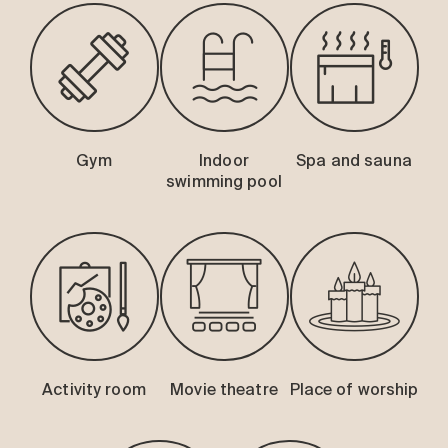
Gym
Indoor
Spa and sauna
swimming pool
Activity room
Movie theatre
Place of worship