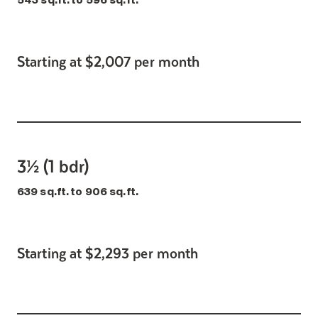
543 sq.ft. to 596 sq.ft.
Starting at $2,007 per month
3½ (1 bdr)
639 sq.ft. to 906 sq.ft.
Starting at $2,293 per month