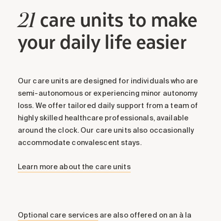
care units to make
21
your daily life easier
Our care units are designed for individuals who are
semi-autonomous or experiencing minor autonomy
loss. We offer tailored daily support from a team of
highly skilled healthcare professionals, available
around the clock. Our care units also occasionally
accommodate convalescent stays.
Learn more about the care units
Optional care services
are also offered on an à la