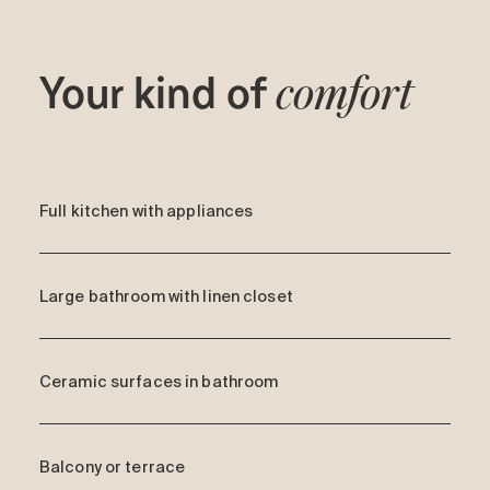
Your kind of
comfort
Full kitchen with appliances
Large bathroom with linen closet
Ceramic surfaces in bathroom
Balcony or terrace