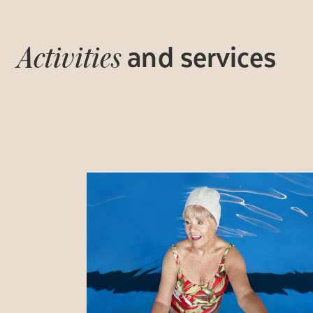
and services
Activities