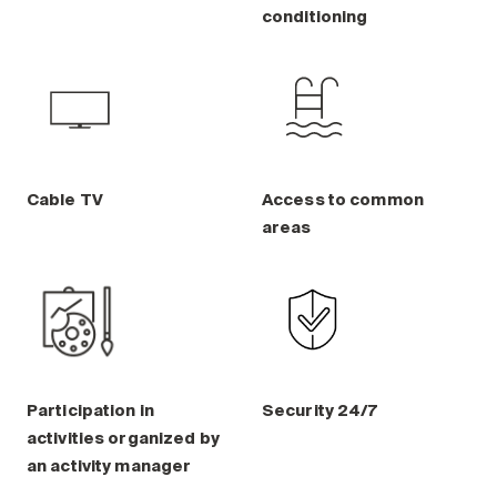
Maintenance
conditioning
Parking
Care services
Long-term care
Short-term care
Our approach
Cable TV
Access to common
The 8 steps in the moving
areas
process
Our residences
Careers
About us
Participation in
Security 24/7
News
activities organized by
FAQ
an activity manager