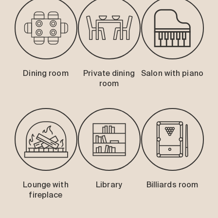
Dining room
Private dining
Salon with piano
room
Lounge with
Library
Billiards room
fireplace