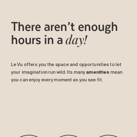
There aren’t enough
hours in a
day!
Le Vu offers you the space and opportunities to let
your imagination run wild. Its many
amenities
mean
you can enjoy every moment as you see fit.
-