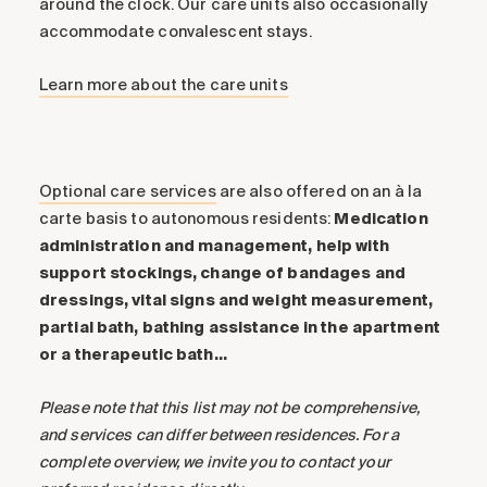
around the clock. Our care units also occasionally
accommodate convalescent stays.
Learn more about the care units
Optional care services
are also offered on an à la
carte basis to autonomous residents:
Medication
administration and management, help with
support stockings, change of bandages and
dressings, vital signs and weight measurement,
partial bath, bathing assistance in the apartment
or a therapeutic bath…
Please note that this list may not be comprehensive,
and services can differ between residences. For a
complete overview, we invite you to contact your