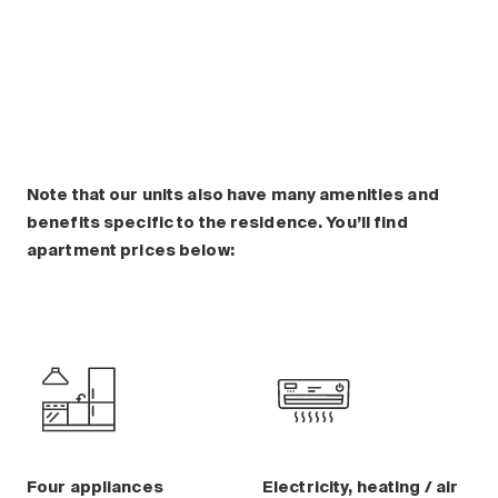
Plan a visit
Making the Right Choice
Understanding the costs
The 6 steps in the decision
process
Arriving at your residence
Testimonials
Note that our units also have many amenities and
benefits specific to the residence. You’ll find
What’s included
apartment prices below:
Your apartment
Common Areas
Activities
Businesses in the residence
Optional services
Meals
Occasional health care
Four appliances
Electricity, heating / air