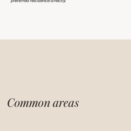
preferred residence directly.
Common areas