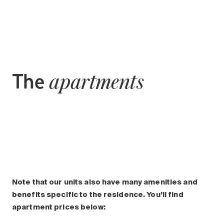
The
apartments
Note that our units also have many amenities and
benefits specific to the residence. You’ll find
apartment prices below: