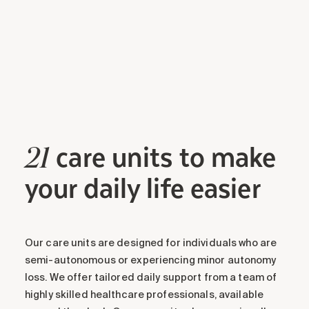
care units to make
21
your daily life easier
Our care units are designed for individuals who are
semi-autonomous or experiencing minor autonomy
loss. We offer tailored daily support from a team of
highly skilled healthcare professionals, available