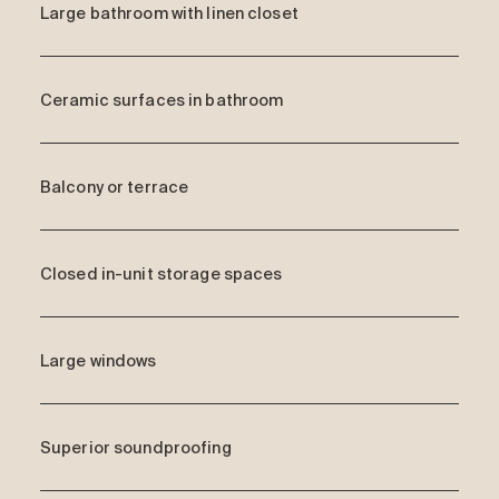
Large bathroom with linen closet
Ceramic surfaces in bathroom
Balcony or terrace
Closed in-unit storage spaces
Large windows
Superior soundproofing