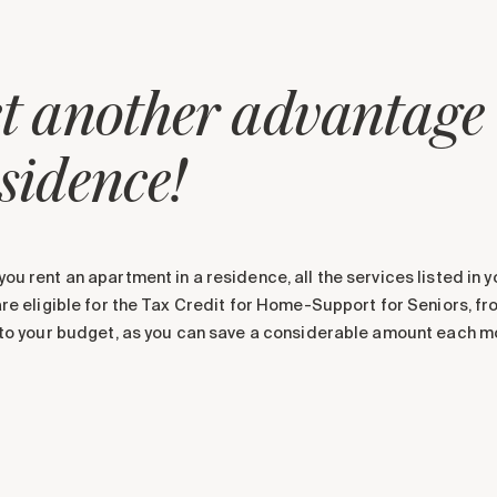
t another advantage o
sidence!
ou rent an apartment in a residence, all the services listed in 
are eligible for the Tax Credit for Home-Support for Seniors, f
nto your budget, as you can save a considerable amount each m