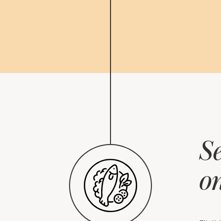
Se
on