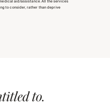
medical aid/assistance. All the services
ing to consider, rather than deprive
itled to.