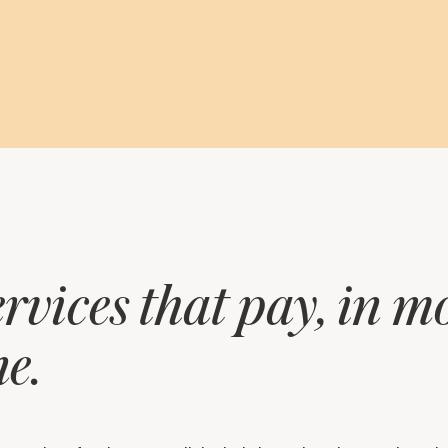
rvices that pay, in 
e.