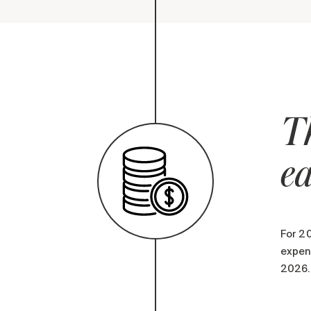
Th
ea
For 20
expens
2026.