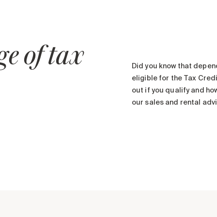
e of tax
Did you know that depen
eligible for the Tax Cre
out if you qualify and ho
our sales and rental advi