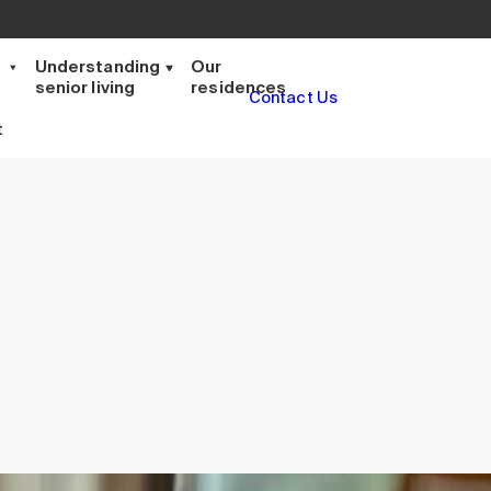
t
Understanding
Our
senior living
residences
Contact Us
t