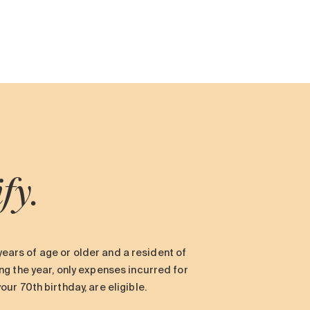
ify.
 years of age or older and a resident of
g the year, only expenses incurred for
r 70th birthday, are eligible.