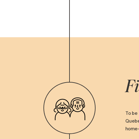
Fi
To be 
Quebec
home-s