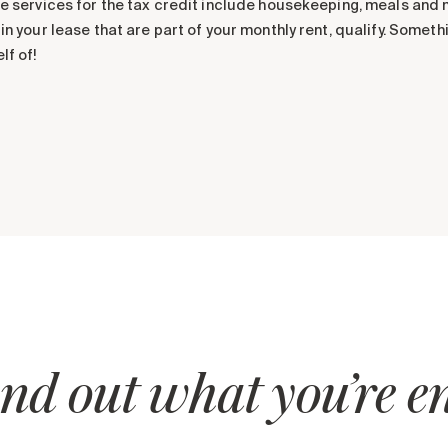
le services for the tax credit include housekeeping, meals and 
 in your lease that are part of your monthly rent, qualify. Someth
lf of!
nd out what you’re ent