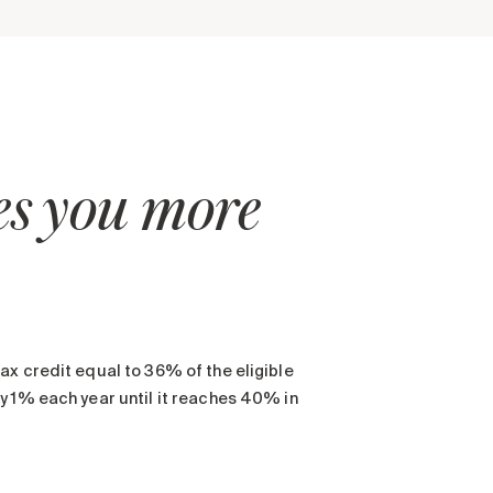
ves you more
ax credit equal to 36% of the eligible
y 1% each year until it reaches 40% in