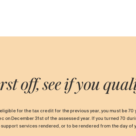
rst off, see if you qual
eligible for the tax credit for the previous year, you must be 70
 on December 31st of the assessed year. If you turned 70 durin
upport services rendered, or to be rendered from the day of you