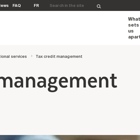
Search for:
News
FAQ
FR
Wha
sets
us
apar
ional services
Tax credit management
t management