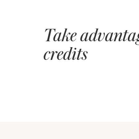
Take advantag
credits