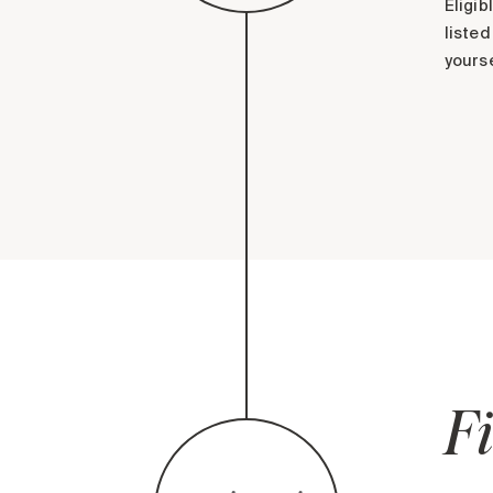
Eligib
listed
yourse
Fi