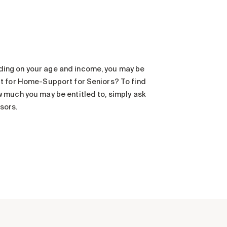
ding on your age and income, you may be
dit for Home-Support for Seniors? To find
w much you may be entitled to, simply ask
sors.