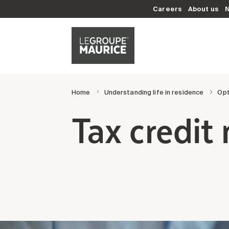
Careers
About us
Home
Understanding life in residence
Opt
Tax credi