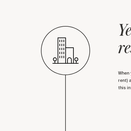
Ye
re
When y
rent) 
this i