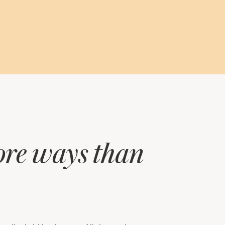
more ways than