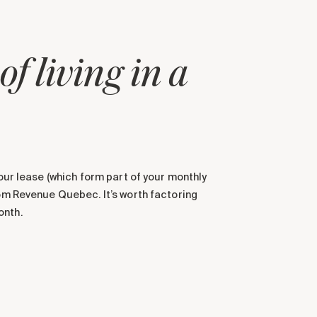
f living in a
your lease (which form part of your monthly
rom Revenue Quebec. It’s worth factoring
onth.