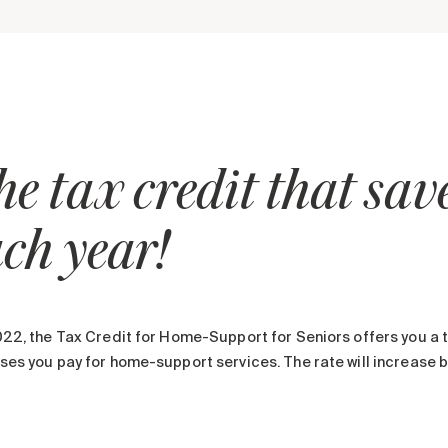
e tax credit that sa
ch year!
22, the Tax Credit for Home-Support for Seniors offers you a t
es you pay for home-support services. The rate will increase b