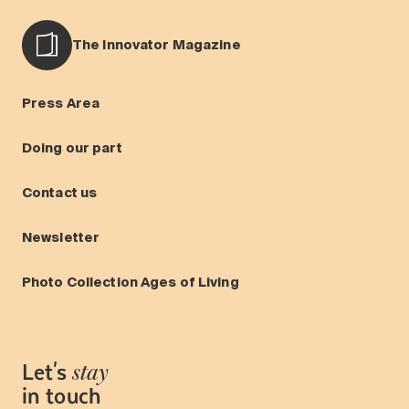
The Innovator Magazine
Press Area
Doing our part
Contact us
Newsletter
Photo Collection Ages of Living
Let's
stay
in touch