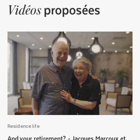
Search for:
proposées
Vidéos
Residence life
R
And your retirement? - Jacques Marcoux et
A