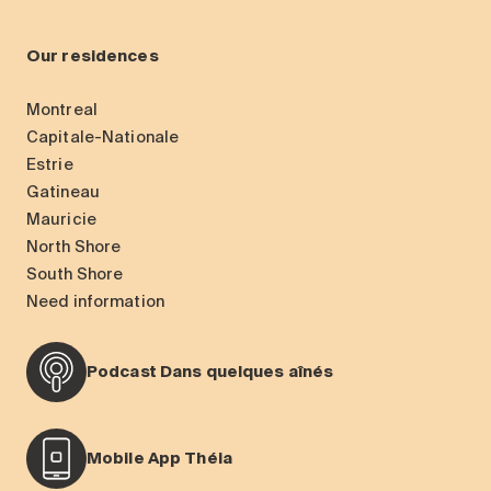
Our residences
Montreal
Capitale-Nationale
Estrie
Gatineau
Mauricie
North Shore
South Shore
Need information
Podcast Dans quelques aînés
Mobile App Théia