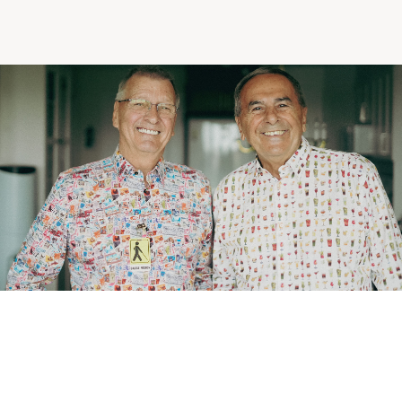
Making the Right Choice
Understanding the costs
The 6 steps in the decision
process
Arriving at your residence
Testimonials
What’s included
Your apartment
Common Areas
Activities
Businesses in the residence
Optional services
Meals
Occasional health care