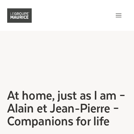
Contact Us
FR
What sets us apart
Our product
Our customer experience
At home, just as I am –
Our epicurean lifestyle
Alain et Jean-Pierre –
Our community engagement
Companions for life
Our innovation mindset
Understanding senior living