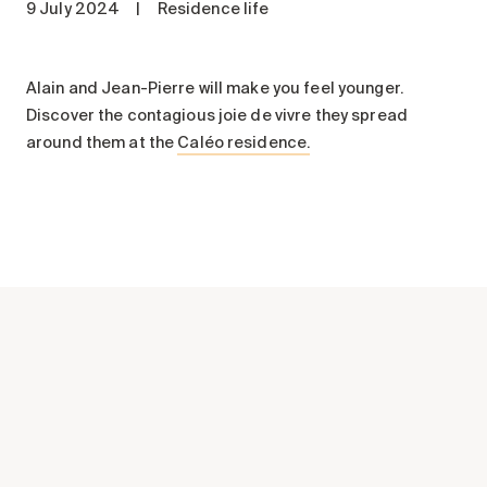
9 July 2024
|
Residence life
Maintenance
Parking
Care services
Alain and Jean-Pierre will make you feel younger.
Discover the contagious joie de vivre they spread
Long-term care
around them at the
Caléo residence.
Short-term care
Our approach
The 8 steps in the moving
process
Our residences
Careers
About us
News
FAQ