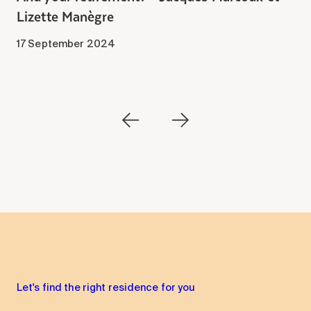
Lizette Manègre
1
17 September 2024
Let's find the right residence for you