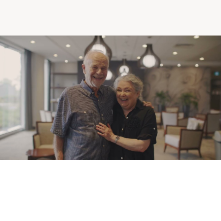
Making the Right Choice
Understanding the costs
The 6 steps in the decision
process
Arriving at your residence
Testimonials
What’s included
Your apartment
Common Areas
Activities
Businesses in the residence
Optional services
Meals
Occasional health care