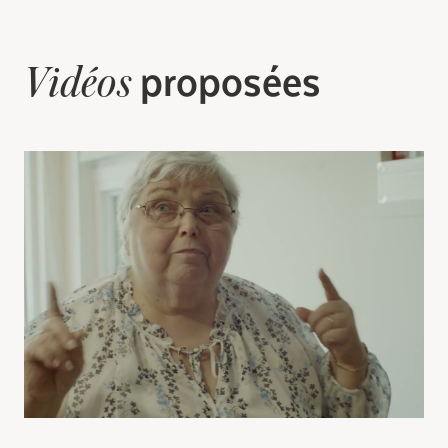
Search for:
proposées
Vidéos