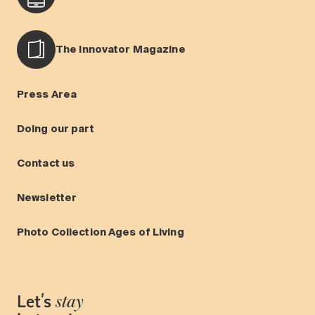
The Innovator Magazine
Press Area
Doing our part
Contact us
Newsletter
Photo Collection Ages of Living
Let's
stay