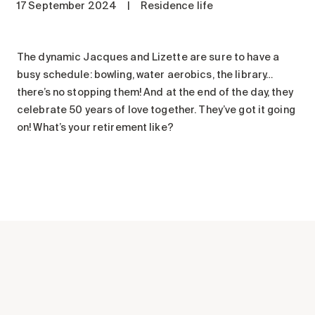
17 September 2024
|
Residence life
Maintenance
Parking
Care services
The dynamic Jacques and Lizette are sure to have a
busy schedule: bowling, water aerobics, the library…
Long-term care
there’s no stopping them! And at the end of the day, they
Short-term care
celebrate 50 years of love together. They’ve got it going
Our approach
on! What’s your retirement like?
The 8 steps in the moving
process
Our residences
Careers
About us
News
FAQ