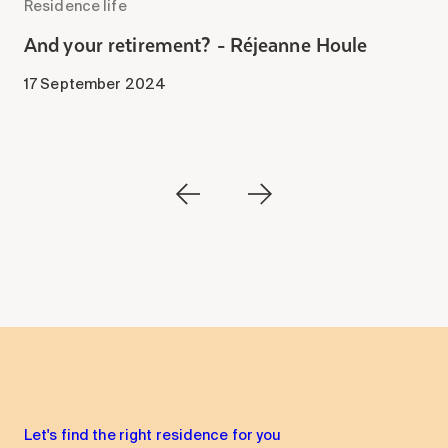
Residence life
R
-
And your retirement? - Réjeanne Houle
A
B
17 September 2024
1
Let's find the right residence for you