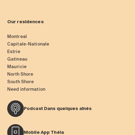
Our residences
Montreal
Capitale-Nationale
Estrie
Gatineau
Mauricie
North Shore
South Shore
Need information
Podcast Dans quelques aînés
Mobile App Théia