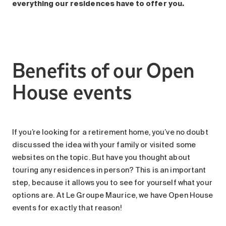
Search for:
everything our residences have to offer you.
Benefits of our Open
House events
If you’re looking for a retirement home, you’ve no doubt
discussed the idea with your family or visited some
websites on the topic. But have you thought about
touring any residences in person? This is an important
step, because it allows you to see for yourself what your
options are. At Le Groupe Maurice, we have Open House
events for exactly that reason!