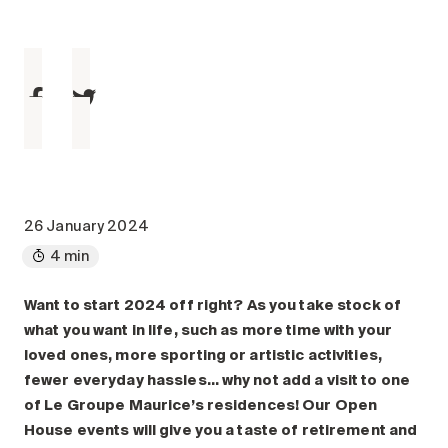
Maintenance
Parking
Care services
Long-term care
Short-term care
Our approach
The 8 steps in the moving
process
26 January 2024
4 min
Our residences
Want to start 2024 off right? As you take stock of
Careers
what you want in life, such as more time with your
About us
loved ones, more sporting or artistic activities,
News
fewer everyday hassles… why not add a visit to one
FAQ
of Le Groupe Maurice’s residences! Our Open
House events will give you a taste of retirement and