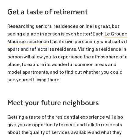
Get a taste of retirement
Researching seniors’ residences online is great, but
seeing a place in person is even better! Each
Le Groupe
Maurice residence
has its own personality, which sets it
apart and reflects its residents. Visiting a residence in
person will allow you to experience the atmosphere of a
place, to explore its wonderful common areas and
model apartments, and to find out whether you could
see yourself living there.
Meet your future neighbours
Getting a taste of the residential experience will also
give you an opportunity to meet and talk to residents
about the quality of services available and what they