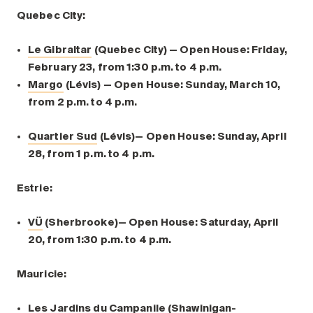
Quebec City:
Le Gibraltar
(Quebec City) — Open House: Friday,
February 23, from 1:30 p.m. to 4 p.m.
Margo
(Lévis) — Open House: Sunday, March 10,
from 2 p.m. to 4 p.m.
Quartier Sud
(Lévis)— Open House: Sunday, April
28, from 1 p.m. to 4 p.m.
Estrie:
VÜ
(Sherbrooke)— Open House: Saturday, April
20, from 1:30 p.m. to 4 p.m.
Mauricie:
Les Jardins du Campanile
(Shawinigan-