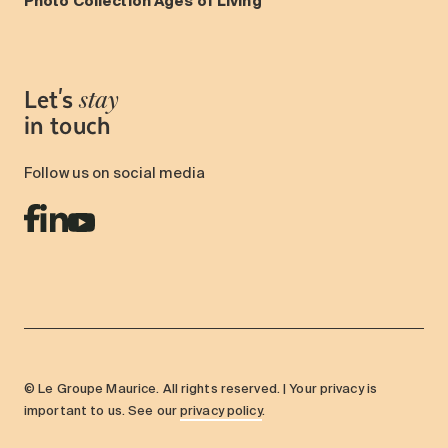
Photo Collection Ages of Living
Let's
stay
in touch
Follow us on social media
© Le Groupe Maurice. All rights reserved. | Your privacy is
important to us. See our
privacy policy
.