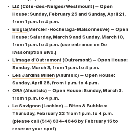
LIZ
(Côte-des-Neiges/Westmount) — Open
House: Sunday, February 25 and Sunday, April 21,
from 1 p.m. to 4 p.m.
Elogia
(Mercier-Hochelaga-Maisonneuve) — Open
House: Saturday, March 9 and Sunday, March 10,
from 1 p.m. to 4 p.m. (use entrance on De
l’Assomption Blvd.)
L’Image d’Outremont
(Outremont) — Open House:
Sunday, March 3, from 1 p.m. to 4 p.m.
Les Jardins Millen
(Ahuntsic) — Open House:
Sunday, April 28, from 1 p.m. to 4 p.m.
ORA
(Ahuntsic) — Open House: Sunday, March 3,
from 1 p.m. to 4 p.m.
Le Savignon
(Lachine) — Bites & Bubbles:
Thursday, February 22 from 1 p.m. to 4 p.m.
(please call (514) 634-4646 by February 15 to
reserve your spot)