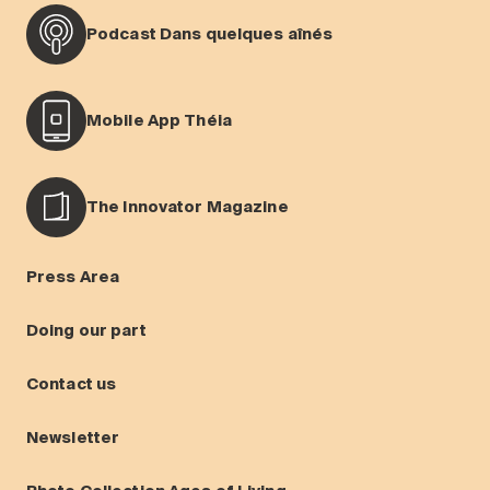
Podcast Dans quelques aînés
Mobile App Théia
The Innovator Magazine
Press Area
Doing our part
Contact us
Newsletter