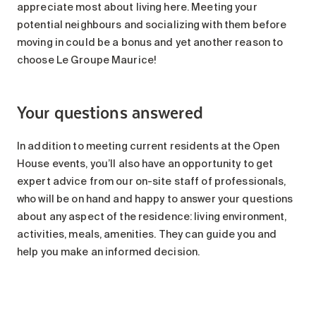
appreciate most about living here. Meeting your
potential neighbours and socializing with them before
moving in could be a bonus and yet another reason to
choose Le Groupe Maurice!
Your questions answered
In addition to meeting current residents at the Open
House events, you’ll also have an opportunity to get
expert advice from our on-site staff of professionals,
who will be on hand and happy to answer your questions
about any aspect of the residence: living environment,
activities, meals, amenities. They can guide you and
help you make an informed decision.