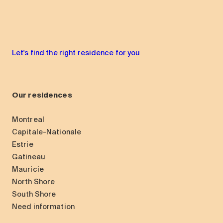
Let's find the right residence for you
Our residences
Montreal
Capitale-Nationale
Estrie
Gatineau
Mauricie
North Shore
South Shore
Need information