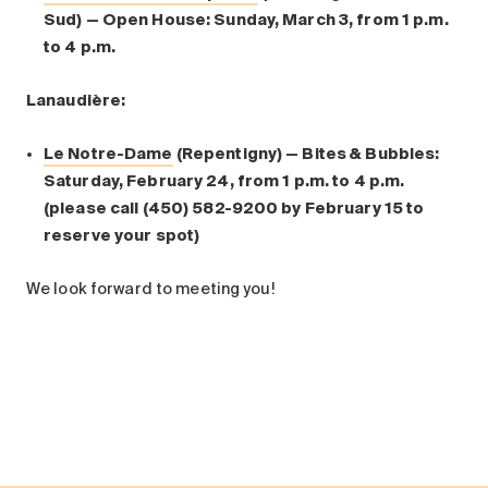
Sud) — Open House: Sunday, March 3, from 1 p.m.
to 4 p.m.
Lanaudière:
Le Notre-Dame
(Repentigny) — Bites & Bubbles:
Saturday, February 24, from 1 p.m. to 4 p.m.
(please call (450) 582-9200 by February 15 to
reserve your spot)
We look forward to meeting you!