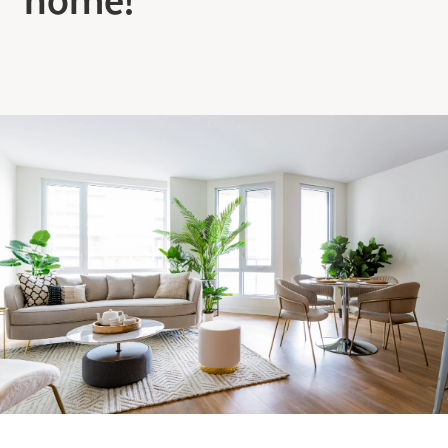
Making the Right Choice
Understanding the costs
The 6 steps in the decision
process
Arriving at your residence
Testimonials
What’s included
Your apartment
Common Areas
Activities
Businesses in the residence
Optional services
Meals
Occasional health care