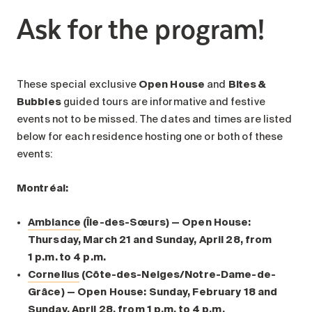
Ask for the program!
These special exclusive
Open House
and
Bites &
Bubbles
guided tours are informative and festive
events not to be missed. The dates and times are listed
below for each residence hosting one or both of these
events:
Montréal:
Ambiance
(Île-des-Sœurs) — Open House:
Thursday, March 21 and Sunday, April 28, from
1 p.m. to 4 p.m.
Cornelius
(Côte-des-Neiges/Notre-Dame-de-
Grâce) — Open House: Sunday, February 18 and
Sunday, April 28, from 1 p.m. to 4 p.m.